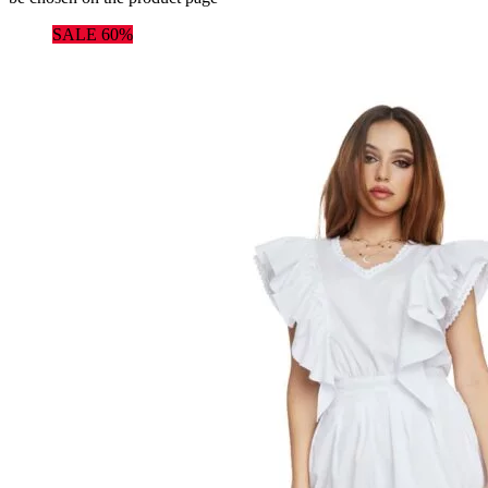
SALE 60%