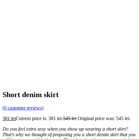
Short denim skirt
(
0
customer reviews)
381
lei
Current price is: 381 lei.
545
lei
Original price was: 545 lei.
Do you feel extra sexy when you show up wearing a short skirt?
That’s why we thought of proposing you a short denim skirt that you