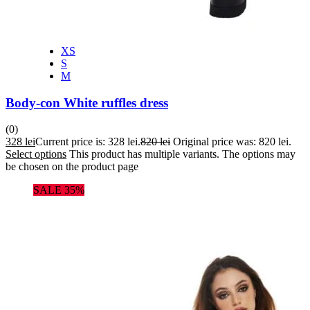
XS
S
M
Body-con White ruffles dress
(0)
328
lei
Current price is: 328 lei.
820
lei
Original price was: 820 lei.
Select options
This product has multiple variants. The options may
be chosen on the product page
SALE 35%