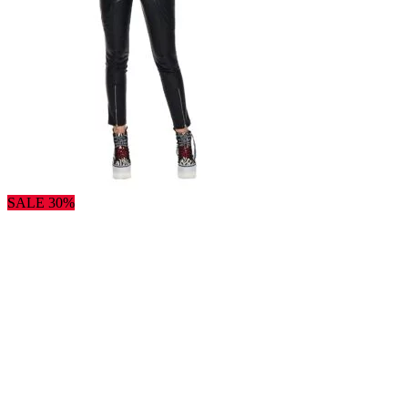
SALE 30%