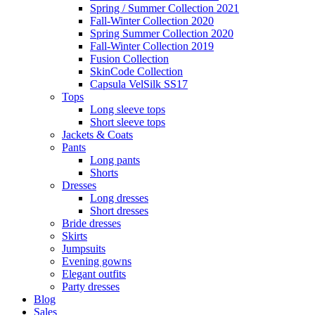
Spring / Summer Collection 2021
Fall-Winter Collection 2020
Spring Summer Collection 2020
Fall-Winter Collection 2019
Fusion Collection
SkinCode Collection
Capsula VelSilk SS17
Tops
Long sleeve tops
Short sleeve tops
Jackets & Coats
Pants
Long pants
Shorts
Dresses
Long dresses
Short dresses
Bride dresses
Skirts
Jumpsuits
Evening gowns
Elegant outfits
Party dresses
Blog
Sales