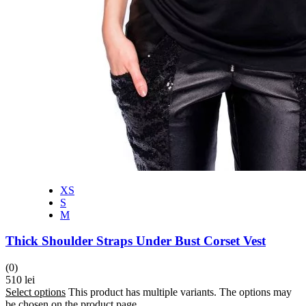
XS
S
M
Thick Shoulder Straps Under Bust Corset Vest
(0)
510
lei
Select options
This product has multiple variants. The options may
be chosen on the product page