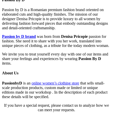
Passion by D is a Romanian premium fashion brand oriented on
elaborated cuts and high-quality finishes. The mission of our
designer Denisa Pricopie is to provide luxury to all women by
delivering fashion forward pieces that embody outstanding designs
and detail-oriented craftsmanship.
Passion by D brand
was born from
Denisa Pricopie
passion for
fashion. She need it to share with you her work, translated into
unique pieces of clothing, as a tribute for the today modern woman.
We invite you to treat yourself every day with one of our items and
share your feelings and experiences by wearing
Passion By D
items.
About Us
PassionbyD
is an
online women’s clothing store
that sells small-
scale production products, custom made or limited or unique
editions made in our workshop . In the description of each product
these details will be specified.
If you have a special request, please contact us to analyze how we
can meet your requests.