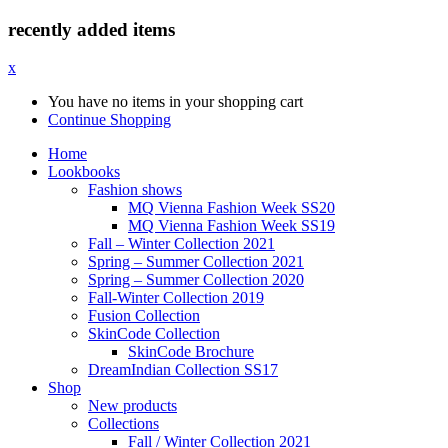
recently added items
x
You have no items in your shopping cart
Continue Shopping
Home
Lookbooks
Fashion shows
MQ Vienna Fashion Week SS20
MQ Vienna Fashion Week SS19
Fall – Winter Collection 2021
Spring – Summer Collection 2021
Spring – Summer Collection 2020
Fall-Winter Collection 2019
Fusion Collection
SkinCode Collection
SkinCode Brochure
DreamIndian Collection SS17
Shop
New products
Collections
Fall / Winter Collection 2021