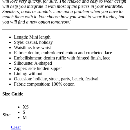
will love very quickly, for sure. The relaxed and easy to wear design
will help you integrate it with most of the pieces in your wardrobe.
Sneakers, boots or sandals… are not a problem when you have to
match them with it. You choose how you want to wear it today, but
you will find a new option tomorrow!
Length: Mini length
Style: casual, holiday
Waistline: low waist
Fabric: denim, embroidered cotton and crocheted lace
Embellishment: denim ruffle with fringed finish, lace
Silhouette: A-shaped
Zipper: side hidden zipper
Lining: without
Occasion: holiday, street, party, beach, festival
Fabric composition: 100% cotton
Size Guide
XS
S
Size
M
Clear