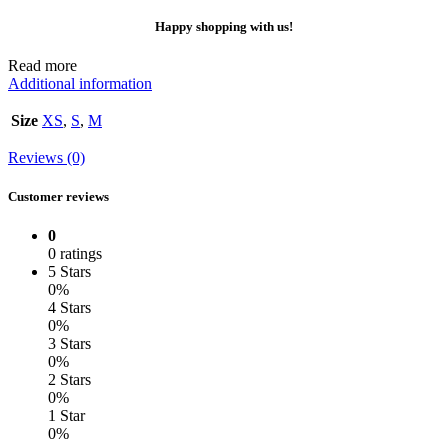
Happy shopping with us!
Read more
Additional information
Size
XS
,
S
,
M
Reviews (0)
Customer reviews
0
0 ratings
5 Stars
0%
4 Stars
0%
3 Stars
0%
2 Stars
0%
1 Star
0%