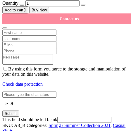
Quantity
Add to cart
Buy Now
Contact us
By using this form you agree to the storage and manipulation of
your data on this website.
Check data protection
Submit
This field should be left blank
SKU:
A8_B
Categories:
Spring / Summer Collection 2021
,
Casual
,
Skirts