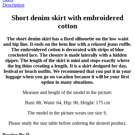
Description
Short denim skirt with embroidered
cotton
The short denim skirt has a fixed silhouette on the low waist
and hip line. It ends on the hem line with a relaxed jeans ruffle.
The embroidered cotton is decorated with strips of blue
crocheted lace. The closure is made laterally with a hidden
zipper. The length of the skirt is mini and stops exactly where
the leg thins creating a length. It is a skirt designed for day,
festival or beach outfits. We recommend that you put it in your
luggage when you go on vacation because it will be your first
option in many situations.
Measure and height of the model in the picture:
Bust: 88, Waist: 64, Hip: 90, Height: 175 cm
The model in the picture wears our size S.
Please study the size table before ordering the desired product.
Passion By D