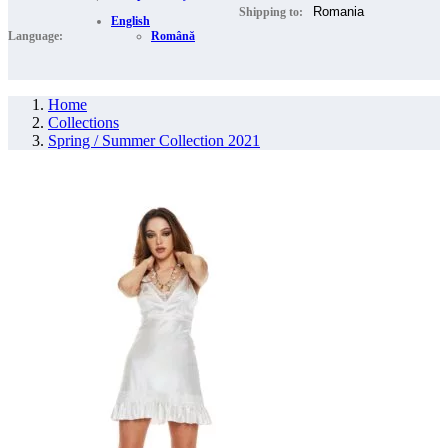
Shipping to:
English
Language:
Română
Home
Collections
Spring / Summer Collection 2021