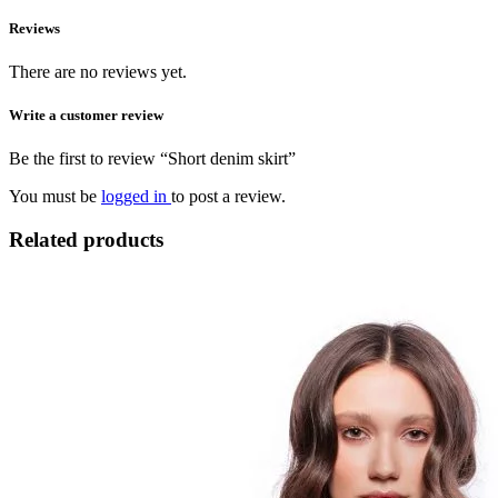
Reviews
There are no reviews yet.
Write a customer review
Be the first to review “Short denim skirt”
You must be
logged in
to post a review.
Related products