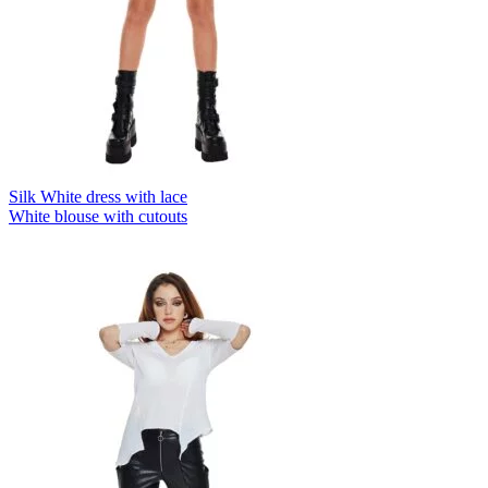
Silk White dress with lace
White blouse with cutouts