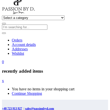
Orders
Account details
Addresses
Wishlist
0
recently added items
x
You have no items in your shopping cart
Continue Shopping
+40 723 913 927
|
sales@passionbyd.com