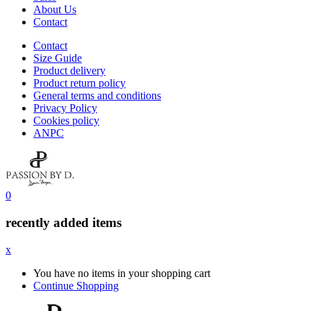
About Us
Contact
Contact
Size Guide
Product delivery
Product return policy
General terms and conditions
Privacy Policy
Cookies policy
ANPC
0
recently added items
x
You have no items in your shopping cart
Continue Shopping