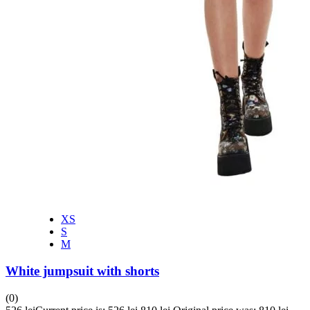
XS
S
M
White jumpsuit with shorts
(0)