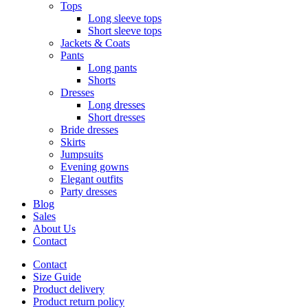
Tops
Long sleeve tops
Short sleeve tops
Jackets & Coats
Pants
Long pants
Shorts
Dresses
Long dresses
Short dresses
Bride dresses
Skirts
Jumpsuits
Evening gowns
Elegant outfits
Party dresses
Blog
Sales
About Us
Contact
Contact
Size Guide
Product delivery
Product return policy