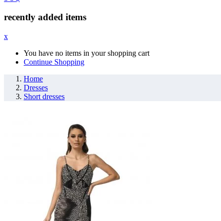
recently added items
x
You have no items in your shopping cart
Continue Shopping
Home
Dresses
Short dresses