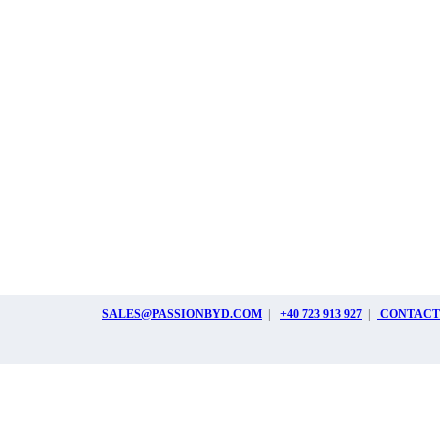
SALES@PASSIONBYD.COM
|
+40 723 913 927
|
CONTACT