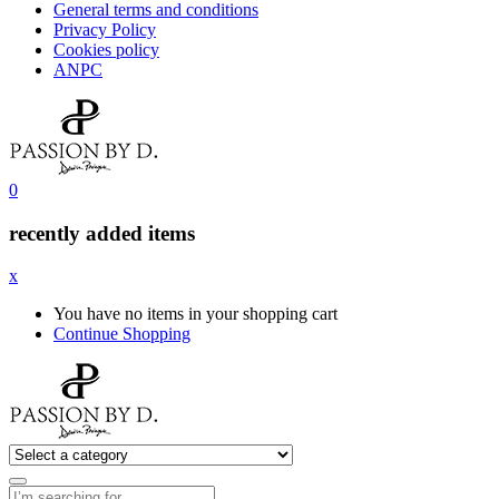
General terms and conditions
Privacy Policy
Cookies policy
ANPC
0
recently added items
x
You have no items in your shopping cart
Continue Shopping