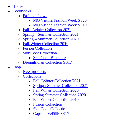
Home
Lookbooks
Fashion shows
MQ Vienna Fashion Week SS20
MQ Vienna Fashion Week SS19
Fall – Winter Collection 2021
Spring – Summer Collection 2021
Spring – Summer Collection 2020
Fall-Winter Collection 2019
Fusion Collection
SkinCode Collection
SkinCode Brochure
DreamIndian Collection SS17
Shop
New products
Collections
Fall / Winter Collection 2021
Spring / Summer Collection 2021
Fall-Winter Collection 2020
Spring Summer Collection 2020
Fall-Winter Collection 2019
Fusion Collection
SkinCode Collection
Capsula VelSilk SS17