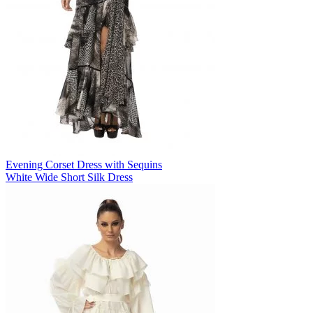
Evening Corset Dress with Sequins
White Wide Short Silk Dress