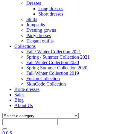
Dresses
Long dresses
Short dresses
Skirts
Jumpsuits
Evening gowns
Party dresses
Elegant outfits
Collections
Fall / Winter Collection 2021
Spring / Summer Collection 2021
Fall-Winter Collection 2020
Spring Summer Collection 2020
Fall-Winter Collection 2019
Fusion Collection
SkinCode Collection
Bride dresses
Sales
Blog
About Us
0
0
$