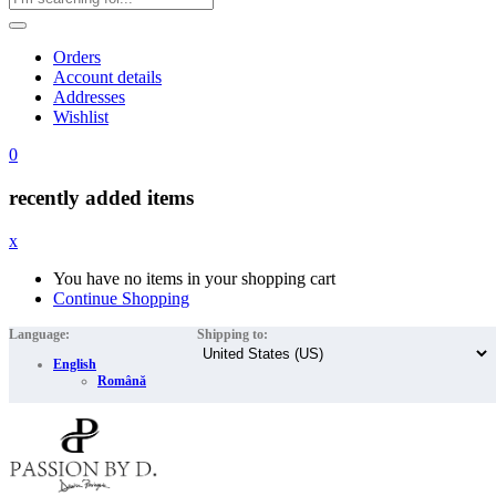
Orders
Account details
Addresses
Wishlist
0
recently added items
x
You have no items in your shopping cart
Continue Shopping
Language:
Shipping to:
English
Română