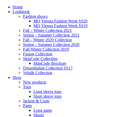
Home
Lookbook
Fashion shows
MQ Vienna Fashion Week SS20
MQ Vienna Fashion Week SS19
Fall – Winter Collection 2021
Spring – Summer Collection 2021
Fall – Winter 2020 Collection
Spring – Summer Collection 2020
Fall-Winter Collection 2019
Fusion Collection
SkinCode Collection
SkinCode Brochure
DreamIndian Collection SS17
Velsilk Collection
Shop
New products
Tops
Long sleeve tops
Short sleeve tops
Jackets & Coats
Pants
Long pants
Shorts