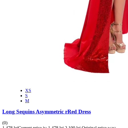
XS
S
M
Long Sequins Asymmetric rRed Dress
(0)
1,478
lei
Current price is: 1,478 lei.
2,100
lei
Original price was: