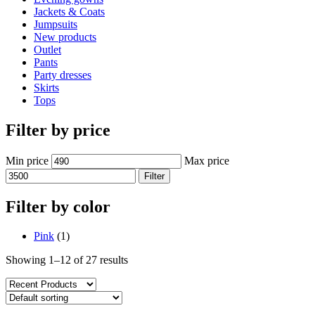
Jackets & Coats
Jumpsuits
New products
Outlet
Pants
Party dresses
Skirts
Tops
Filter by price
Min price
Max price
Filter
Filter by color
Pink
(1)
Showing 1–12 of 27 results