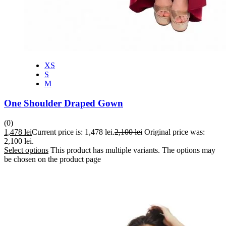
XS
S
M
One Shoulder Draped Gown
(0)
1,478
lei
Current price is: 1,478 lei.
2,100
lei
Original price was:
2,100 lei.
Select options
This product has multiple variants. The options may
be chosen on the product page