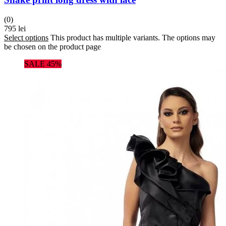
(0)
795
lei
Select options
This product has multiple variants. The options may
be chosen on the product page
SALE 45%