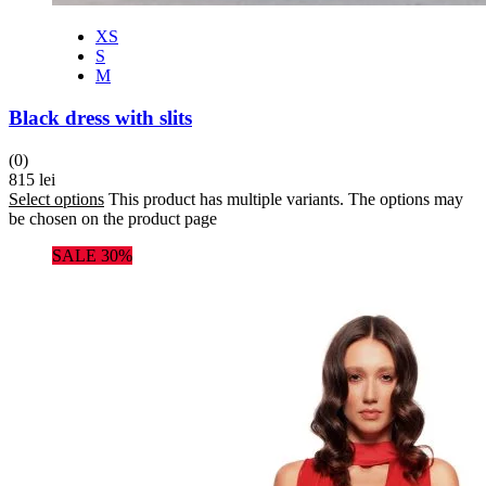
XS
S
M
Black dress with slits
(0)
815
lei
Select options
This product has multiple variants. The options may
be chosen on the product page
SALE 30%