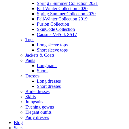
Spring / Summer Collection 2021
Fall-Winter Collection 2020
Spring Summer Collection 2020
Fall-Winter Collection 2019
Fusion Collection
SkinCode Collection
Capsula VelSilk SS17
Tops
Long sleeve tops
Short sleeve tops
Jackets & Coats
Pants
Long pants
Shorts
Dresses
Long dresses
Short dresses
Bride dresses
Skirts
Jumpsuits
Evening gowns
Elegant outfits
Party dresses
Blog
Sales