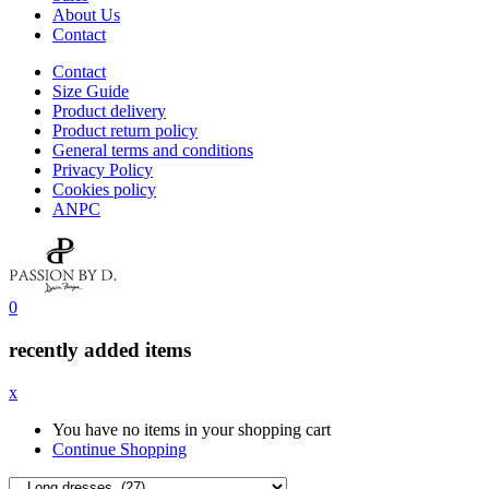
About Us
Contact
Contact
Size Guide
Product delivery
Product return policy
General terms and conditions
Privacy Policy
Cookies policy
ANPC
0
recently added items
x
You have no items in your shopping cart
Continue Shopping