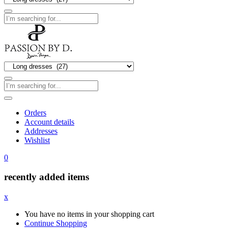
Orders
Account details
Addresses
Wishlist
0
recently added items
x
You have no items in your shopping cart
Continue Shopping