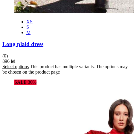
XS
S
M
Long plaid dress
(0)
896
lei
Select options
This product has multiple variants. The options may
be chosen on the product page
SALE 30%