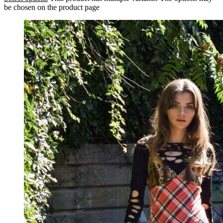
be chosen on the product page