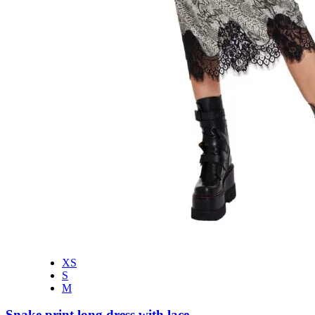
XS
S
M
Snake print long dress with lace