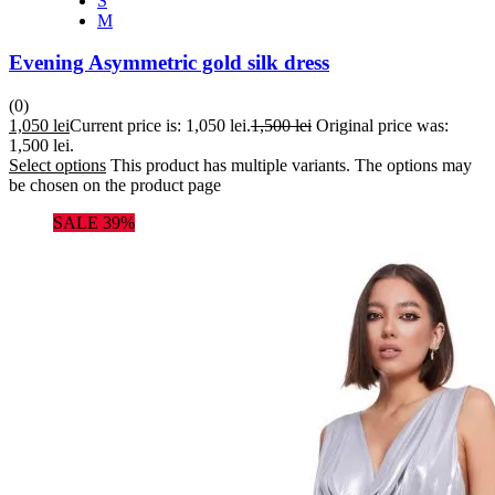
S
M
Evening Asymmetric gold silk dress
(0)
1,050
lei
Current price is: 1,050 lei.
1,500
lei
Original price was:
1,500 lei.
Select options
This product has multiple variants. The options may
be chosen on the product page
SALE 39%