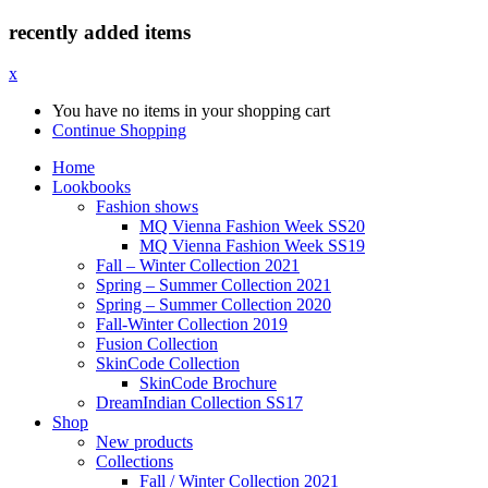
recently added items
x
You have no items in your shopping cart
Continue Shopping
Home
Lookbooks
Fashion shows
MQ Vienna Fashion Week SS20
MQ Vienna Fashion Week SS19
Fall – Winter Collection 2021
Spring – Summer Collection 2021
Spring – Summer Collection 2020
Fall-Winter Collection 2019
Fusion Collection
SkinCode Collection
SkinCode Brochure
DreamIndian Collection SS17
Shop
New products
Collections
Fall / Winter Collection 2021