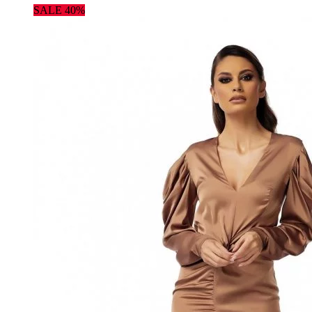
SALE 40%