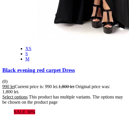
XS
S
M
Black evening red carpet Dress
(0)
990
lei
Current price is: 990 lei.
1,800
lei
Original price was:
1,800 lei.
Select options
This product has multiple variants. The options may
be chosen on the product page
SALE 30%