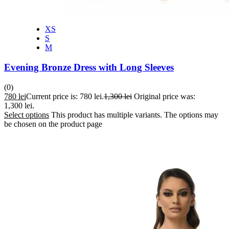
XS
S
M
Evening Bronze Dress with Long Sleeves
(0)
780
lei
Current price is: 780 lei.
1,300
lei
Original price was:
1,300 lei.
Select options
This product has multiple variants. The options may
be chosen on the product page