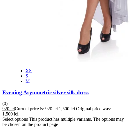
XS
S
M
Evening Asymmetric silver silk dress
(0)
920
lei
Current price is: 920 lei.
1,500
lei
Original price was:
1,500 lei.
Select options
This product has multiple variants. The options may
be chosen on the product page