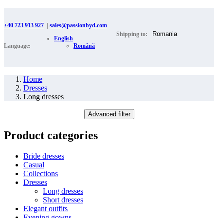
+40 723 913 927
|
sales@passionbyd.com
Shipping to:
English
Language:
Română
Home
Dresses
Long dresses
Advanced filter
Product categories
Bride dresses
Casual
Collections
Dresses
Long dresses
Short dresses
Elegant outfits
Evening gowns