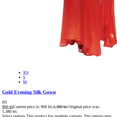
XS
S
M
Gold Evening Silk Gown
(0)
966
lei
Current price is: 966 lei.
1,380
lei
Original price was:
1,380 lei.
Select options
This product has multiple variants. The options may