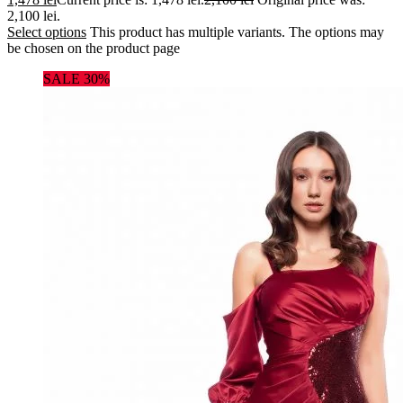
2,100 lei.
Select options
This product has multiple variants. The options may
be chosen on the product page
SALE 30%