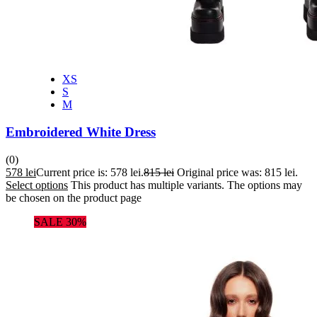
XS
S
M
Embroidered White Dress
(0)
578
lei
Current price is: 578 lei.
815
lei
Original price was: 815 lei.
Select options
This product has multiple variants. The options may
be chosen on the product page
SALE 30%