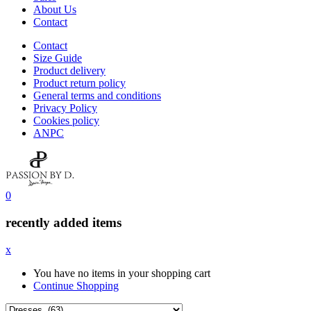
About Us
Contact
Contact
Size Guide
Product delivery
Product return policy
General terms and conditions
Privacy Policy
Cookies policy
ANPC
0
recently added items
x
You have no items in your shopping cart
Continue Shopping