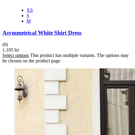
XS
S
M
Asymmetrical White Shirt Dress
(0)
1,105
lei
Select options
This product has multiple variants. The options may
be chosen on the product page