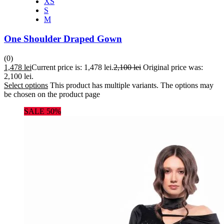
XS
S
M
One Shoulder Draped Gown
(0)
1,478
lei
Current price is: 1,478 lei.
2,100
lei
Original price was:
2,100 lei.
Select options
This product has multiple variants. The options may
be chosen on the product page
SALE 50%