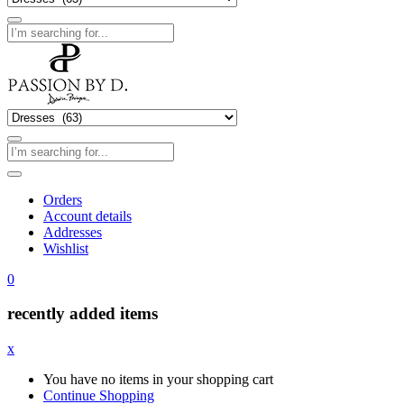
Orders
Account details
Addresses
Wishlist
0
recently added items
x
You have no items in your shopping cart
Continue Shopping