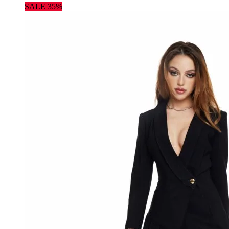
SALE 35%