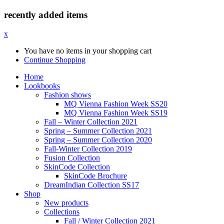
recently added items
x
You have no items in your shopping cart
Continue Shopping
Home
Lookbooks
Fashion shows
MQ Vienna Fashion Week SS20
MQ Vienna Fashion Week SS19
Fall – Winter Collection 2021
Spring – Summer Collection 2021
Spring – Summer Collection 2020
Fall-Winter Collection 2019
Fusion Collection
SkinCode Collection
SkinCode Brochure
DreamIndian Collection SS17
Shop
New products
Collections
Fall / Winter Collection 2021