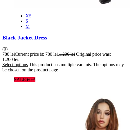
XS
S
M
Black Jacket Dress
(0)
780
lei
Current price is: 780 lei.
1,200
lei
Original price was:
1,200 lei.
Select options
This product has multiple variants. The options may
be chosen on the product page
SALE 60%