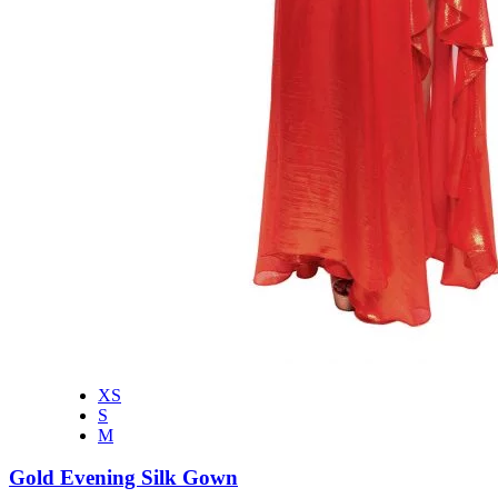
XS
S
M
Gold Evening Silk Gown