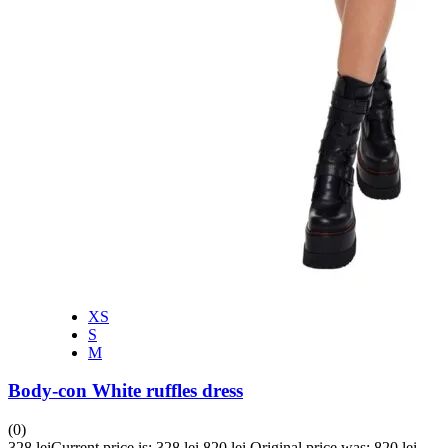
XS
S
M
Body-con White ruffles dress
(0)
328
lei
Current price is: 328 lei.
820
lei
Original price was: 820 lei.