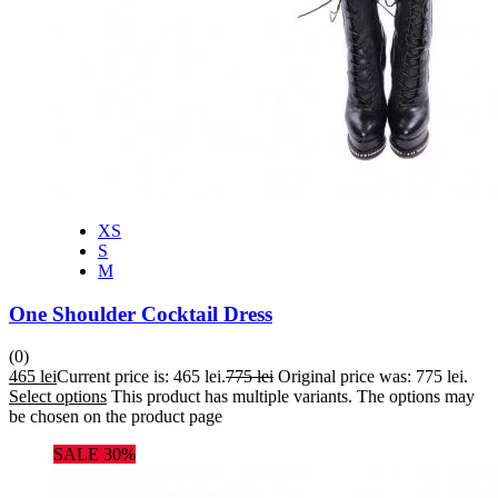
XS
S
M
One Shoulder Cocktail Dress
(0)
465
lei
Current price is: 465 lei.
775
lei
Original price was: 775 lei.
Select options
This product has multiple variants. The options may
be chosen on the product page
SALE 30%