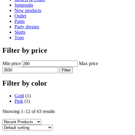
Jumpsuits
New products
Outlet
Pants
Party dresses
Skirts
Tops
Filter by price
Min price
Max price
Filter
Filter by color
Gold
(1)
Pink
(1)
Showing 1–12 of 63 results