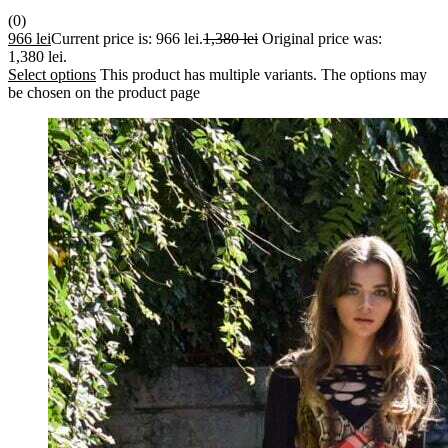
(0)
966
lei
Current price is: 966 lei.
1,380
lei
Original price was:
1,380 lei.
Select options
This product has multiple variants. The options may
be chosen on the product page