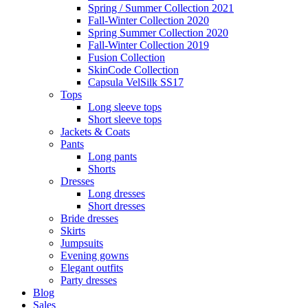
Spring / Summer Collection 2021
Fall-Winter Collection 2020
Spring Summer Collection 2020
Fall-Winter Collection 2019
Fusion Collection
SkinCode Collection
Capsula VelSilk SS17
Tops
Long sleeve tops
Short sleeve tops
Jackets & Coats
Pants
Long pants
Shorts
Dresses
Long dresses
Short dresses
Bride dresses
Skirts
Jumpsuits
Evening gowns
Elegant outfits
Party dresses
Blog
Sales