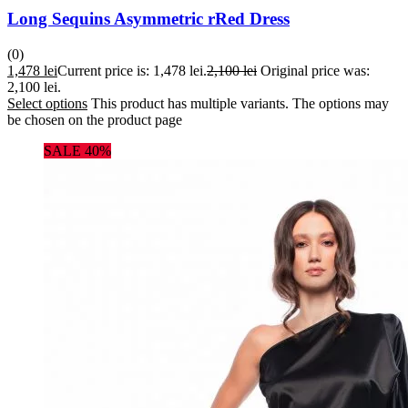
Long Sequins Asymmetric rRed Dress
(0)
1,478
lei
Current price is: 1,478 lei.
2,100
lei
Original price was:
2,100 lei.
Select options
This product has multiple variants. The options may
be chosen on the product page
SALE 40%