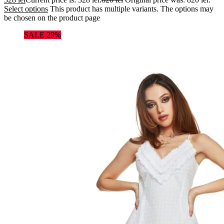
Select options
This product has multiple variants. The options may
be chosen on the product page
SALE 29%