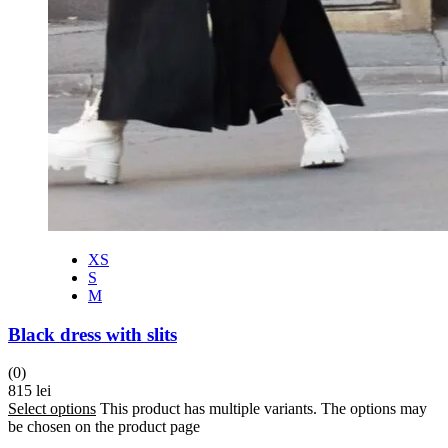
XS
S
M
Black dress with slits
(0)
815
lei
Select options
This product has multiple variants. The options may
be chosen on the product page