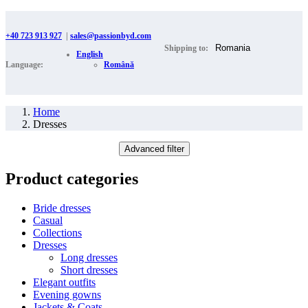
+40 723 913 927
|
sales@passionbyd.com
Shipping to:
English
Language:
Română
Home
Dresses
Advanced filter
Product categories
Bride dresses
Casual
Collections
Dresses
Long dresses
Short dresses
Elegant outfits
Evening gowns
Jackets & Coats