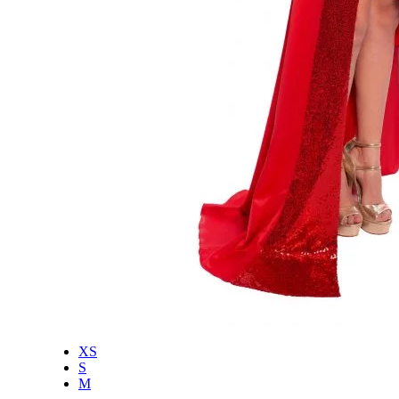
XS
S
M