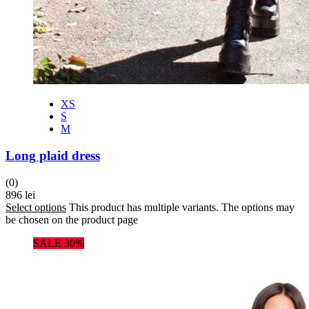
XS
S
M
Long plaid dress
(0)
896
lei
Select options
This product has multiple variants. The options may
be chosen on the product page
SALE 30%