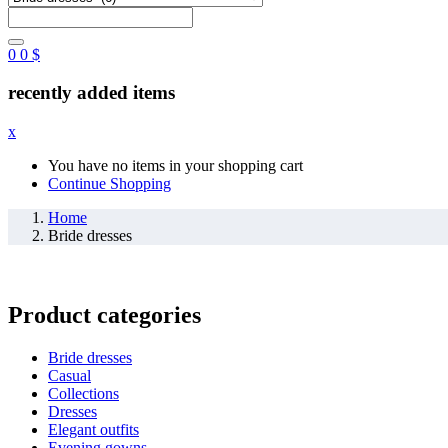
0
0
$
recently added items
x
You have no items in your shopping cart
Continue Shopping
Home
Bride dresses
Product categories
Bride dresses
Casual
Collections
Dresses
Elegant outfits
Evening gowns