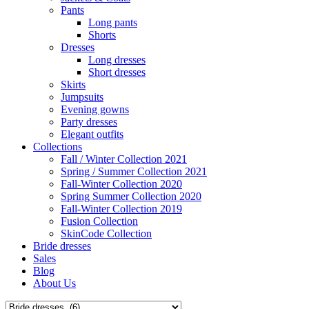
Pants
Long pants
Shorts
Dresses
Long dresses
Short dresses
Skirts
Jumpsuits
Evening gowns
Party dresses
Elegant outfits
Collections
Fall / Winter Collection 2021
Spring / Summer Collection 2021
Fall-Winter Collection 2020
Spring Summer Collection 2020
Fall-Winter Collection 2019
Fusion Collection
SkinCode Collection
Bride dresses
Sales
Blog
About Us