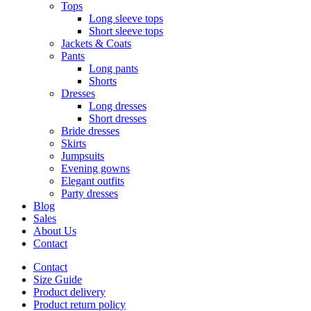
Tops
Long sleeve tops
Short sleeve tops
Jackets & Coats
Pants
Long pants
Shorts
Dresses
Long dresses
Short dresses
Bride dresses
Skirts
Jumpsuits
Evening gowns
Elegant outfits
Party dresses
Blog
Sales
About Us
Contact
Contact
Size Guide
Product delivery
Product return policy