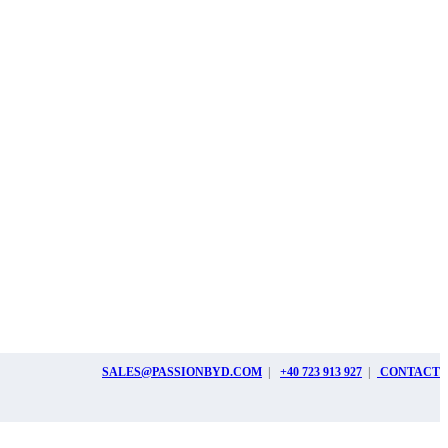
SALES@PASSIONBYD.COM
|
+40 723 913 927
|
CONTACT