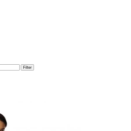
Filter