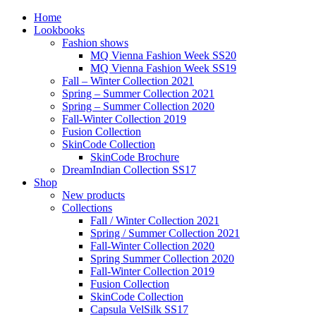
Home
Lookbooks
Fashion shows
MQ Vienna Fashion Week SS20
MQ Vienna Fashion Week SS19
Fall – Winter Collection 2021
Spring – Summer Collection 2021
Spring – Summer Collection 2020
Fall-Winter Collection 2019
Fusion Collection
SkinCode Collection
SkinCode Brochure
DreamIndian Collection SS17
Shop
New products
Collections
Fall / Winter Collection 2021
Spring / Summer Collection 2021
Fall-Winter Collection 2020
Spring Summer Collection 2020
Fall-Winter Collection 2019
Fusion Collection
SkinCode Collection
Capsula VelSilk SS17