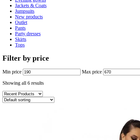
Jackets & Coats
Jumpsuits
New products
Outlet
Pants
Party dresses
Skirts
Tops
Filter by price
Min price
Max price
Showing all 6 results