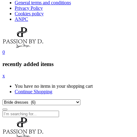
General terms and conditions
Privacy Policy
Cookies policy
ANPC
0
recently added items
x
You have no items in your shopping cart
Continue Shopping