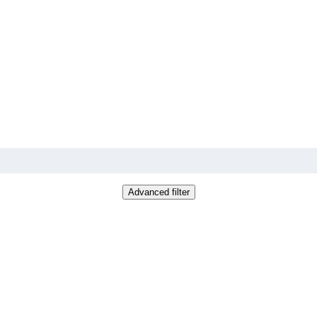
Advanced filter