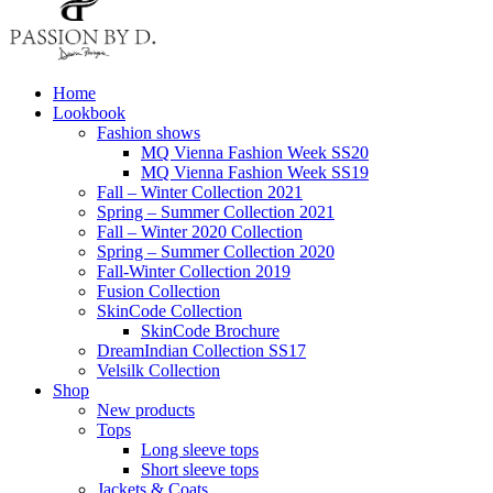
Home
Lookbook
Fashion shows
MQ Vienna Fashion Week SS20
MQ Vienna Fashion Week SS19
Fall – Winter Collection 2021
Spring – Summer Collection 2021
Fall – Winter 2020 Collection
Spring – Summer Collection 2020
Fall-Winter Collection 2019
Fusion Collection
SkinCode Collection
SkinCode Brochure
DreamIndian Collection SS17
Velsilk Collection
Shop
New products
Tops
Long sleeve tops
Short sleeve tops
Jackets & Coats