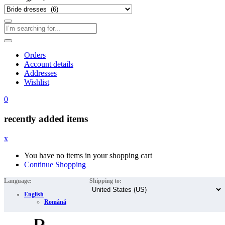
Orders
Account details
Addresses
Wishlist
0
recently added items
x
You have no items in your shopping cart
Continue Shopping
Language:
Shipping to:
English
Română