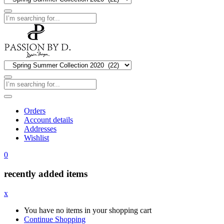
Orders
Account details
Addresses
Wishlist
0
recently added items
x
You have no items in your shopping cart
Continue Shopping