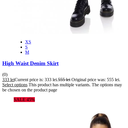
XS
S
M
High Waist Denim Skirt
(0)
333
lei
Current price is: 333 lei.
555
lei
Original price was: 555 lei.
Select options
This product has multiple variants. The options may
be chosen on the product page
SALE 45%