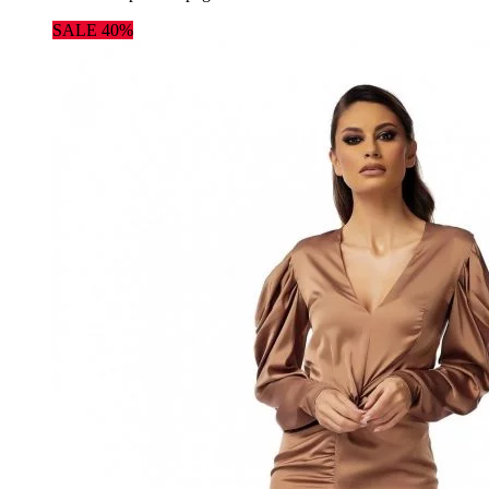
SALE 40%