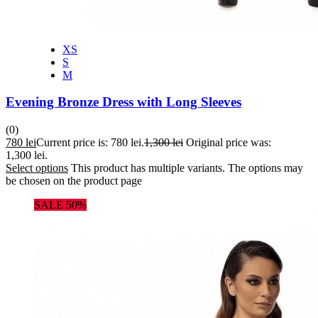
XS
S
M
Evening Bronze Dress with Long Sleeves
(0)
780
lei
Current price is: 780 lei.
1,300
lei
Original price was:
1,300 lei.
Select options
This product has multiple variants. The options may
be chosen on the product page
SALE 50%