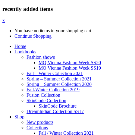
recently added items
x
You have no items in your shopping cart
Continue Shopping
Home
Lookbooks
Fashion shows
MQ Vienna Fashion Week SS20
MQ Vienna Fashion Week SS19
Fall – Winter Collection 2021
Spring – Summer Collection 2021
Spring – Summer Collection 2020
Fall-Winter Collection 2019
Fusion Collection
SkinCode Collection
SkinCode Brochure
DreamIndian Collection SS17
Shop
New products
Collections
Fall / Winter Collection 2021