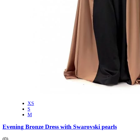
XS
S
M
Evening Bronze Dress with Swarovski pearls
(0)