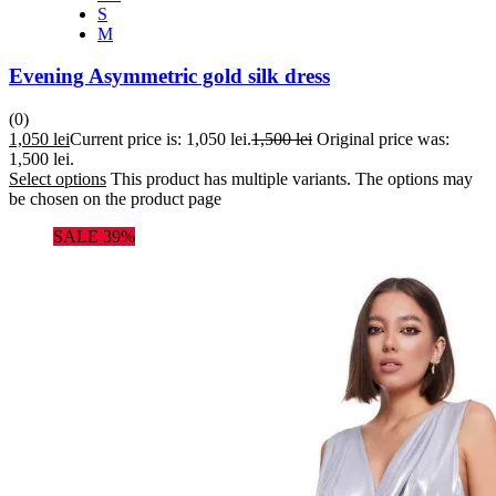
S
M
Evening Asymmetric gold silk dress
(0)
1,050
lei
Current price is: 1,050 lei.
1,500
lei
Original price was:
1,500 lei.
Select options
This product has multiple variants. The options may
be chosen on the product page
SALE 39%