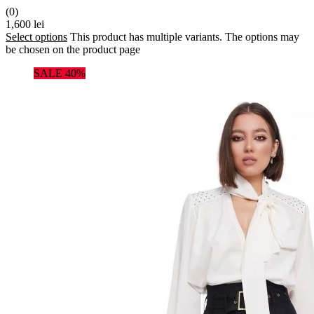
(0)
1,600
lei
Select options
This product has multiple variants. The options may
be chosen on the product page
SALE 40%