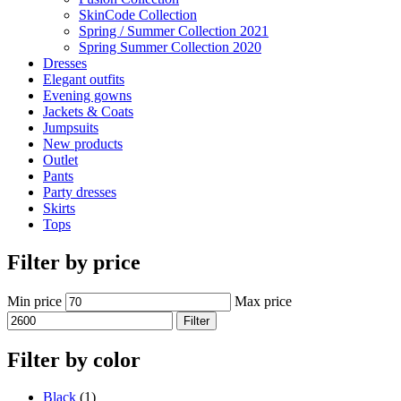
SkinCode Collection
Spring / Summer Collection 2021
Spring Summer Collection 2020
Dresses
Elegant outfits
Evening gowns
Jackets & Coats
Jumpsuits
New products
Outlet
Pants
Party dresses
Skirts
Tops
Filter by price
Min price
Max price
Filter
Filter by color
Black
(1)