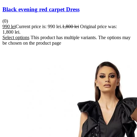
Black evening red carpet Dress
(0)
990
lei
Current price is: 990 lei.
1,800
lei
Original price was:
1,800 lei.
Select options
This product has multiple variants. The options may
be chosen on the product page