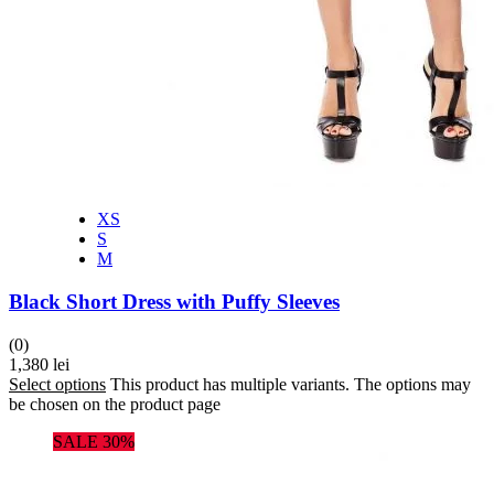
XS
S
M
Black Short Dress with Puffy Sleeves
(0)
1,380
lei
Select options
This product has multiple variants. The options may
be chosen on the product page
SALE 30%