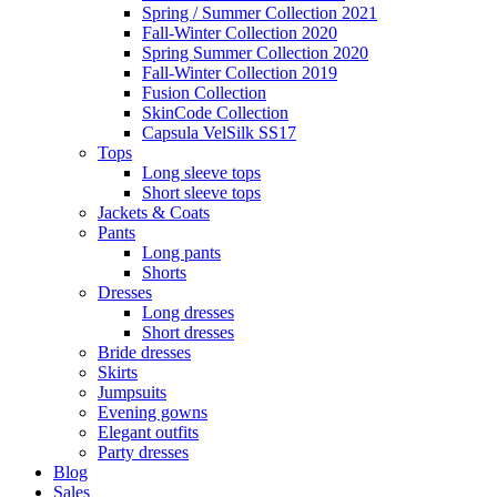
Spring / Summer Collection 2021
Fall-Winter Collection 2020
Spring Summer Collection 2020
Fall-Winter Collection 2019
Fusion Collection
SkinCode Collection
Capsula VelSilk SS17
Tops
Long sleeve tops
Short sleeve tops
Jackets & Coats
Pants
Long pants
Shorts
Dresses
Long dresses
Short dresses
Bride dresses
Skirts
Jumpsuits
Evening gowns
Elegant outfits
Party dresses
Blog
Sales