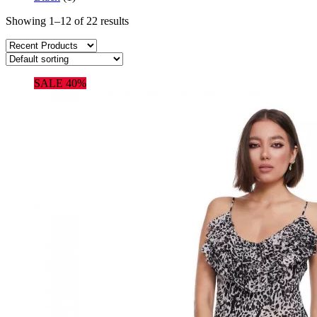
Showing 1–12 of 22 results
SALE 40%