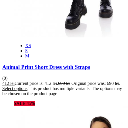
XS
S
M
Animal Print Short Dress with Straps
(0)
412
lei
Current price is: 412 lei.
690
lei
Original price was: 690 lei.
Select options
This product has multiple variants. The options may
be chosen on the product page
SALE 45%