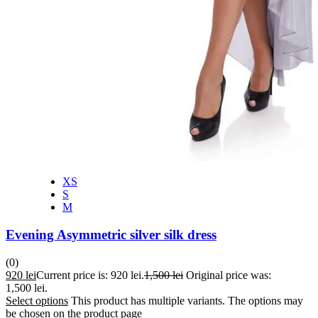
XS
S
M
Evening Asymmetric silver silk dress
(0)
920
lei
Current price is: 920 lei.
1,500
lei
Original price was:
1,500 lei.
Select options
This product has multiple variants. The options may
be chosen on the product page