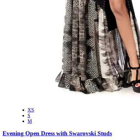
XS
S
M
Evening Open Dress with Swarovski Studs