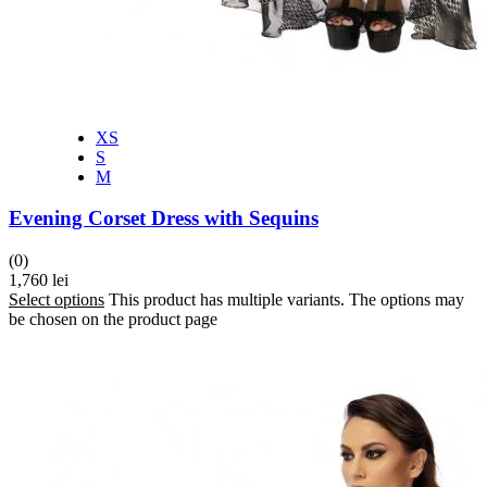
XS
S
M
Evening Corset Dress with Sequins
(0)
1,760
lei
Select options
This product has multiple variants. The options may
be chosen on the product page