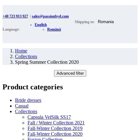
+40 723 913 927
|
sales@passionbyd.com
Shipping to:
English
Language:
Română
Home
Collections
Spring Summer Collection 2020
Advanced filter
Product categories
Bride dresses
Casual
Collections
Capsula VelSilk SS17
Fall / Winter Collection 2021
Fall-Winter Collection 2019
Fall-Winter Collection 2020
Fusion Collection