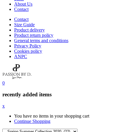
About Us
Contact
Contact
Size Guide
Product delivery
Product return policy
General terms and conditions
Privacy Policy
Cookies policy
ANPC
0
recently added items
x
You have no items in your shopping cart
Continue Shopping