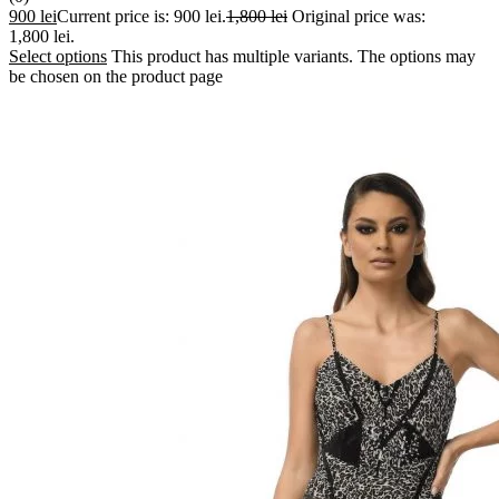
900
lei
Current price is: 900 lei.
1,800
lei
Original price was:
1,800 lei.
Select options
This product has multiple variants. The options may
be chosen on the product page