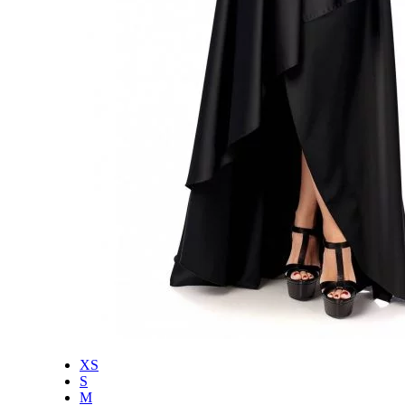
XS
S
M