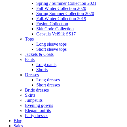
Spring / Summer Collection 2021
Fall-Winter Collection 2020
Spring Summer Collection 2020
Fall-Winter Collection 2019
Fusion Collection
SkinCode Collection
Capsula VelSilk SS17
Tops
Long sleeve tops
Short sleeve tops
Jackets & Coats
Pants
Long pants
Shorts
Dresses
Long dresses
Short dresses
Bride dresses
Skirts
Jumpsuits
Evening gowns
Elegant outfits
Party dresses
Blog
Sales