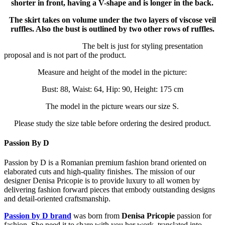
shorter in front, having a V-shape and is longer in the back.
The skirt takes on volume under the two layers of viscose veil
ruffles. Also the bust is outlined by two other rows of ruffles.
The belt is just for styling presentation
proposal and is not part of the product.
Measure and height of the model in the picture:
Bust: 88, Waist: 64, Hip: 90, Height: 175 cm
The model in the picture wears our size S.
Please study the size table before ordering the desired product.
Passion By D
Passion by D is a Romanian premium fashion brand oriented on
elaborated cuts and high-quality finishes. The mission of our
designer Denisa Pricopie is to provide luxury to all women by
delivering fashion forward pieces that embody outstanding designs
and detail-oriented craftsmanship.
Passion by D brand
was born from
Denisa Pricopie
passion for
fashion. She need it to share with you her work, translated into