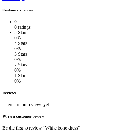
Customer reviews
0
0 ratings
5 Stars
0%
4 Stars
0%
3 Stars
0%
2 Stars
0%
1 Star
0%
Reviews
There are no reviews yet.
Write a customer review
Be the first to review “White boho dress”