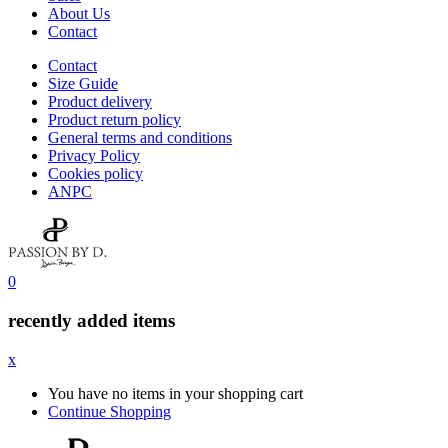
About Us
Contact
Contact
Size Guide
Product delivery
Product return policy
General terms and conditions
Privacy Policy
Cookies policy
ANPC
0
recently added items
x
You have no items in your shopping cart
Continue Shopping