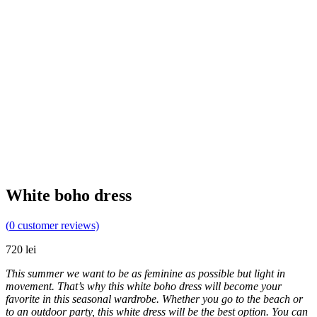
White boho dress
(
0
customer reviews)
720
lei
This summer we want to be as feminine as possible but light in
movement. That’s why this white boho dress will become your
favorite in this seasonal wardrobe. Whether you go to the beach or
to an outdoor party, this white dress will be the best option. You can