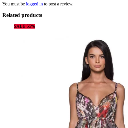
You must be
logged in
to post a review.
Related products
SALE 55%