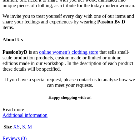
unique pieces of clothing, as a tribute for the today modern woman.
We invite you to treat yourself every day with one of our items and
share your feelings and experiences by wearing
Passion By D
items.
About Us
PassionbyD
is an
online women’s clothing store
that sells small-
scale production products, custom made or limited or unique
editions made in our workshop . In the description of each product
these details will be specified.
If you have a special request, please contact us to analyze how we
can meet your requests.
Happy shopping with us!
Read more
Additional information
Size
XS
,
S
,
M
Reviews (0)