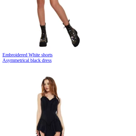
Embroidered White shorts
Asymmetrical black dress