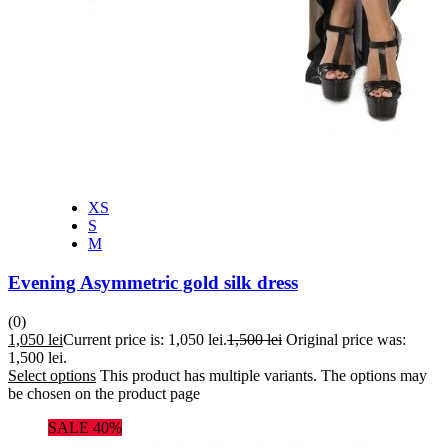
XS
S
M
Evening Asymmetric gold silk dress
(0)
1,050
lei
Current price is: 1,050 lei.
1,500
lei
Original price was:
1,500 lei.
Select options
This product has multiple variants. The options may
be chosen on the product page
SALE 40%