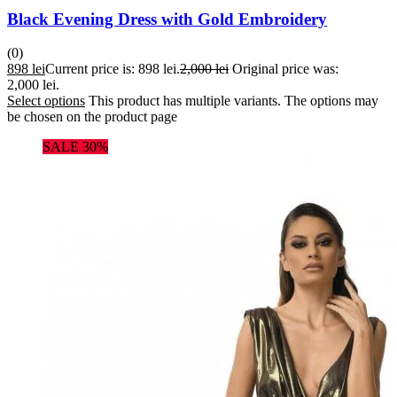
Black Evening Dress with Gold Embroidery
(0)
898
lei
Current price is: 898 lei.
2,000
lei
Original price was:
2,000 lei.
Select options
This product has multiple variants. The options may
be chosen on the product page
SALE 30%