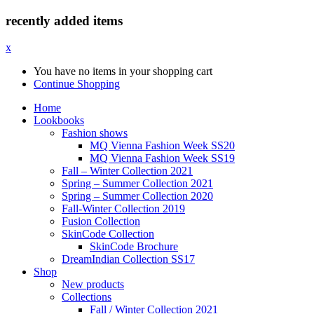
recently added items
x
You have no items in your shopping cart
Continue Shopping
Home
Lookbooks
Fashion shows
MQ Vienna Fashion Week SS20
MQ Vienna Fashion Week SS19
Fall – Winter Collection 2021
Spring – Summer Collection 2021
Spring – Summer Collection 2020
Fall-Winter Collection 2019
Fusion Collection
SkinCode Collection
SkinCode Brochure
DreamIndian Collection SS17
Shop
New products
Collections
Fall / Winter Collection 2021