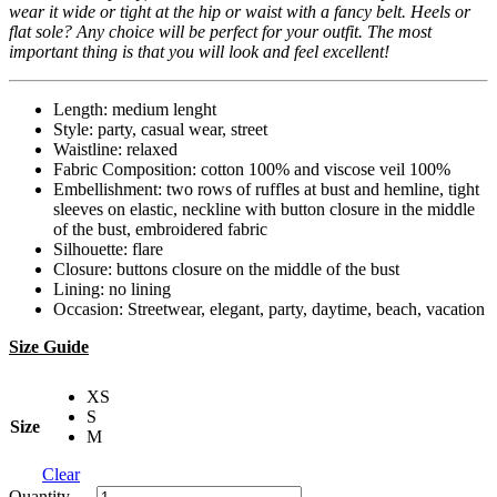
wear it wide or tight at the hip or waist with a fancy belt. Heels or
flat sole? Any choice will be perfect for your outfit. The most
important thing is that you will look and feel excellent!
Length: medium lenght
Style: party, casual wear, street
Waistline: relaxed
Fabric Composition: cotton 100% and viscose veil 100%
Embellishment: two rows of ruffles at bust and hemline, tight
sleeves on elastic, neckline with button closure in the middle
of the bust, embroidered fabric
Silhouette: flare
Closure: buttons closure on the middle of the bust
Lining: no lining
Occasion: Streetwear, elegant, party, daytime, beach, vacation
Size Guide
XS
S
Size
M
Clear
Quantity