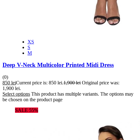
XS
S
M
Deep V-Neck Multicolor Printed Midi Dress
(0)
850
lei
Current price is: 850 lei.
1,900
lei
Original price was:
1,900 lei.
Select options
This product has multiple variants. The options may
be chosen on the product page
SALE 55%