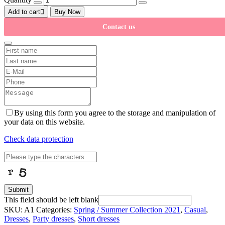
Add to cart
Buy Now
Contact us
By using this form you agree to the storage and manipulation of
your data on this website.
Check data protection
Submit
This field should be left blank
SKU:
A1
Categories:
Spring / Summer Collection 2021
,
Casual
,
Dresses
,
Party dresses
,
Short dresses