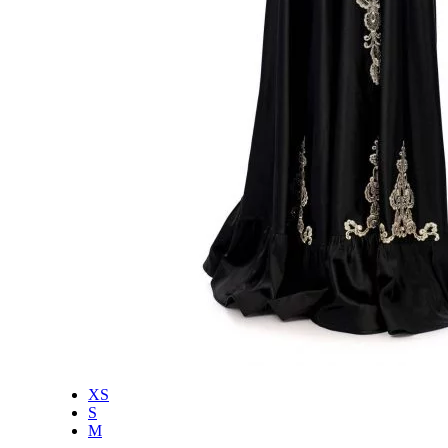
XS
S
M