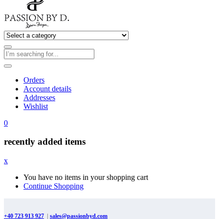
Orders
Account details
Addresses
Wishlist
0
recently added items
x
You have no items in your shopping cart
Continue Shopping
+40 723 913 927
|
sales@passionbyd.com