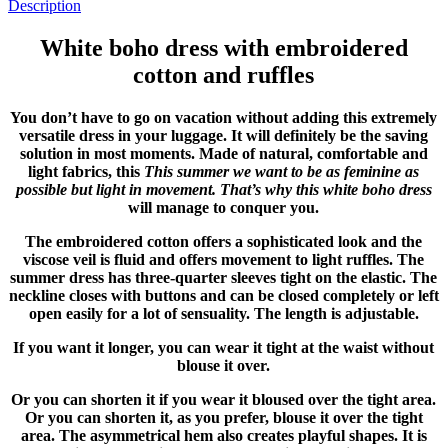
Description
White boho dress with embroidered
cotton and ruffles
You don’t have to go on vacation without adding this extremely
versatile dress in your luggage. It will definitely be the saving
solution in most moments. Made of natural, comfortable and
light fabrics, this
This summer we want to be as feminine as
possible but light in movement. That’s why this white boho dress
will manage to conquer you.
The embroidered cotton offers a sophisticated look and the
viscose veil is fluid and offers movement to light ruffles. The
summer dress has three-quarter sleeves tight on the elastic. The
neckline closes with buttons and can be closed completely or left
open easily for a lot of sensuality. The length is adjustable.
If you want it longer, you can wear it tight at the waist without
blouse it over.
Or you can shorten it if you wear it bloused over the tight area.
Or you can shorten it, as you prefer, blouse it over the tight
area. The asymmetrical hem also creates playful shapes. It is