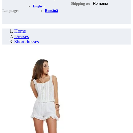
Shipping to:
English
Language:
Română
Home
Dresses
Short dresses