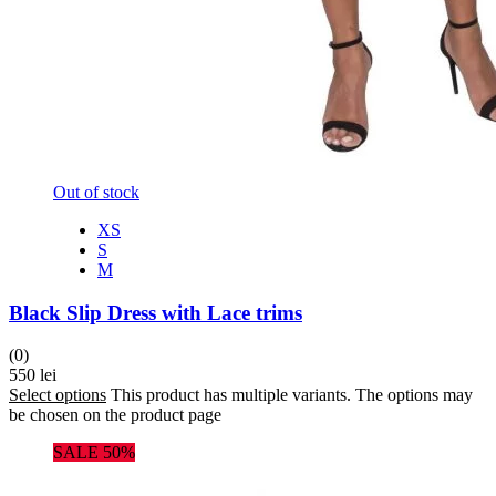
Out of stock
XS
S
M
Black Slip Dress with Lace trims
(0)
550
lei
Select options
This product has multiple variants. The options may
be chosen on the product page
SALE 50%