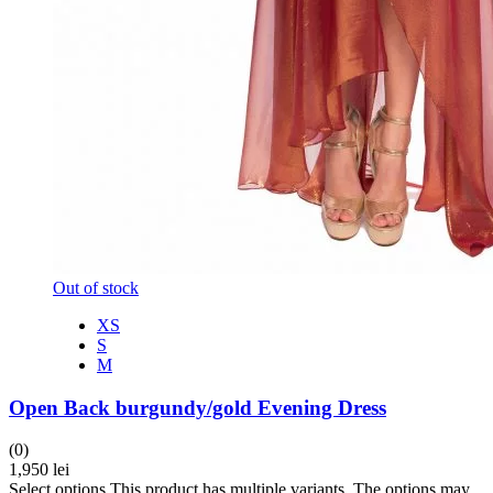
Out of stock
XS
S
M
Open Back burgundy/gold Evening Dress
(0)
1,950
lei
Select options
This product has multiple variants. The options may