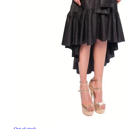
Out of stock