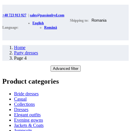
+40 723 913 927
|
sales@passionbyd.com
Shipping to:
English
Language:
Română
Home
Party dresses
Page 4
Advanced filter
Product categories
Bride dresses
Casual
Collections
Dresses
Elegant outfits
Evening gowns
Jackets & Coats
Jumpsuits