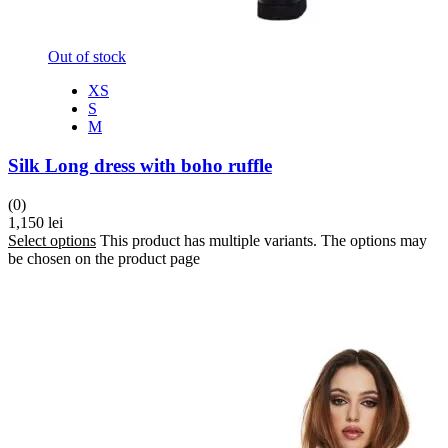
Out of stock
XS
S
M
Silk Long dress with boho ruffle
(0)
1,150
lei
Select options
This product has multiple variants. The options may
be chosen on the product page