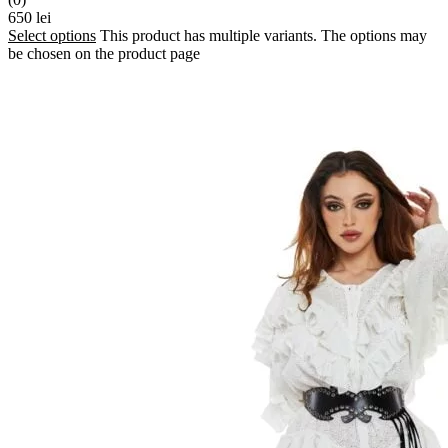
650
lei
Select options
This product has multiple variants. The options may
be chosen on the product page