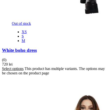
Out of stock
XS
S
M
White boho dress
(0)
720
lei
Select options
This product has multiple variants. The options may
be chosen on the product page