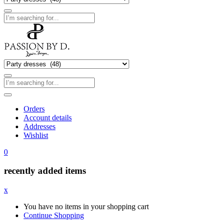
Orders
Account details
Addresses
Wishlist
0
recently added items
x
You have no items in your shopping cart
Continue Shopping