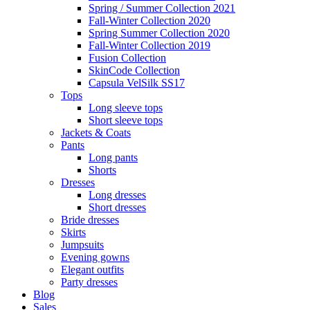
Spring / Summer Collection 2021
Fall-Winter Collection 2020
Spring Summer Collection 2020
Fall-Winter Collection 2019
Fusion Collection
SkinCode Collection
Capsula VelSilk SS17
Tops
Long sleeve tops
Short sleeve tops
Jackets & Coats
Pants
Long pants
Shorts
Dresses
Long dresses
Short dresses
Bride dresses
Skirts
Jumpsuits
Evening gowns
Elegant outfits
Party dresses
Blog
Sales