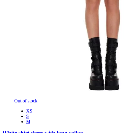
Out of stock
XS
S
M
White shirt dress with long collar