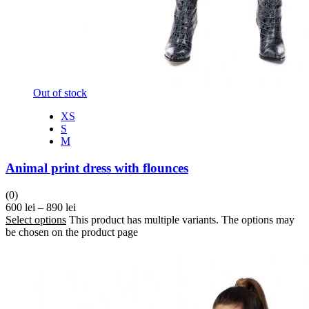
Out of stock
XS
S
M
Animal print dress with flounces
(0)
600
lei
–
890
lei
Select options
This product has multiple variants. The options may
be chosen on the product page