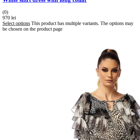
(0)
970
lei
Select options
This product has multiple variants. The options may
be chosen on the product page