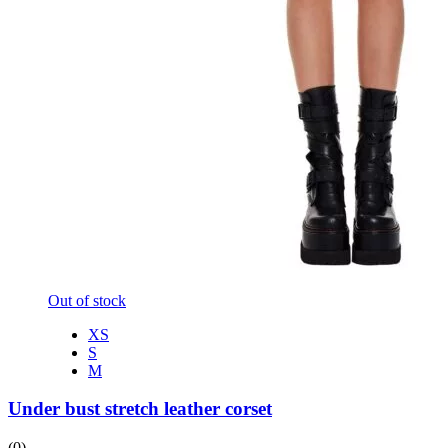
Out of stock
XS
S
M
Under bust stretch leather corset
(0)