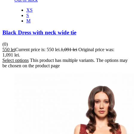
XS
S
M
Black Dress with neck wide tie
(0)
550
lei
Current price is: 550 lei.
1,091
lei
Original price was:
1,091 lei.
Select options
This product has multiple variants. The options may
be chosen on the product page