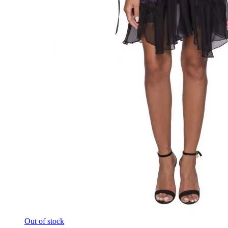
Out of stock