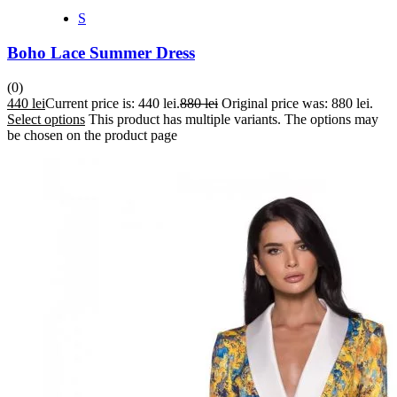
S
Boho Lace Summer Dress
(0)
440
lei
Current price is: 440 lei.
880
lei
Original price was: 880 lei.
Select options
This product has multiple variants. The options may
be chosen on the product page