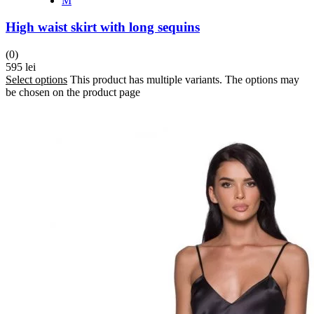
M
High waist skirt with long sequins
(0)
595
lei
Select options
This product has multiple variants. The options may
be chosen on the product page