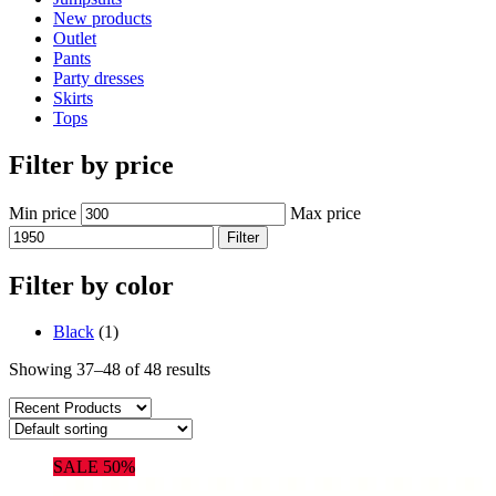
New products
Outlet
Pants
Party dresses
Skirts
Tops
Filter by price
Min price
Max price
Filter
Filter by color
Black
(1)
Showing 37–48 of 48 results
SALE 50%