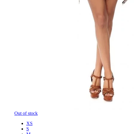
Out of stock
XS
S