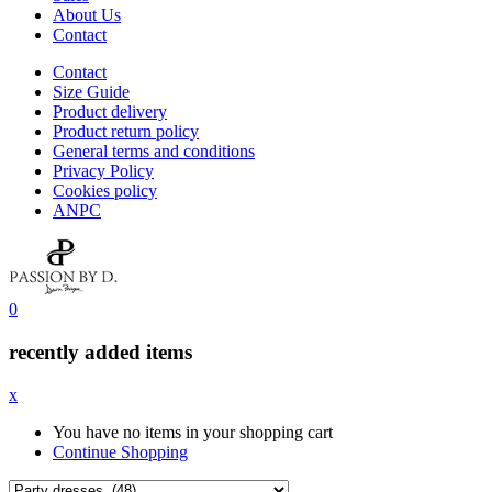
About Us
Contact
Contact
Size Guide
Product delivery
Product return policy
General terms and conditions
Privacy Policy
Cookies policy
ANPC
0
recently added items
x
You have no items in your shopping cart
Continue Shopping