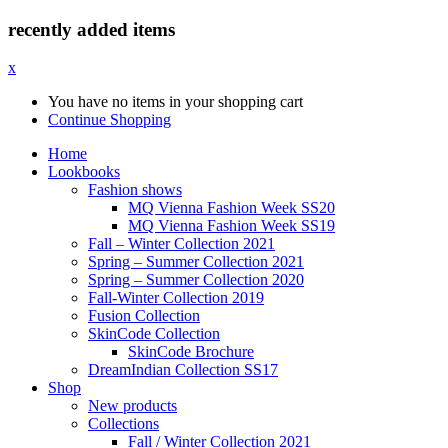
recently added items
x
You have no items in your shopping cart
Continue Shopping
Home
Lookbooks
Fashion shows
MQ Vienna Fashion Week SS20
MQ Vienna Fashion Week SS19
Fall – Winter Collection 2021
Spring – Summer Collection 2021
Spring – Summer Collection 2020
Fall-Winter Collection 2019
Fusion Collection
SkinCode Collection
SkinCode Brochure
DreamIndian Collection SS17
Shop
New products
Collections
Fall / Winter Collection 2021