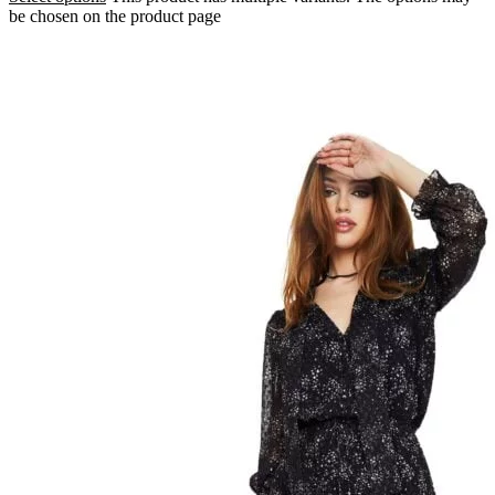
be chosen on the product page