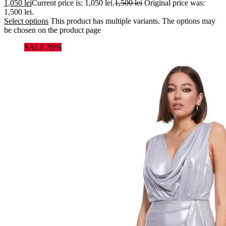
1,050
lei
Current price is: 1,050 lei.
1,500
lei
Original price was:
1,500 lei.
Select options
This product has multiple variants. The options may
be chosen on the product page
SALE 39%