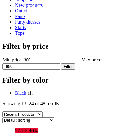
New products
Outlet
Pants
Party dresses
Skirts
Tops
Filter by price
Min price
Max price
Filter
Filter by color
Black
(1)
Showing 13–24 of 48 results
SALE 40%