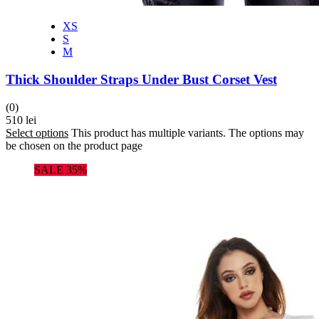
XS
S
M
Thick Shoulder Straps Under Bust Corset Vest
(0)
510
lei
Select options
This product has multiple variants. The options may
be chosen on the product page
SALE 35%