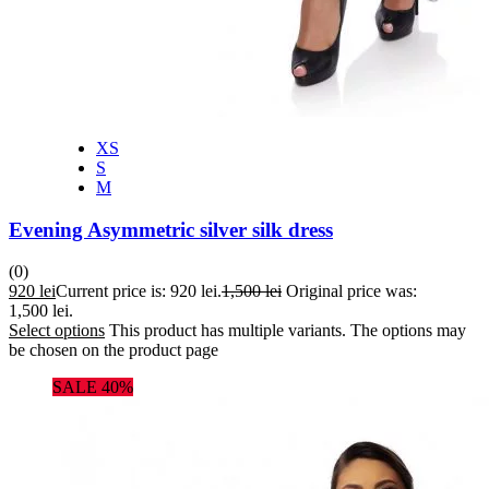
XS
S
M
Evening Asymmetric silver silk dress
(0)
920
lei
Current price is: 920 lei.
1,500
lei
Original price was:
1,500 lei.
Select options
This product has multiple variants. The options may
be chosen on the product page
SALE 40%