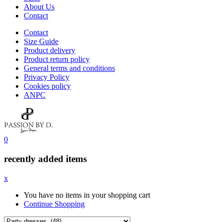
About Us
Contact
Contact
Size Guide
Product delivery
Product return policy
General terms and conditions
Privacy Policy
Cookies policy
ANPC
0
recently added items
x
You have no items in your shopping cart
Continue Shopping