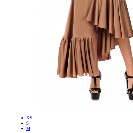
XS
S
M