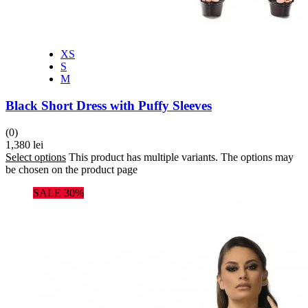
XS
S
M
Black Short Dress with Puffy Sleeves
(0)
1,380
lei
Select options
This product has multiple variants. The options may
be chosen on the product page
SALE 30%