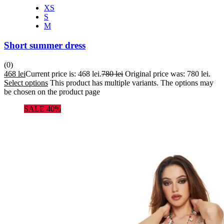
XS
S
M
Short summer dress
(0)
468
lei
Current price is: 468 lei.
780
lei
Original price was: 780 lei.
Select options
This product has multiple variants. The options may
be chosen on the product page
SALE 40%