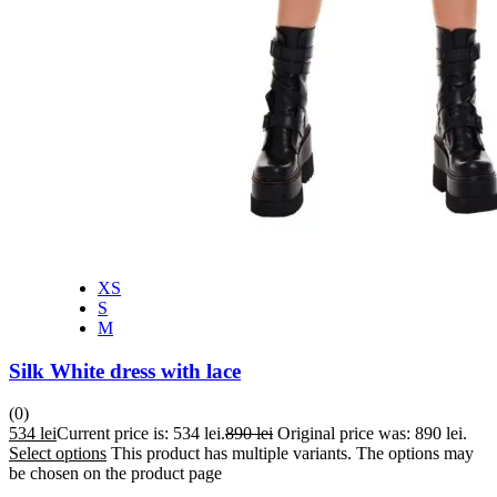
XS
S
M
Silk White dress with lace
(0)
534
lei
Current price is: 534 lei.
890
lei
Original price was: 890 lei.
Select options
This product has multiple variants. The options may
be chosen on the product page