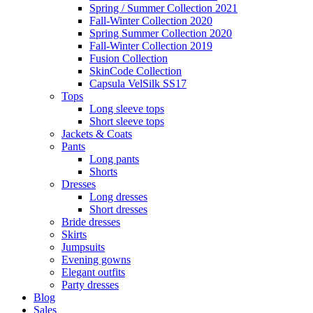
Spring / Summer Collection 2021
Fall-Winter Collection 2020
Spring Summer Collection 2020
Fall-Winter Collection 2019
Fusion Collection
SkinCode Collection
Capsula VelSilk SS17
Tops
Long sleeve tops
Short sleeve tops
Jackets & Coats
Pants
Long pants
Shorts
Dresses
Long dresses
Short dresses
Bride dresses
Skirts
Jumpsuits
Evening gowns
Elegant outfits
Party dresses
Blog
Sales