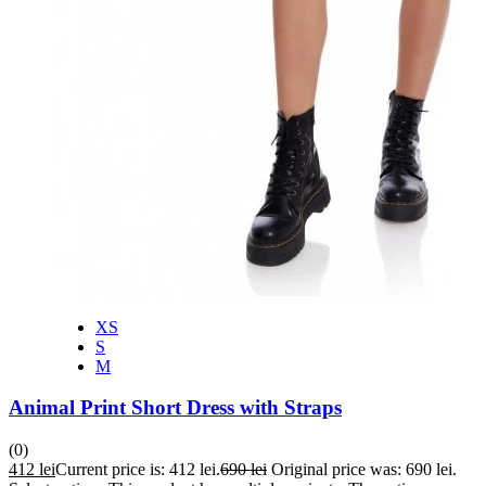
XS
S
M
Animal Print Short Dress with Straps
(0)
412
lei
Current price is: 412 lei.
690
lei
Original price was: 690 lei.