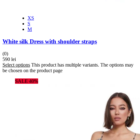
XS
S
M
White silk Dress with shoulder straps
(0)
590
lei
Select options
This product has multiple variants. The options may
be chosen on the product page
SALE 40%