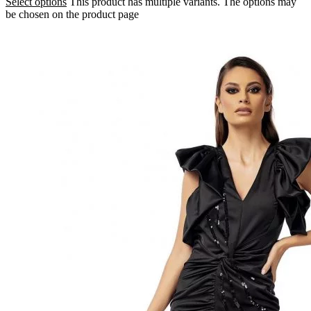
Select options
This product has multiple variants. The options may
be chosen on the product page