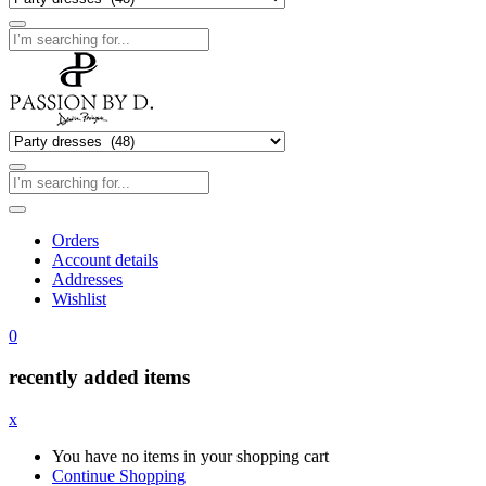
Orders
Account details
Addresses
Wishlist
0
recently added items
x
You have no items in your shopping cart
Continue Shopping