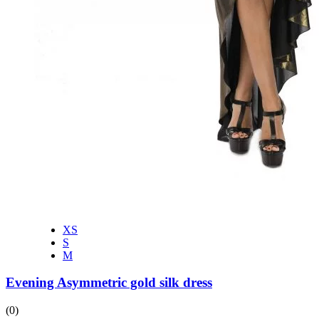
XS
S
M
Evening Asymmetric gold silk dress
(0)