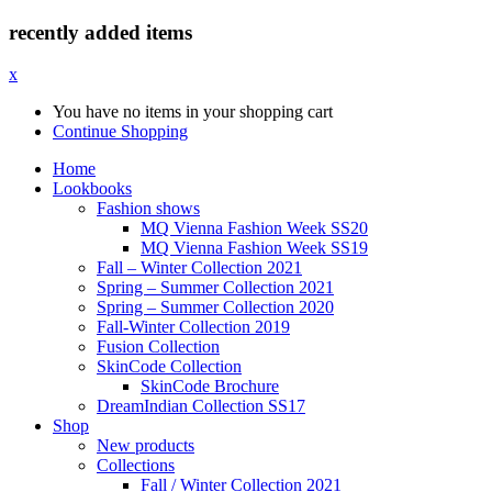
recently added items
x
You have no items in your shopping cart
Continue Shopping
Home
Lookbooks
Fashion shows
MQ Vienna Fashion Week SS20
MQ Vienna Fashion Week SS19
Fall – Winter Collection 2021
Spring – Summer Collection 2021
Spring – Summer Collection 2020
Fall-Winter Collection 2019
Fusion Collection
SkinCode Collection
SkinCode Brochure
DreamIndian Collection SS17
Shop
New products
Collections
Fall / Winter Collection 2021