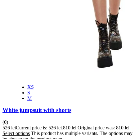
XS
S
M
White jumpsuit with shorts
(0)
526
lei
Current price is: 526 lei.
810
lei
Original price was: 810 lei.
Select options
This product has multiple variants. The options may
be chosen on the product page