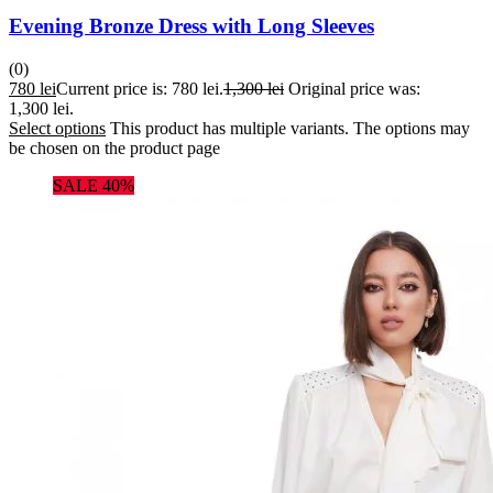
Evening Bronze Dress with Long Sleeves
(0)
780
lei
Current price is: 780 lei.
1,300
lei
Original price was:
1,300 lei.
Select options
This product has multiple variants. The options may
be chosen on the product page
SALE 40%