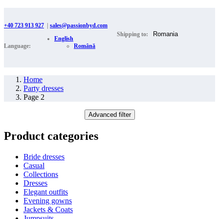
+40 723 913 927
|
sales@passionbyd.com
Shipping to:
English
Language:
Română
Home
Party dresses
Page 2
Advanced filter
Product categories
Bride dresses
Casual
Collections
Dresses
Elegant outfits
Evening gowns
Jackets & Coats
Jumpsuits