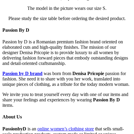
The model in the picture wears our size S.
Please study the size table before ordering the desired product.
Passion By D
Passion by D is a Romanian premium fashion brand oriented on
elaborated cuts and high-quality finishes. The mission of our
designer Denisa Pricopie is to provide luxury to all women by
delivering fashion forward pieces that embody outstanding designs
and detail-oriented craftsmanship.
Passion by D brand
was born from
Denisa Pricopie
passion for
fashion. She need it to share with you her work, translated into
unique pieces of clothing, as a tribute for the today modern woman.
We invite you to treat yourself every day with one of our items and
share your feelings and experiences by wearing
Passion By D
items.
About Us
PassionbyD
is an
online women’s clothing store
that sells small-