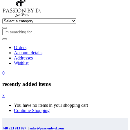
Orders
Account details
Addresses
Wishlist
0
recently added items
x
You have no items in your shopping cart
Continue Shopping
+40 723 913 927
|
sales@passionbyd.com