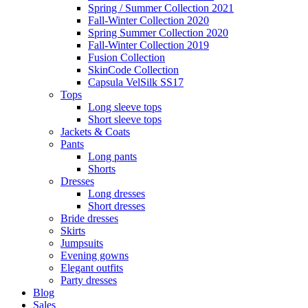
Spring / Summer Collection 2021
Fall-Winter Collection 2020
Spring Summer Collection 2020
Fall-Winter Collection 2019
Fusion Collection
SkinCode Collection
Capsula VelSilk SS17
Tops
Long sleeve tops
Short sleeve tops
Jackets & Coats
Pants
Long pants
Shorts
Dresses
Long dresses
Short dresses
Bride dresses
Skirts
Jumpsuits
Evening gowns
Elegant outfits
Party dresses
Blog
Sales