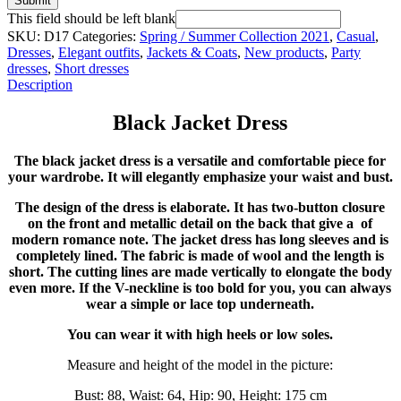
Submit
This field should be left blank
SKU:
D17
Categories:
Spring / Summer Collection 2021
,
Casual
,
Dresses
,
Elegant outfits
,
Jackets & Coats
,
New products
,
Party
dresses
,
Short dresses
Description
Black Jacket Dress
The black jacket dress is a versatile and comfortable piece for
your wardrobe. It will elegantly emphasize your waist and bust.
The design of the dress is elaborate. It has two-button closure
on the front and metallic detail on the back that give a of
modern romance note. The jacket dress has long sleeves and is
completely lined. The fabric is made of wool and the length is
short. The cutting lines are made vertically to elongate the body
even more. If the V-neckline is too bold for you, you can always
wear a simple or lace top underneath.
You can wear it with high heels or low soles.
Measure and height of the model in the picture:
Bust: 88, Waist: 64, Hip: 90, Height: 175 cm