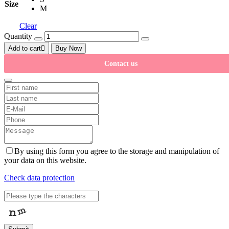
Size
M
Clear
Quantity
Add to cart
Buy Now
Contact us
By using this form you agree to the storage and manipulation of
your data on this website.
Check data protection