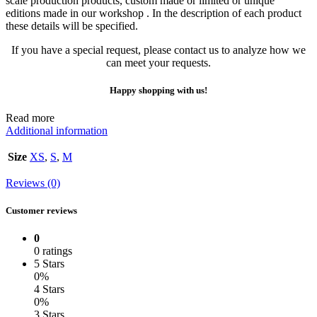
scale production products, custom made or limited or unique
editions made in our workshop . In the description of each product
these details will be specified.
If you have a special request, please contact us to analyze how we
can meet your requests.
Happy shopping with us!
Read more
Additional information
Size
XS
,
S
,
M
Reviews (0)
Customer reviews
0
0 ratings
5 Stars
0%
4 Stars
0%
3 Stars