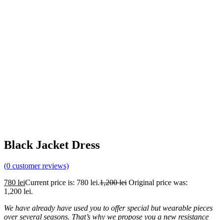
Black Jacket Dress
(
0
customer reviews)
780
lei
Current price is: 780 lei.
1,200
lei
Original price was:
1,200 lei.
We have already have used you to offer special but wearable pieces
over several seasons. That’s why we propose you a new resistance