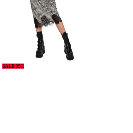
SALE 35%