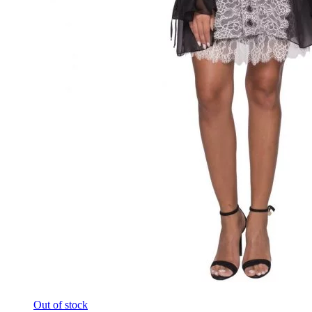
Out of stock