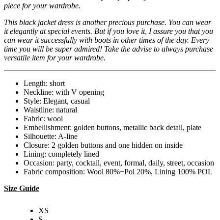
piece for your wardrobe.
This black jacket dress is another precious purchase. You can wear
it elegantly at special events. But if you love it, I assure you that you
can wear it successfully with boots in other times of the day. Every
time you will be super admired! Take the advise to always purchase
versatile item for your wardrobe.
Length: short
Neckline: with V opening
Style: Elegant, casual
Waistline: natural
Fabric: wool
Embellishment: golden buttons, metallic back detail, plate
Silhouette: A-line
Closure: 2 golden buttons and one hidden on inside
Lining: completely lined
Occasion: party, cocktail, event, formal, daily, street, occasion
Fabric composition: Wool 80%+Pol 20%, Lining 100% POL
Size Guide
XS
S