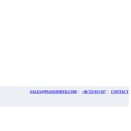
SALES@PASSIONBYD.COM
|
+40 723 913 927
|
CONTACT