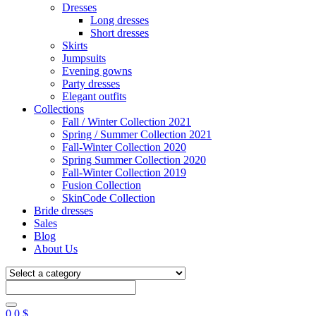
Dresses
Long dresses
Short dresses
Skirts
Jumpsuits
Evening gowns
Party dresses
Elegant outfits
Collections
Fall / Winter Collection 2021
Spring / Summer Collection 2021
Fall-Winter Collection 2020
Spring Summer Collection 2020
Fall-Winter Collection 2019
Fusion Collection
SkinCode Collection
Bride dresses
Sales
Blog
About Us
0
0
$