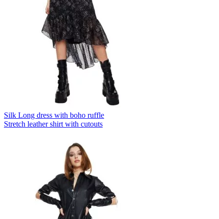
Silk Long dress with boho ruffle
Stretch leather shirt with cutouts