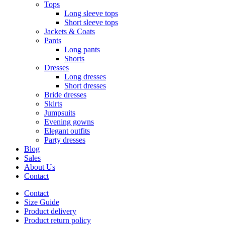
Tops
Long sleeve tops
Short sleeve tops
Jackets & Coats
Pants
Long pants
Shorts
Dresses
Long dresses
Short dresses
Bride dresses
Skirts
Jumpsuits
Evening gowns
Elegant outfits
Party dresses
Blog
Sales
About Us
Contact
Contact
Size Guide
Product delivery
Product return policy