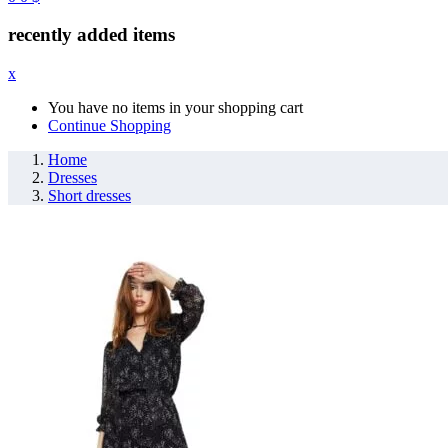
recently added items
x
You have no items in your shopping cart
Continue Shopping
Home
Dresses
Short dresses