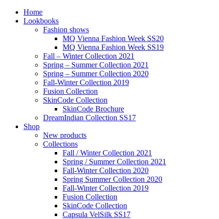
Home
Lookbooks
Fashion shows
MQ Vienna Fashion Week SS20
MQ Vienna Fashion Week SS19
Fall – Winter Collection 2021
Spring – Summer Collection 2021
Spring – Summer Collection 2020
Fall-Winter Collection 2019
Fusion Collection
SkinCode Collection
SkinCode Brochure
DreamIndian Collection SS17
Shop
New products
Collections
Fall / Winter Collection 2021
Spring / Summer Collection 2021
Fall-Winter Collection 2020
Spring Summer Collection 2020
Fall-Winter Collection 2019
Fusion Collection
SkinCode Collection
Capsula VelSilk SS17