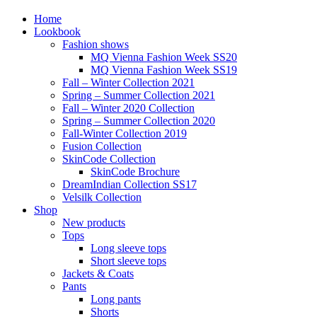
Home
Lookbook
Fashion shows
MQ Vienna Fashion Week SS20
MQ Vienna Fashion Week SS19
Fall – Winter Collection 2021
Spring – Summer Collection 2021
Fall – Winter 2020 Collection
Spring – Summer Collection 2020
Fall-Winter Collection 2019
Fusion Collection
SkinCode Collection
SkinCode Brochure
DreamIndian Collection SS17
Velsilk Collection
Shop
New products
Tops
Long sleeve tops
Short sleeve tops
Jackets & Coats
Pants
Long pants
Shorts