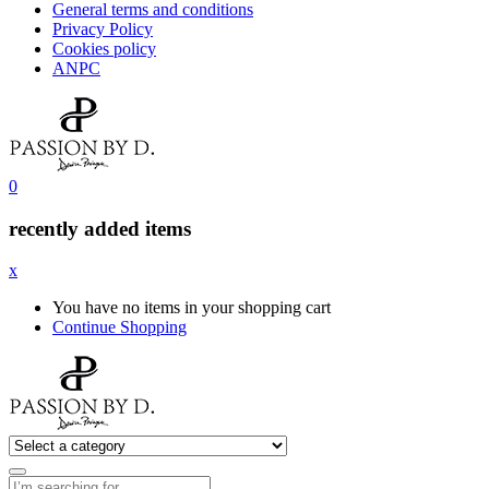
General terms and conditions
Privacy Policy
Cookies policy
ANPC
0
recently added items
x
You have no items in your shopping cart
Continue Shopping