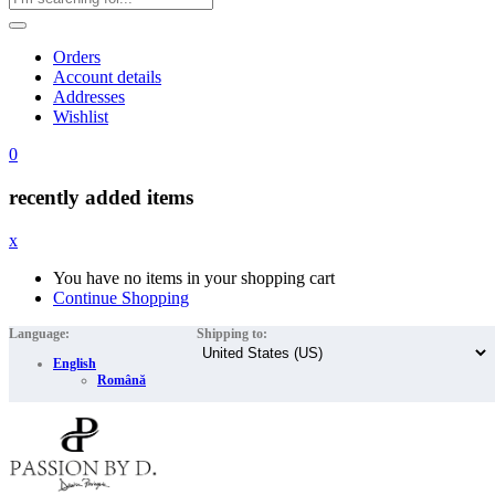
Orders
Account details
Addresses
Wishlist
0
recently added items
x
You have no items in your shopping cart
Continue Shopping
Language:
Shipping to:
English
Română