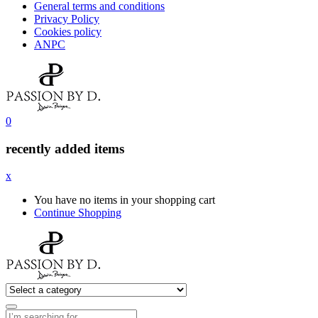
General terms and conditions
Privacy Policy
Cookies policy
ANPC
0
recently added items
x
You have no items in your shopping cart
Continue Shopping