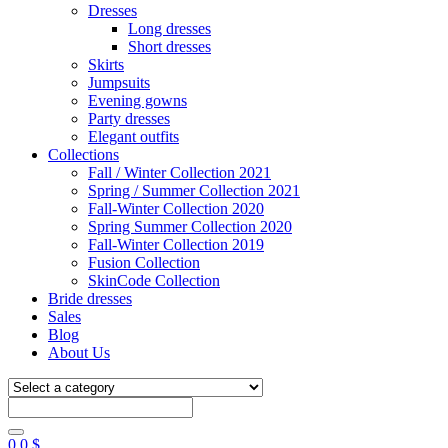
Dresses
Long dresses
Short dresses
Skirts
Jumpsuits
Evening gowns
Party dresses
Elegant outfits
Collections
Fall / Winter Collection 2021
Spring / Summer Collection 2021
Fall-Winter Collection 2020
Spring Summer Collection 2020
Fall-Winter Collection 2019
Fusion Collection
SkinCode Collection
Bride dresses
Sales
Blog
About Us
0
0
$