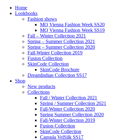
Home
Lookbooks
Fashion shows
MQ Vienna Fashion Week SS20
MQ Vienna Fashion Week SS19
Fall – Winter Collection 2021
Spring – Summer Collection 2021
Spring – Summer Collection 2020
Fall-Winter Collection 2019
Fusion Collection
SkinCode Collection
SkinCode Brochure
DreamIndian Collection SS17
Shop
New products
Collections
Fall / Winter Collection 2021
Spring / Summer Collection 2021
Fall-Winter Collection 2020
Spring Summer Collection 2020
Fall-Winter Collection 2019
Fusion Collection
SkinCode Collection
Capsula VelSilk SS17