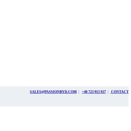
SALES@PASSIONBYD.COM
|
+40 723 913 927
|
CONTACT