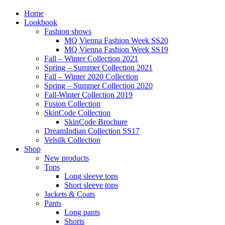
Home
Lookbook
Fashion shows
MQ Vienna Fashion Week SS20
MQ Vienna Fashion Week SS19
Fall – Winter Collection 2021
Spring – Summer Collection 2021
Fall – Winter 2020 Collection
Spring – Summer Collection 2020
Fall-Winter Collection 2019
Fusion Collection
SkinCode Collection
SkinCode Brochure
DreamIndian Collection SS17
Velsilk Collection
Shop
New products
Tops
Long sleeve tops
Short sleeve tops
Jackets & Coats
Pants
Long pants
Shorts