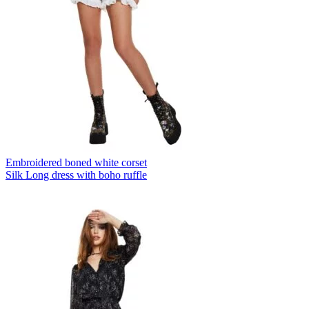
Embroidered boned white corset
Silk Long dress with boho ruffle