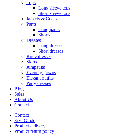
Tops
Long sleeve tops
Short sleeve tops
Jackets & Coats
Pants
Long pants
Shorts
Dresses
Long dresses
Short dresses
Bride dresses
Skirts
Jumpsuits
Evening gowns
Elegant outfits
Party dresses
Blog
Sales
About Us
Contact
Contact
Size Guide
Product delivery
Product return policy