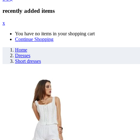
recently added items
x
You have no items in your shopping cart
Continue Shopping
Home
Dresses
Short dresses