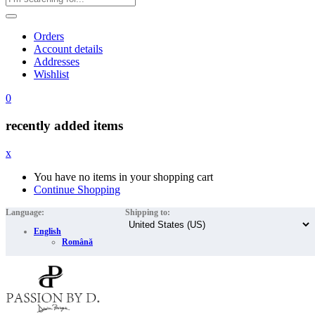
Orders
Account details
Addresses
Wishlist
0
recently added items
x
You have no items in your shopping cart
Continue Shopping
Language:
Shipping to:
English
Română