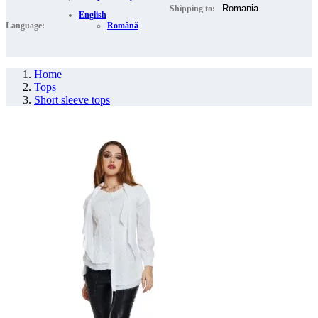
Shipping to:
English
Language:
Română
Home
Tops
Short sleeve tops