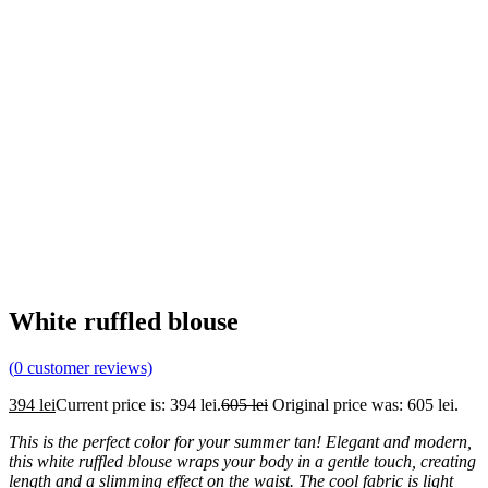
White ruffled blouse
(
0
customer reviews)
394
lei
Current price is: 394 lei.
605
lei
Original price was: 605 lei.
This is the perfect color for your summer tan! Elegant and modern,
this white ruffled
blouse wraps your body in a gentle touch, creating
length and a slimming effect on the waist. The cool fabric is light