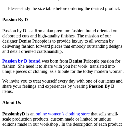
Please study the size table before ordering the desired product.
Passion By D
Passion by D is a Romanian premium fashion brand oriented on
elaborated cuts and high-quality finishes. The mission of our
designer Denisa Pricopie is to provide luxury to all women by
delivering fashion forward pieces that embody outstanding designs
and detail-oriented craftsmanship.
Passion by D brand
was born from
Denisa Pricopie
passion for
fashion. She need it to share with you her work, translated into
unique pieces of clothing, as a tribute for the today modern woman.
We invite you to treat yourself every day with one of our items and
share your feelings and experiences by wearing
Passion By D
items.
About Us
PassionbyD
is an
online women’s clothing store
that sells small-
scale production products, custom made or limited or unique
editions made in our workshop . In the description of each product