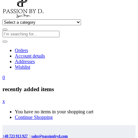
Orders
Account details
Addresses
Wishlist
0
recently added items
x
You have no items in your shopping cart
Continue Shopping
+40 723 913 927
|
sales@passionbyd.com