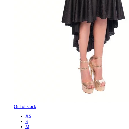
Out of stock
XS
S
M