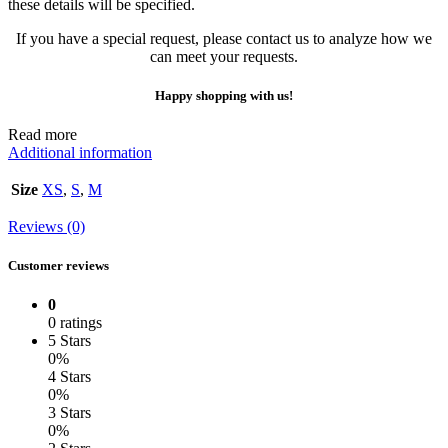
these details will be specified.
If you have a special request, please contact us to analyze how we
can meet your requests.
Happy shopping with us!
Read more
Additional information
Size
XS
,
S
,
M
Reviews (0)
Customer reviews
0
0 ratings
5 Stars
0%
4 Stars
0%
3 Stars
0%