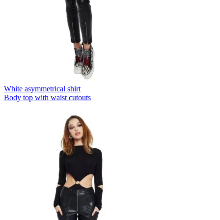
White asymmetrical shirt
Body top with waist cutouts