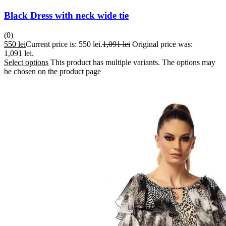
Black Dress with neck wide tie
(0)
550
lei
Current price is: 550 lei.
1,091
lei
Original price was:
1,091 lei.
Select options
This product has multiple variants. The options may
be chosen on the product page