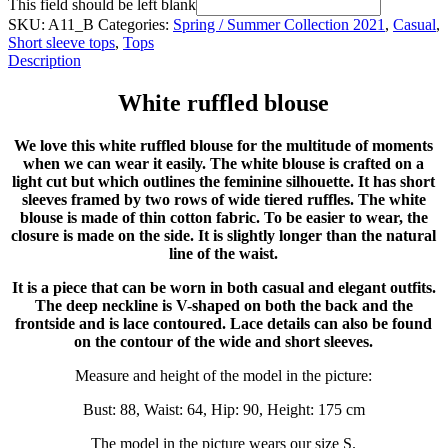
This field should be left blank
SKU:
A11_B
Categories:
Spring / Summer Collection 2021
,
Casual
,
Short sleeve tops
,
Tops
Description
White ruffled blouse
We love this white ruffled blouse for the multitude of moments
when we can wear it easily. The white blouse is crafted on a
light cut but which outlines the feminine silhouette. It has short
sleeves framed by two rows of wide tiered ruffles. The white
blouse is made of thin cotton fabric. To be easier to wear, the
closure is made on the side. It is slightly longer than the natural
line of the waist.
It is a piece that can be worn in both casual and elegant outfits.
The deep neckline is V-shaped on both the back and the
frontside and is lace contoured. Lace details can also be found
on the contour of the wide and short sleeves.
Measure and height of the model in the picture:
Bust: 88, Waist: 64, Hip: 90, Height: 175 cm
The model in the picture wears our size S.