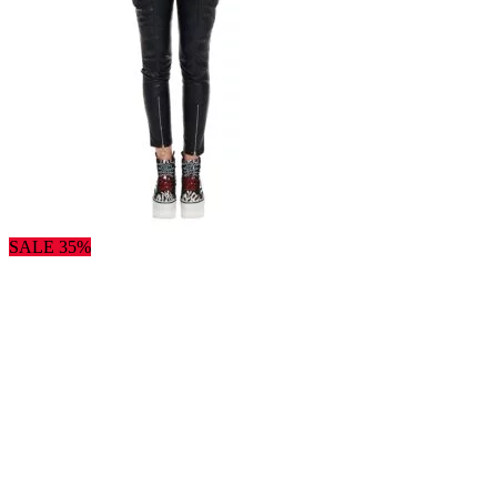
SALE 35%