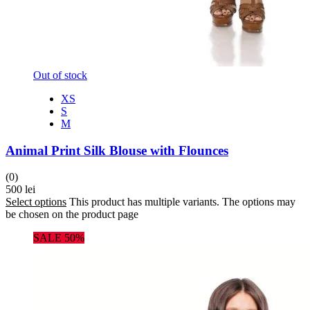
Out of stock
XS
S
M
Animal Print Silk Blouse with Flounces
(0)
500
lei
Select options
This product has multiple variants. The options may
be chosen on the product page
SALE 50%