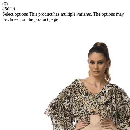
(0)
450
lei
Select options
This product has multiple variants. The options may
be chosen on the product page