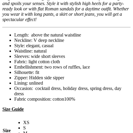
and spoils your senses. Style it with stylish high heels for a party-
ready look or with flat Roman sandals for a daytime outfit. Whether
you wear it with long pants, a skirt or short jeans, you will get a
spectacular effect!
Length: above the natural waistline
Neckline: V deep neckline
Style: elegant, casual
Waistline: natural
Sleeves: wide short sleeves
Fabric: light cotton cloth
Embellishment: two rows of ruffles, lace
Silhouette: fit
Zipper: Hidden side sipper
Lining: unlined
Occasion: cocktail dress, holiday dress, spring dress, day
dress
Fabric composition: cotton100%
Size Guide
XS
S
Size