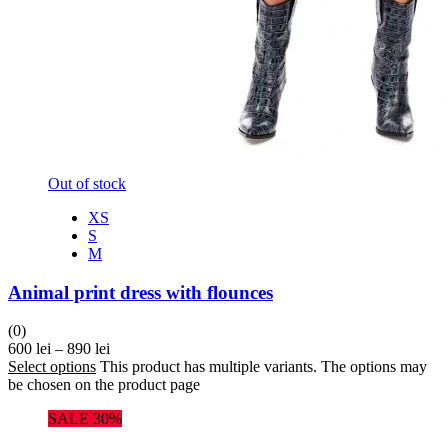
Out of stock
XS
S
M
Animal print dress with flounces
(0)
600
lei
–
890
lei
Select options
This product has multiple variants. The options may
be chosen on the product page
SALE 30%