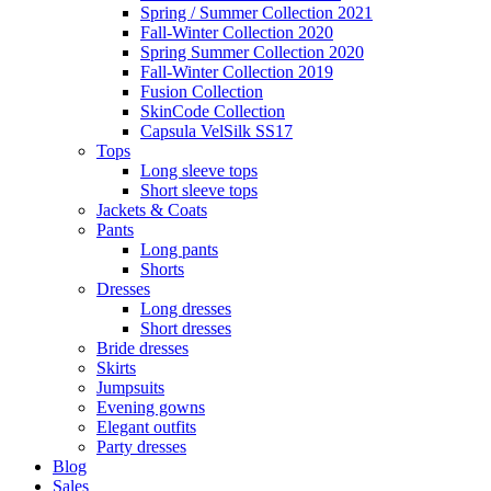
Spring / Summer Collection 2021
Fall-Winter Collection 2020
Spring Summer Collection 2020
Fall-Winter Collection 2019
Fusion Collection
SkinCode Collection
Capsula VelSilk SS17
Tops
Long sleeve tops
Short sleeve tops
Jackets & Coats
Pants
Long pants
Shorts
Dresses
Long dresses
Short dresses
Bride dresses
Skirts
Jumpsuits
Evening gowns
Elegant outfits
Party dresses
Blog
Sales