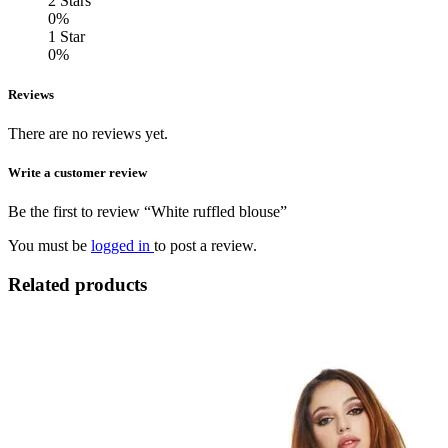
2 Stars
0%
1 Star
0%
Reviews
There are no reviews yet.
Write a customer review
Be the first to review “White ruffled blouse”
You must be
logged in
to post a review.
Related products