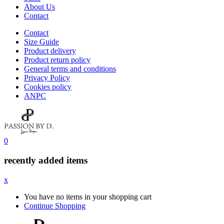
About Us
Contact
Contact
Size Guide
Product delivery
Product return policy
General terms and conditions
Privacy Policy
Cookies policy
ANPC
0
recently added items
x
You have no items in your shopping cart
Continue Shopping