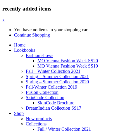
recently added items
x
You have no items in your shopping cart
Continue Shopping
Home
Lookbooks
Fashion shows
MQ Vienna Fashion Week SS20
MQ Vienna Fashion Week SS19
Fall – Winter Collection 2021
Spring – Summer Collection 2021
Spring – Summer Collection 2020
Fall-Winter Collection 2019
Fusion Collection
SkinCode Collection
SkinCode Brochure
DreamIndian Collection SS17
Shop
New products
Collections
Fall / Winter Collection 2021