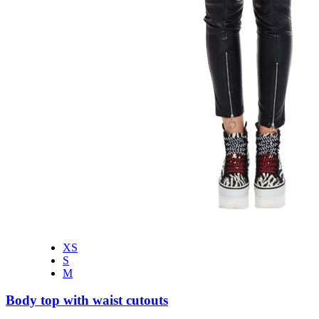
XS
S
M
Body top with waist cutouts