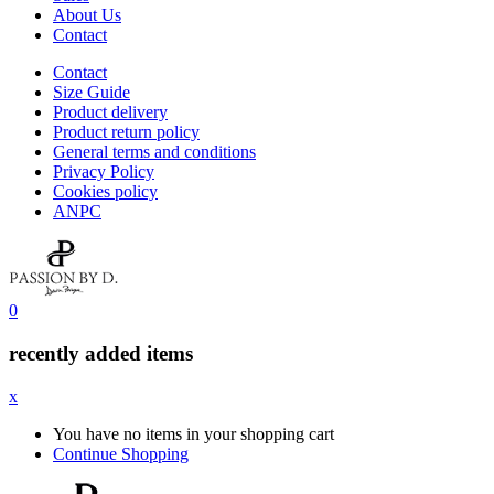
About Us
Contact
Contact
Size Guide
Product delivery
Product return policy
General terms and conditions
Privacy Policy
Cookies policy
ANPC
0
recently added items
x
You have no items in your shopping cart
Continue Shopping