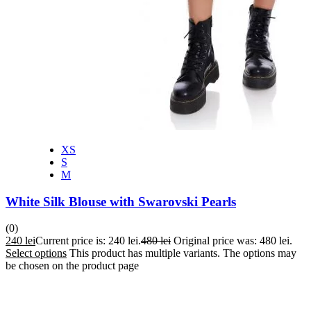
XS
S
M
White Silk Blouse with Swarovski Pearls
(0)
240
lei
Current price is: 240 lei.
480
lei
Original price was: 480 lei.
Select options
This product has multiple variants. The options may
be chosen on the product page