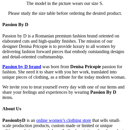
The model in the picture wears our size S.
Please study the size table before ordering the desired product.
Passion By D
Passion by D is a Romanian premium fashion brand oriented on
elaborated cuts and high-quality finishes. The mission of our
designer Denisa Pricopie is to provide luxury to all women by
delivering fashion forward pieces that embody outstanding designs
and detail-oriented craftsmanship.
Passion by D brand
was born from
Denisa Pricopie
passion for
fashion. She need it to share with you her work, translated into
unique pieces of clothing, as a tribute for the today modern woman.
We invite you to treat yourself every day with one of our items and
share your feelings and experiences by wearing
Passion By D
items.
About Us
PassionbyD
is an
online women’s clothing store
that sells small-
scale production products, custom made or limited or unique