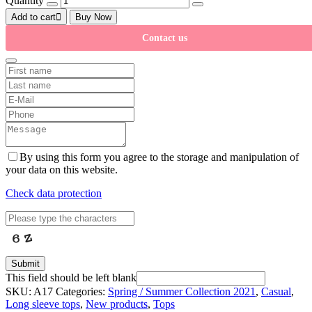
Quantity
Add to cart
Buy Now
Contact us
By using this form you agree to the storage and manipulation of
your data on this website.
Check data protection
Submit
This field should be left blank
SKU:
A17
Categories:
Spring / Summer Collection 2021
,
Casual
,
Long sleeve tops
,
New products
,
Tops