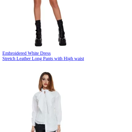
Embroidered White Dress
Stretch Leather Long Pants with High waist