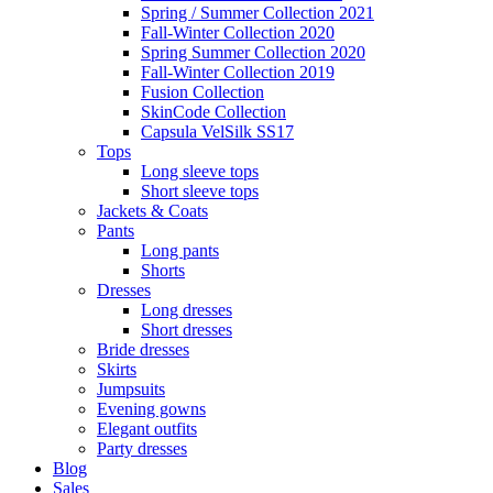
Spring / Summer Collection 2021
Fall-Winter Collection 2020
Spring Summer Collection 2020
Fall-Winter Collection 2019
Fusion Collection
SkinCode Collection
Capsula VelSilk SS17
Tops
Long sleeve tops
Short sleeve tops
Jackets & Coats
Pants
Long pants
Shorts
Dresses
Long dresses
Short dresses
Bride dresses
Skirts
Jumpsuits
Evening gowns
Elegant outfits
Party dresses
Blog
Sales