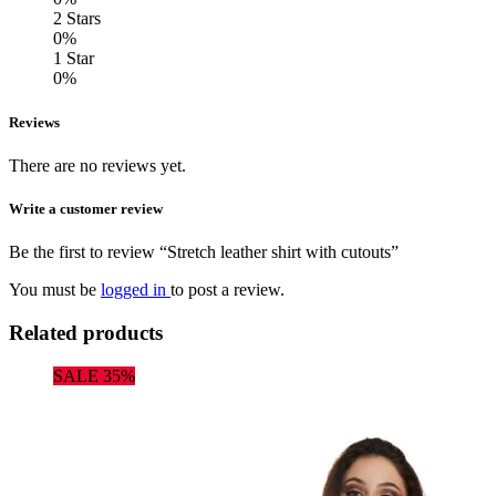
2 Stars
0%
1 Star
0%
Reviews
There are no reviews yet.
Write a customer review
Be the first to review “Stretch leather shirt with cutouts”
You must be
logged in
to post a review.
Related products
SALE 35%