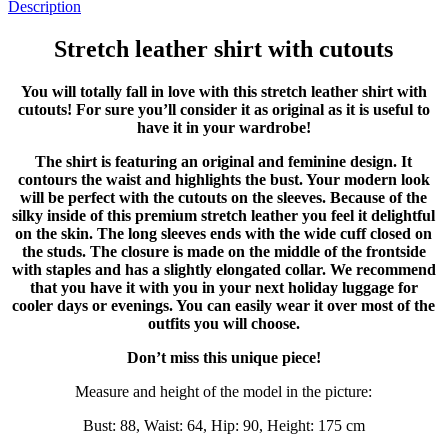
Description
Stretch leather shirt with cutouts
You will totally fall in love with this stretch leather shirt with
cutouts! For sure you’ll consider it as original as it is useful to
have it in your wardrobe!
The shirt is featuring an original and feminine design. It
contours the waist and highlights the bust. Your modern look
will be perfect with the cutouts on the sleeves. Because of the
silky inside of this premium stretch leather you feel it delightful
on the skin. The long sleeves ends with the wide cuff closed on
the studs. The closure is made on the middle of the frontside
with staples and has a slightly elongated collar. We recommend
that you have it with you in your next holiday luggage for
cooler days or evenings. You can easily wear it over most of the
outfits you will choose.
Don’t miss this unique piece!
Measure and height of the model in the picture:
Bust: 88, Waist: 64, Hip: 90, Height: 175 cm