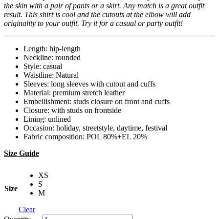
the skin with a pair of pants or a skirt. Any match is a great outfit
result. This shirt is cool and the cutouts at the elbow will add
originality to your outfit. Try it for a casual or party outfit!
Length: hip-length
Neckline: rounded
Style: casual
Waistline: Natural
Sleeves: long sleeves with cutout and cuffs
Material: premium stretch leather
Embellishment: studs closure on front and cuffs
Closure: with studs on frontside
Lining: unlined
Occasion: holiday, streetstyle, daytime, festival
Fabric composition: POL 80%+EL 20%
Size Guide
XS
S
Size
M
Clear