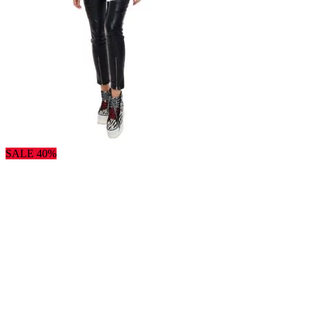
SALE 40%