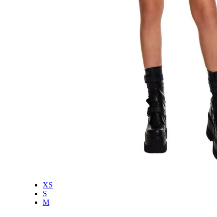
XS
S
M