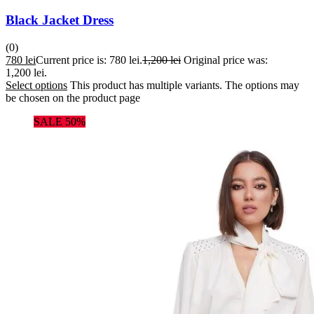
Black Jacket Dress
(0)
780
lei
Current price is: 780 lei.
1,200
lei
Original price was:
1,200 lei.
Select options
This product has multiple variants. The options may
be chosen on the product page
SALE 50%