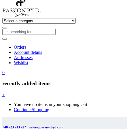
Orders
Account details
Addresses
Wishlist
0
recently added items
x
You have no items in your shopping cart
Continue Shopping
+40 723 913 927
|
sales@passionbyd.com