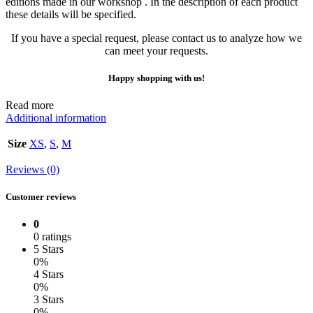
editions made in our workshop . In the description of each product
these details will be specified.
If you have a special request, please contact us to analyze how we
can meet your requests.
Happy shopping with us!
Read more
Additional information
Size
XS
,
S
,
M
Reviews (0)
Customer reviews
0
0 ratings
5 Stars
0%
4 Stars
0%
3 Stars
0%