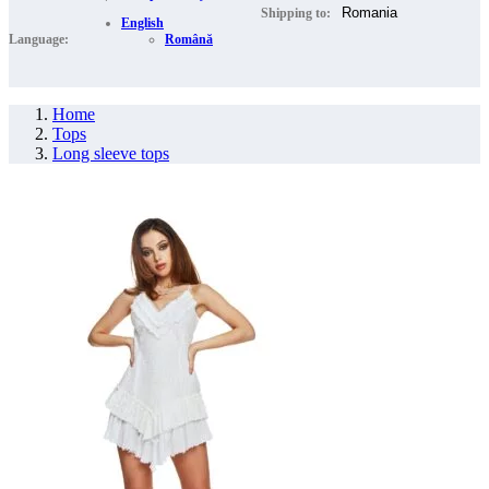
Shipping to:
English
Language:
Română
Home
Tops
Long sleeve tops