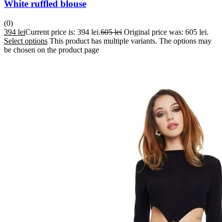
White ruffled blouse
(0)
394
lei
Current price is: 394 lei.
605
lei
Original price was: 605 lei.
Select options
This product has multiple variants. The options may
be chosen on the product page