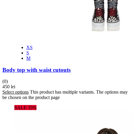
XS
S
M
Body top with waist cutouts
(0)
450
lei
Select options
This product has multiple variants. The options may
be chosen on the product page
SALE 35%