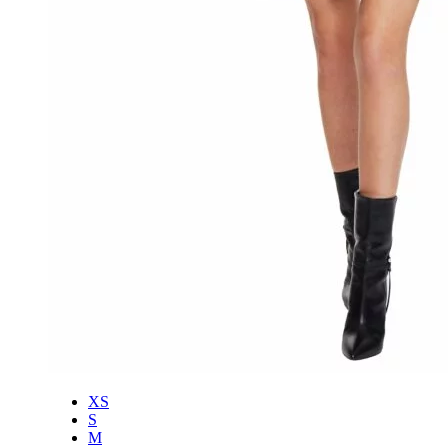
XS
S
M