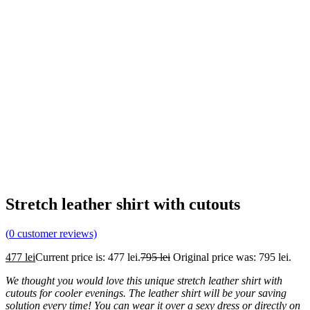
Stretch leather shirt with cutouts
(
0
customer reviews)
477
lei
Current price is: 477 lei.
795
lei
Original price was: 795 lei.
We thought you would love this unique stretch leather shirt with
cutouts for cooler evenings. The leather shirt will be your saving
solution every time! You can wear it over a sexy dress or directly on