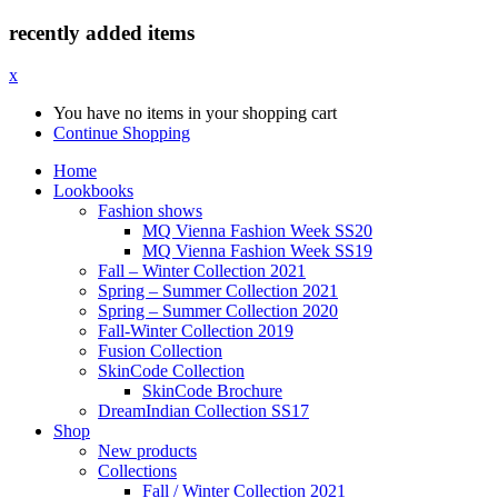
recently added items
x
You have no items in your shopping cart
Continue Shopping
Home
Lookbooks
Fashion shows
MQ Vienna Fashion Week SS20
MQ Vienna Fashion Week SS19
Fall – Winter Collection 2021
Spring – Summer Collection 2021
Spring – Summer Collection 2020
Fall-Winter Collection 2019
Fusion Collection
SkinCode Collection
SkinCode Brochure
DreamIndian Collection SS17
Shop
New products
Collections
Fall / Winter Collection 2021