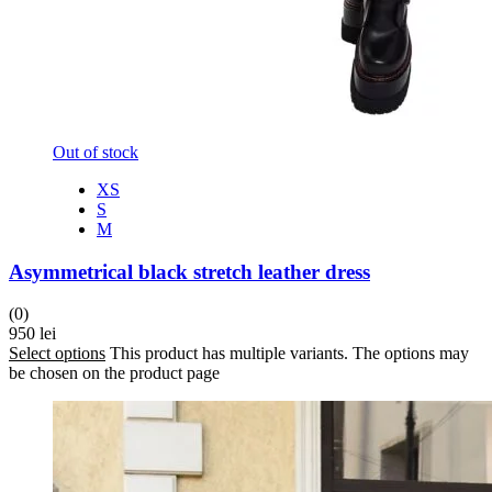
Out of stock
XS
S
M
Asymmetrical black stretch leather dress
(0)
950
lei
Select options
This product has multiple variants. The options may
be chosen on the product page