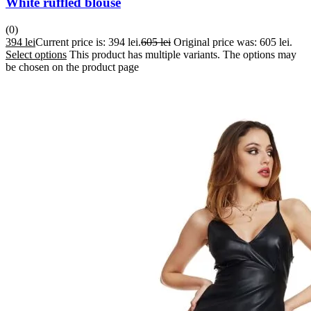
White ruffled blouse
(0)
394
lei
Current price is: 394 lei.
605
lei
Original price was: 605 lei.
Select options
This product has multiple variants. The options may
be chosen on the product page