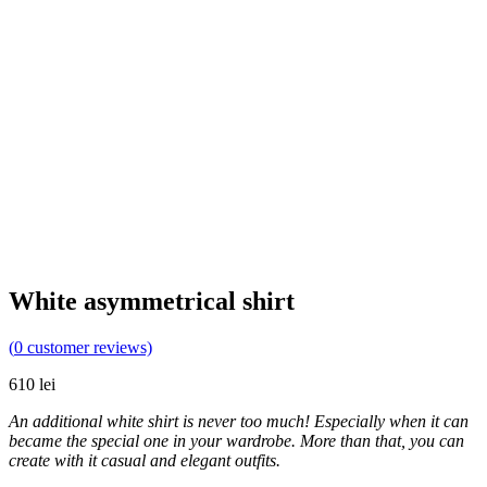
White asymmetrical shirt
(
0
customer reviews)
610
lei
An additional white shirt is never too much! Especially when it can
became the special one in your wardrobe. More than that, you can
create with it casual and elegant outfits.