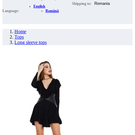
Shipping to:
English
Language:
Română
Home
Tops
Long sleeve tops