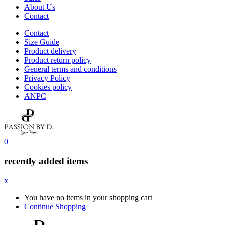
About Us
Contact
Contact
Size Guide
Product delivery
Product return policy
General terms and conditions
Privacy Policy
Cookies policy
ANPC
0
recently added items
x
You have no items in your shopping cart
Continue Shopping