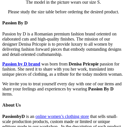
The model in the picture wears our size S.
Please study the size table before ordering the desired product.
Passion By D
Passion by D is a Romanian premium fashion brand oriented on
elaborated cuts and high-quality finishes. The mission of our
designer Denisa Pricopie is to provide luxury to all women by
delivering fashion forward pieces that embody outstanding designs
and detail-oriented craftsmanship.
Passion by D brand
was born from
Denisa Pricopie
passion for
fashion. She need it to share with you her work, translated into
unique pieces of clothing, as a tribute for the today modern woman.
We invite you to treat yourself every day with one of our items and
share your feelings and experiences by wearing
Passion By D
items.
About Us
PassionbyD
is an
online women’s clothing store
that sells small-
scale production products, custom made or limited or unique
editions made in our workshop . In the description of each product