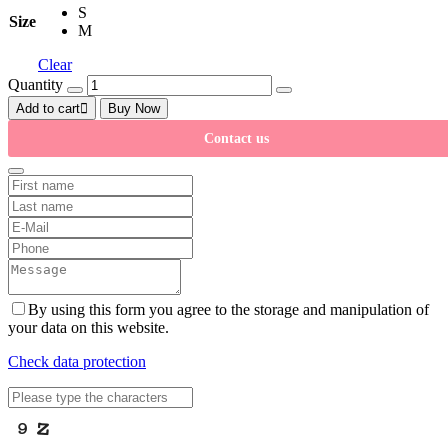
S
Size
M
Clear
Quantity
Add to cart
Buy Now
Contact us
By using this form you agree to the storage and manipulation of
your data on this website.
Check data protection