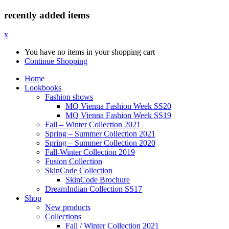
recently added items
x
You have no items in your shopping cart
Continue Shopping
Home
Lookbooks
Fashion shows
MQ Vienna Fashion Week SS20
MQ Vienna Fashion Week SS19
Fall – Winter Collection 2021
Spring – Summer Collection 2021
Spring – Summer Collection 2020
Fall-Winter Collection 2019
Fusion Collection
SkinCode Collection
SkinCode Brochure
DreamIndian Collection SS17
Shop
New products
Collections
Fall / Winter Collection 2021