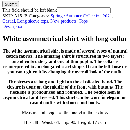
Submit
This field should be left blank
SKU:
A15_B
Categories:
Spring / Summer Collection 2021
,
Casual
,
Long sleeve tops
,
New products
,
Tops
Description
White asymmetrical shirt with long collar
The white asymmetrical shirt is made of several types of natural
cotton fabrics. The amazing shirt is structured in two layers:
one of embroidery and one of thin poplin. The collar is
reinterpreted in an elongated scarf shape. It can be left loose or
you can tighten it by changing the overall look of the outfit.
The sleeves are long and tight on the elasticated band. The
closure is done on the middle of the front with buttons. The
neckline is pronounced and rounded. The bodice hem is
asymmetrical and layered. This shirt can be worn in elegant or
casual outfits with shorts and boots.
Measure and height of the model in the picture:
Bust: 88, Waist: 64, Hip: 90, Height: 175 cm