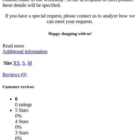
these details will be specified.
If you have a special request, please contact us to analyze how we
can meet your requests.
Happy shopping with us!
Read more
Additional information
Size
XS
,
S
,
M
Reviews (0)
Customer reviews
0
0 ratings
5 Stars
0%
4 Stars
0%
3 Stars
0%