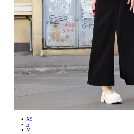
XS
S
M