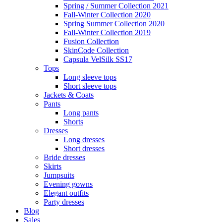
Spring / Summer Collection 2021
Fall-Winter Collection 2020
Spring Summer Collection 2020
Fall-Winter Collection 2019
Fusion Collection
SkinCode Collection
Capsula VelSilk SS17
Tops
Long sleeve tops
Short sleeve tops
Jackets & Coats
Pants
Long pants
Shorts
Dresses
Long dresses
Short dresses
Bride dresses
Skirts
Jumpsuits
Evening gowns
Elegant outfits
Party dresses
Blog
Sales