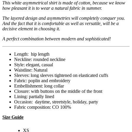
This white asymmetrical shirt is made of cotton, because we know
how pleasant it is to wear a natural fabric in summer.
The layered design and asymmetries will completely conquer you.
And the fact that it is comfortable as well as versatile, will be a
decisive element in choosing it.
A perfect combination between modern and sophisticated!
Length: hip length
Neckline: rounded neckline
Style: elegant, casual
Waistline: Natural
Sleeves: long sleeves tightened on elasticated cuffs
Fabric: poplin and embroidery
Embellishment: long collar
Closure: with buttons on the middle of the front
Lining: partially lined
Occasion: daytime, streetstyle, holiday, party
Fabric composition: CO 100%
Size Guide
XS