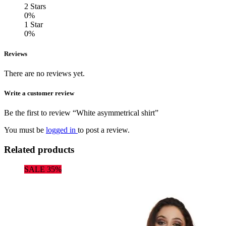
2 Stars
0%
1 Star
0%
Reviews
There are no reviews yet.
Write a customer review
Be the first to review “White asymmetrical shirt”
You must be
logged in
to post a review.
Related products
SALE 35%