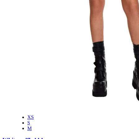
XS
S
M