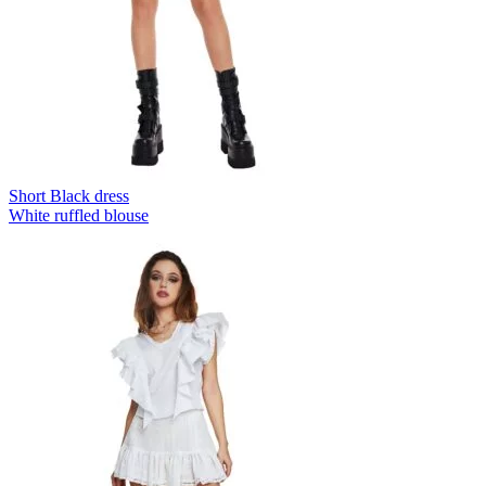
Short Black dress
White ruffled blouse