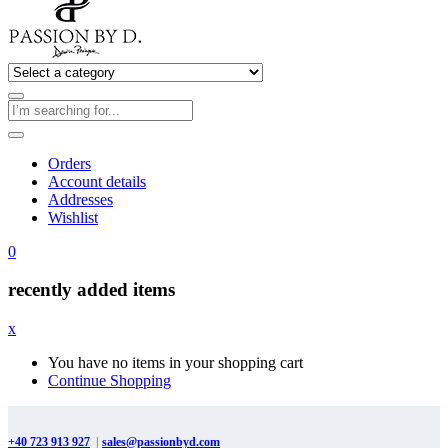
Orders
Account details
Addresses
Wishlist
0
recently added items
x
You have no items in your shopping cart
Continue Shopping
+40 723 913 927
|
sales@passionbyd.com