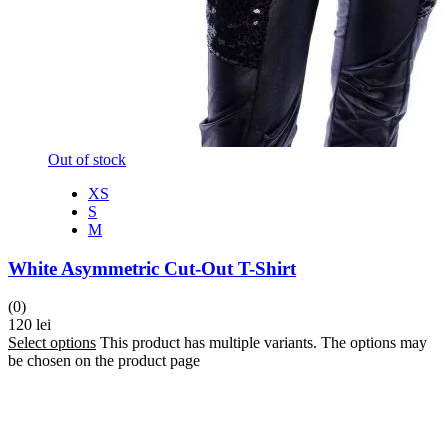
Out of stock
XS
S
M
White Asymmetric Cut-Out T-Shirt
(0)
120
lei
Select options
This product has multiple variants. The options may
be chosen on the product page