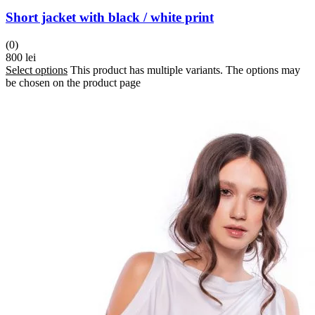
Short jacket with black / white print
(0)
800
lei
Select options
This product has multiple variants. The options may
be chosen on the product page