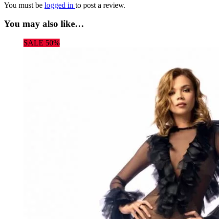
You must be
logged in
to post a review.
You may also like…
SALE 50%