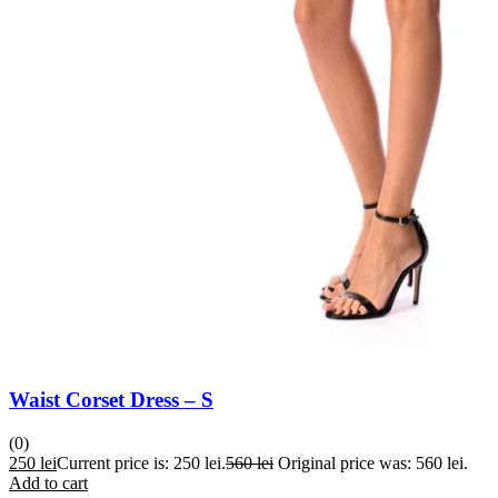
Waist Corset Dress – S
(0)
250
lei
Current price is: 250 lei.
560
lei
Original price was: 560 lei.
Add to cart