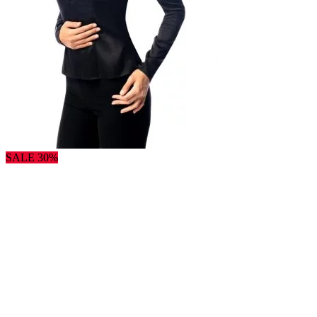
SALE 30%