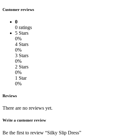
Customer reviews
0
0 ratings
5 Stars
0%
4 Stars
0%
3 Stars
0%
2 Stars
0%
1 Star
0%
Reviews
There are no reviews yet.
Write a customer review
Be the first to review “Silky Slip Dress”