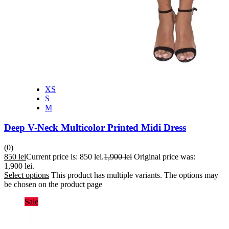
XS
S
M
Deep V-Neck Multicolor Printed Midi Dress
(0)
850
lei
Current price is: 850 lei.
1,900
lei
Original price was:
1,900 lei.
Select options
This product has multiple variants. The options may
be chosen on the product page
Sale