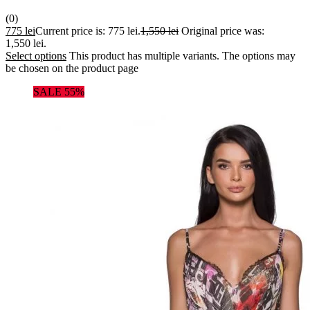
(0)
775
lei
Current price is: 775 lei.
1,550
lei
Original price was:
1,550 lei.
Select options
This product has multiple variants. The options may
be chosen on the product page
SALE 55%