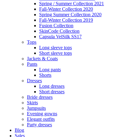
Spring / Summer Collection 2021
Fall-Winter Collection 2020
Spring Summer Collection 2020
Fall-Winter Collection 2019
Fusion Collection
SkinCode Collection
Capsula VelSilk SS17
Tops
Long sleeve tops
Short sleeve tops
Jackets & Coats
Pants
Long pants
Shorts
Dresses
Long dresses
Short dresses
Bride dresses
Skirts
Jumpsuits
Evening gowns
Elegant outfits
Party dresses
Blog
Sales