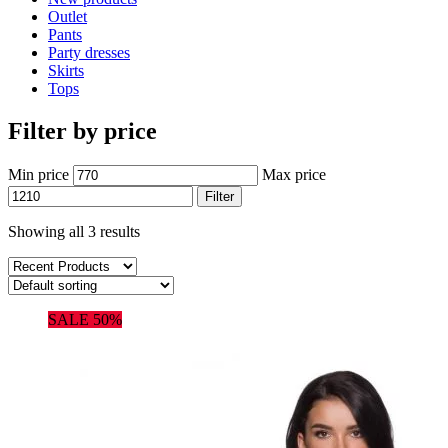
Outlet
Pants
Party dresses
Skirts
Tops
Filter by price
Min price
Max price
Filter
Showing all 3 results
SALE 50%