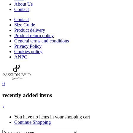
About Us
Contact
Contact
Size Guide
Product delivery
Product return policy
General terms and conditions
Privacy Policy
Cookies policy
ANPC
0
recently added items
x
You have no items in your shopping cart
Continue Shopping