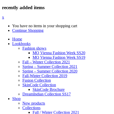
recently added items
x
You have no items in your shopping cart
Continue Shopping
Home
Lookbooks
Fashion shows
MQ Vienna Fashion Week SS20
MQ Vienna Fashion Week SS19
Fall – Winter Collection 2021
Spring – Summer Collection 2021
Spring – Summer Collection 2020
Fall-Winter Collection 2019
Fusion Collection
SkinCode Collection
SkinCode Brochure
DreamIndian Collection SS17
Shop
New products
Collections
Fall / Winter Collection 2021