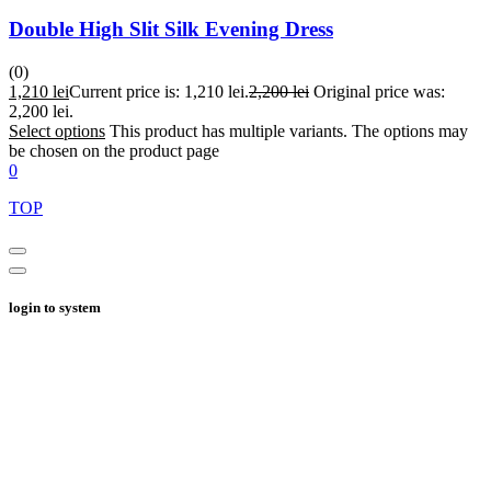
Double High Slit Silk Evening Dress
(0)
1,210
lei
Current price is: 1,210 lei.
2,200
lei
Original price was:
2,200 lei.
Select options
This product has multiple variants. The options may
be chosen on the product page
0
TOP
login to system