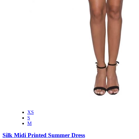
XS
S
M
Silk Midi Printed Summer Dress