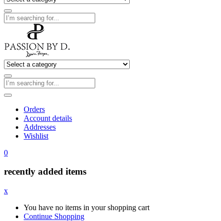
Orders
Account details
Addresses
Wishlist
0
recently added items
x
You have no items in your shopping cart
Continue Shopping