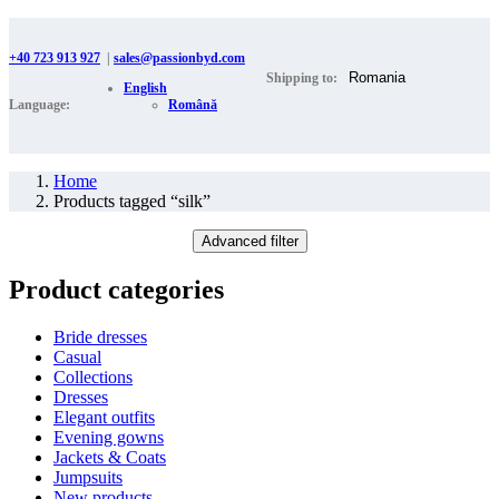
+40 723 913 927
|
sales@passionbyd.com
Shipping to:
English
Language:
Română
Home
Products tagged “silk”
Advanced filter
Product categories
Bride dresses
Casual
Collections
Dresses
Elegant outfits
Evening gowns
Jackets & Coats
Jumpsuits
New products