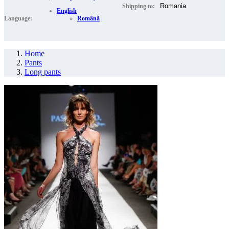
Shipping to:
English
Language:
Română
Home
Pants
Long pants