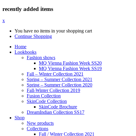
recently added items
x
You have no items in your shopping cart
Continue Shopping
Home
Lookbooks
Fashion shows
MQ Vienna Fashion Week SS20
MQ Vienna Fashion Week SS19
Fall – Winter Collection 2021
Spring – Summer Collection 2021
Spring – Summer Collection 2020
Fall-Winter Collection 2019
Fusion Collection
SkinCode Collection
SkinCode Brochure
DreamIndian Collection SS17
Shop
New products
Collections
Fall / Winter Collection 2021