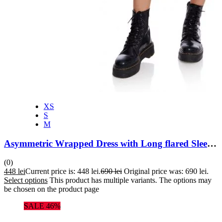
XS
S
M
Asymmetric Wrapped Dress with Long flared Sleeves
(0)
448
lei
Current price is: 448 lei.
690
lei
Original price was: 690 lei.
Select options
This product has multiple variants. The options may
be chosen on the product page
SALE 46%