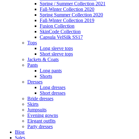
Spring / Summer Collection 2021
Fall-Winter Collection 2020
Spring Summer Collection 2020
Fall-Winter Collection 2019
Fusion Collection
SkinCode Collection
Capsula VelSilk SS17
Tops
Long sleeve tops
Short sleeve tops
Jackets & Coats
Pants
Long pants
Shorts
Dresses
Long dresses
Short dresses
Bride dresses
Skirts
Jumpsuits
Evening gowns
Elegant outfits
Party dresses
Blog
Sales