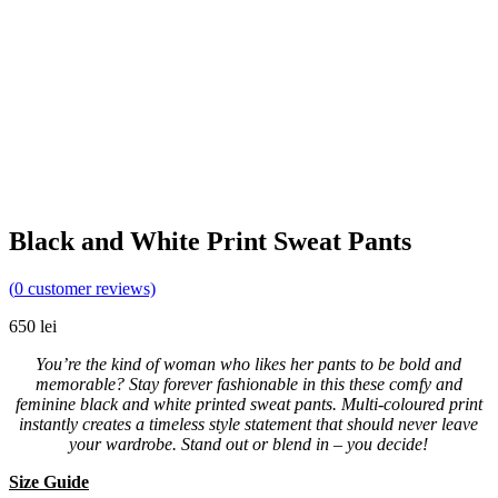
Black and White Print Sweat Pants
(
0
customer reviews)
650
lei
You’re the kind of woman who likes her pants to be bold and
memorable? Stay forever fashionable in this these comfy and
feminine black and white printed sweat pants. Multi-coloured print
instantly creates a timeless style statement that should never leave
your wardrobe. Stand out or blend in – you decide!
Size Guide