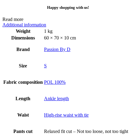
Happy shopping with us!
Read more
Additional information
Weight
1 kg
Dimensions
60 × 70 × 10 cm
Brand
Passion By D
Size
S
Fabric composition
POL 100%
Length
Ankle length
Waist
High-rise waist with tie
Pants cut
Relaxed fit cut – Not too loose, not too tight