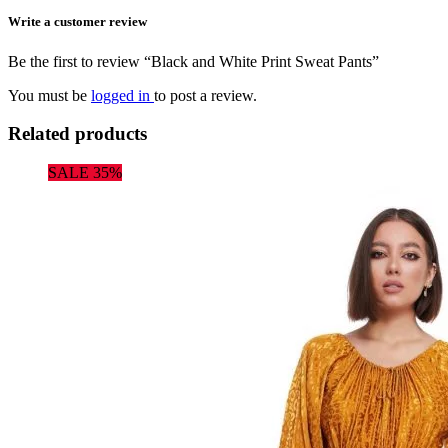
Write a customer review
Be the first to review “Black and White Print Sweat Pants”
You must be
logged in
to post a review.
Related products
SALE 35%