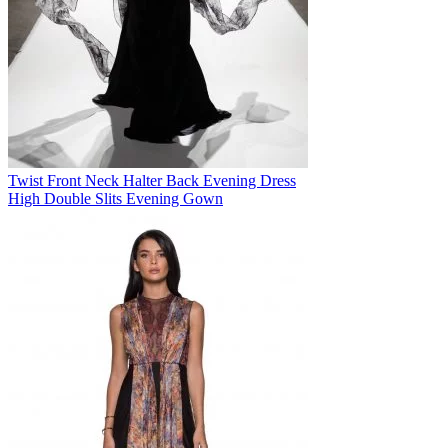
Twist Front Neck Halter Back Evening Dress
High Double Slits Evening Gown