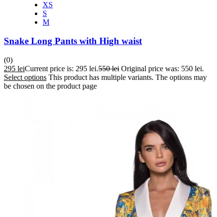
XS
S
M
Snake Long Pants with High waist
(0)
295
lei
Current price is: 295 lei.
550
lei
Original price was: 550 lei.
Select options
This product has multiple variants. The options may
be chosen on the product page