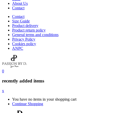
About Us
Contact
Contact
Size Guide
Product delivery
Product return policy
General terms and conditions
Privacy Policy
Cookies policy
ANPC
0
recently added items
x
You have no items in your shopping cart
Continue Shopping