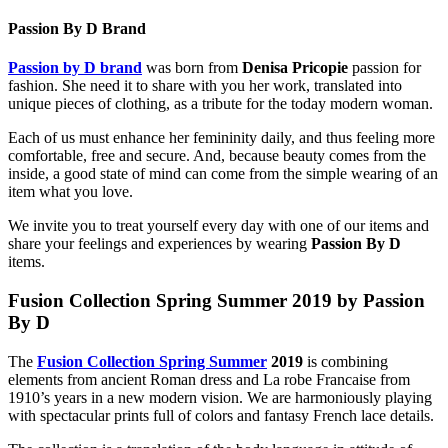
Passion By D Brand
Passion by D brand
was born from
Denisa Pricopie
passion for
fashion. She need it to share with you her work, translated into
unique pieces of clothing, as a tribute for the today modern woman.
Each of us must enhance her femininity daily, and thus feeling more
comfortable, free and secure. And, because beauty comes from the
inside, a good state of mind can come from the simple wearing of an
item what you love.
We invite you to treat yourself every day with one of our items and
share your feelings and experiences by wearing
Passion By D
items.
Fusion Collection Spring Summer 2019
by Passion
By D
The
Fusion Collection Spring Summer
2019
is combining
elements from ancient Roman dress and La robe Francaise from
1910’s years in a new modern vision. We are harmoniously playing
with spectacular prints full of colors and fantasy French lace details.