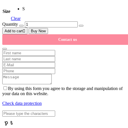
S
Size
Clear
Quantity
Add to cart
Buy Now
Contact us
By using this form you agree to the storage and manipulation of
your data on this website.
Check data protection