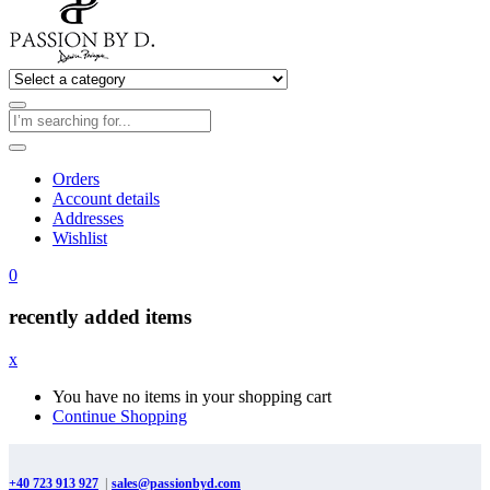
Orders
Account details
Addresses
Wishlist
0
recently added items
x
You have no items in your shopping cart
Continue Shopping
+40 723 913 927
|
sales@passionbyd.com