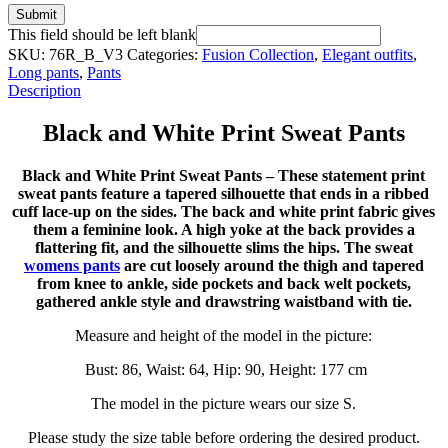
Submit
This field should be left blank
SKU:
76R_B_V3
Categories:
Fusion Collection
,
Elegant outfits
,
Long pants
,
Pants
Description
Black and White Print Sweat Pants
Black and White Print Sweat Pants – These statement print
sweat pants feature a tapered silhouette that ends in a ribbed
cuff lace-up on the sides. The back and white print fabric gives
them a feminine look. A high yoke at the back provides a
flattering fit, and the silhouette slims the hips. The sweat
womens pants
are cut loosely around the thigh and tapered
from knee to ankle, side pockets and back welt pockets,
gathered ankle style and drawstring waistband with tie.
Measure and height of the model in the picture:
Bust: 86, Waist: 64, Hip: 90, Height: 177 cm
The model in the picture wears our size S.
Please study the size table before ordering the desired product.