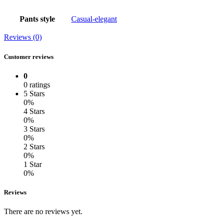
Pants style
Casual-elegant
Reviews (0)
Customer reviews
0
0 ratings
5 Stars
0%
4 Stars
0%
3 Stars
0%
2 Stars
0%
1 Star
0%
Reviews
There are no reviews yet.