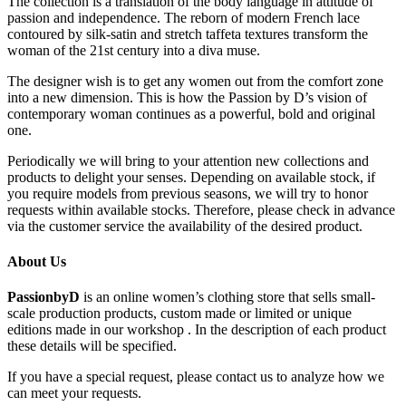
The collection is a translation of the body language in attitude of
passion and independence. The reborn of modern French lace
contoured by silk-satin and stretch taffeta textures transform the
woman of the 21st century into a diva muse.
The designer wish is to get any women out from the comfort zone
into a new dimension. This is how the Passion by D’s vision of
contemporary woman continues as a powerful, bold and original
one.
Periodically we will bring to your attention new collections and
products to delight your senses. Depending on available stock, if
you require models from previous seasons, we will try to honor
requests within available stocks. Therefore, please check in advance
via the customer service the availability of the desired product.
About Us
PassionbyD
is an online women’s clothing store that sells small-
scale production products, custom made or limited or unique
editions made in our workshop . In the description of each product
these details will be specified.
If you have a special request, please contact us to analyze how we
can meet your requests.