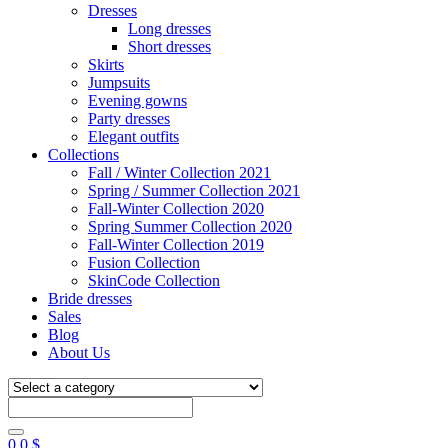
Dresses
Long dresses
Short dresses
Skirts
Jumpsuits
Evening gowns
Party dresses
Elegant outfits
Collections
Fall / Winter Collection 2021
Spring / Summer Collection 2021
Fall-Winter Collection 2020
Spring Summer Collection 2020
Fall-Winter Collection 2019
Fusion Collection
SkinCode Collection
Bride dresses
Sales
Blog
About Us
0
0
$