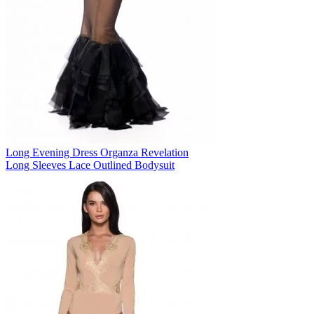
Long Evening Dress Organza Revelation
Long Sleeves Lace Outlined Bodysuit