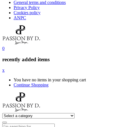
General terms and conditions
Privacy Policy
Cookies policy
ANPC
0
recently added items
x
You have no items in your shopping cart
Continue Shopping