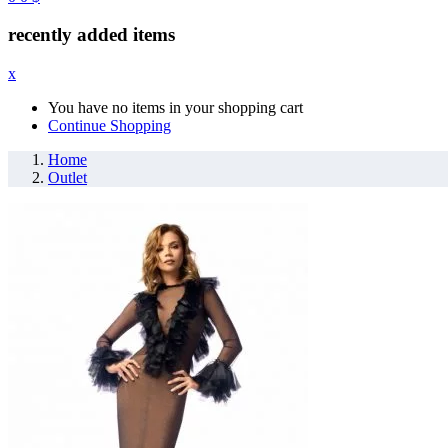
recently added items
x
You have no items in your shopping cart
Continue Shopping
Home
Outlet