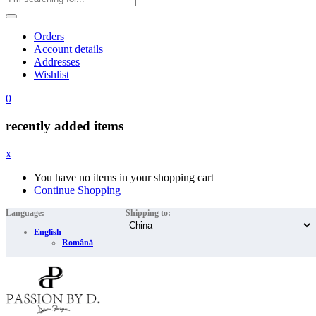
Orders
Account details
Addresses
Wishlist
0
recently added items
x
You have no items in your shopping cart
Continue Shopping
Language:
Shipping to:
English
Română