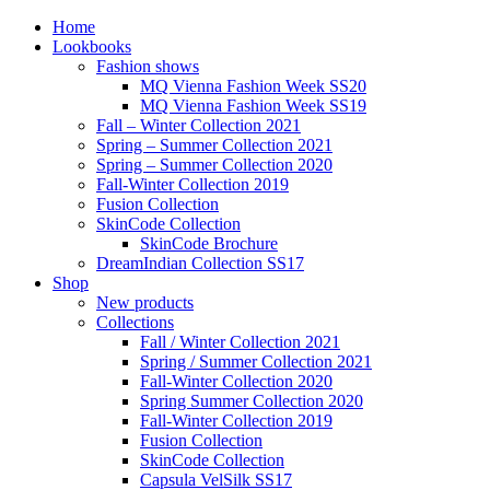
Home
Lookbooks
Fashion shows
MQ Vienna Fashion Week SS20
MQ Vienna Fashion Week SS19
Fall – Winter Collection 2021
Spring – Summer Collection 2021
Spring – Summer Collection 2020
Fall-Winter Collection 2019
Fusion Collection
SkinCode Collection
SkinCode Brochure
DreamIndian Collection SS17
Shop
New products
Collections
Fall / Winter Collection 2021
Spring / Summer Collection 2021
Fall-Winter Collection 2020
Spring Summer Collection 2020
Fall-Winter Collection 2019
Fusion Collection
SkinCode Collection
Capsula VelSilk SS17