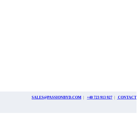
SALES@PASSIONBYD.COM
|
+40 723 913 927
|
CONTACT