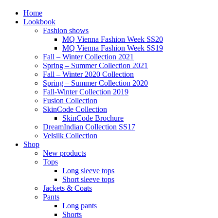
Home
Lookbook
Fashion shows
MQ Vienna Fashion Week SS20
MQ Vienna Fashion Week SS19
Fall – Winter Collection 2021
Spring – Summer Collection 2021
Fall – Winter 2020 Collection
Spring – Summer Collection 2020
Fall-Winter Collection 2019
Fusion Collection
SkinCode Collection
SkinCode Brochure
DreamIndian Collection SS17
Velsilk Collection
Shop
New products
Tops
Long sleeve tops
Short sleeve tops
Jackets & Coats
Pants
Long pants
Shorts