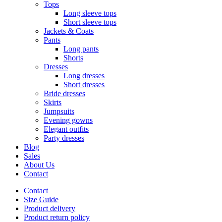
Tops
Long sleeve tops
Short sleeve tops
Jackets & Coats
Pants
Long pants
Shorts
Dresses
Long dresses
Short dresses
Bride dresses
Skirts
Jumpsuits
Evening gowns
Elegant outfits
Party dresses
Blog
Sales
About Us
Contact
Contact
Size Guide
Product delivery
Product return policy