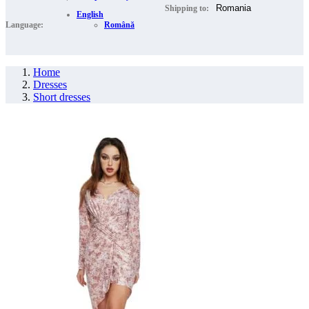
Shipping to:
English
Language:
Română
Home
Dresses
Short dresses