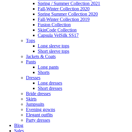
Spring / Summer Collection 2021
Fall-Winter Collection 2020
Spring Summer Collection 2020
Fall-Winter Collection 2019
Fusion Collection
SkinCode Collection
Capsula VelSilk SS17
Tops
Long sleeve tops
Short sleeve tops
Jackets & Coats
Pants
Long pants
Shorts
Dresses
Long dresses
Short dresses
Bride dresses
Skirts
Jumpsuits
Evening gowns
Elegant outfits
Party dresses
Blog
Sales