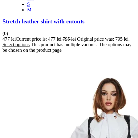
S
M
Stretch leather shirt with cutouts
(0)
477
lei
Current price is: 477 lei.
795
lei
Original price was: 795 lei.
Select options
This product has multiple variants. The options may
be chosen on the product page