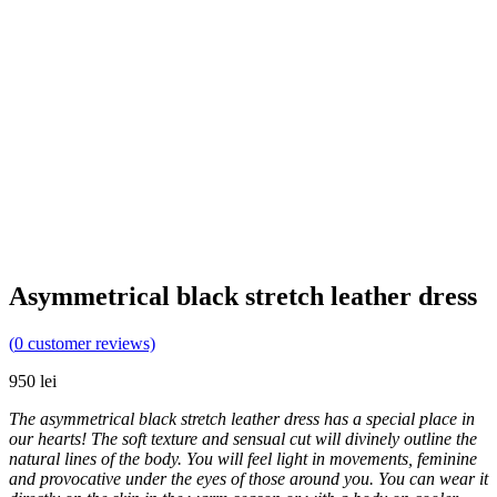
Asymmetrical black stretch leather dress
(
0
customer reviews)
950
lei
The asymmetrical black stretch leather dress has a special place in
our hearts! The soft texture and sensual cut will divinely outline the
natural lines of the body. You will feel light in movements, feminine
and provocative under the eyes of those around you. You can wear it