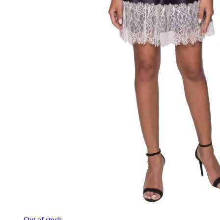
Out of stock