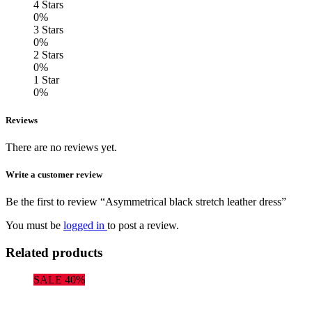
4 Stars
0%
3 Stars
0%
2 Stars
0%
1 Star
0%
Reviews
There are no reviews yet.
Write a customer review
Be the first to review “Asymmetrical black stretch leather dress”
You must be
logged in
to post a review.
Related products
SALE 40%