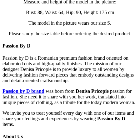
Measure and height of the model in the picture:
Bust: 88, Waist: 64, Hip: 90, Height: 175 cm
The model in the picture wears our size S.
Please study the size table before ordering the desired product.
Passion By D
Passion by D is a Romanian premium fashion brand oriented on
elaborated cuts and high-quality finishes. The mission of our
designer Denisa Pricopie is to provide luxury to all women by
delivering fashion forward pieces that embody outstanding designs
and detail-oriented craftsmanship.
Passion by D brand
was born from
Denisa Pricopie
passion for
fashion. She need it to share with you her work, translated into
unique pieces of clothing, as a tribute for the today modern woman.
We invite you to treat yourself every day with one of our items and
share your feelings and experiences by wearing
Passion By D
items.
About Us