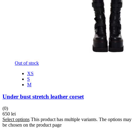
Out of stock
XS
S
M
Under bust stretch leather corset
(0)
650
lei
Select options
This product has multiple variants. The options may
be chosen on the product page