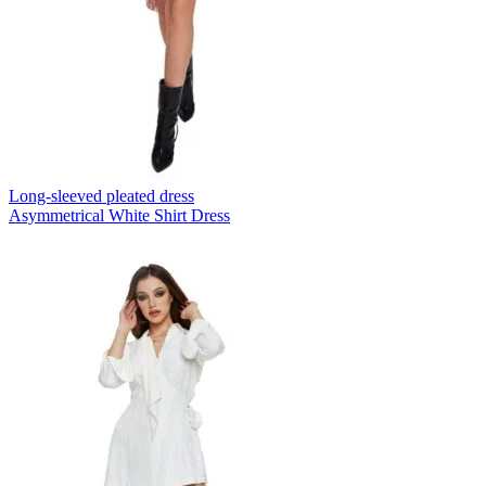
Long-sleeved pleated dress
Asymmetrical White Shirt Dress