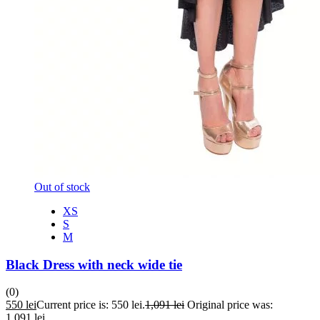
Out of stock
XS
S
M
Black Dress with neck wide tie
(0)
550
lei
Current price is: 550 lei.
1,091
lei
Original price was:
1,091 lei.