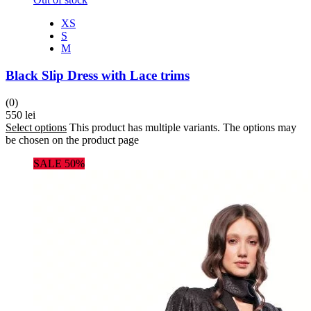
XS
S
M
Black Slip Dress with Lace trims
(0)
550
lei
Select options
This product has multiple variants. The options may
be chosen on the product page
SALE 50%