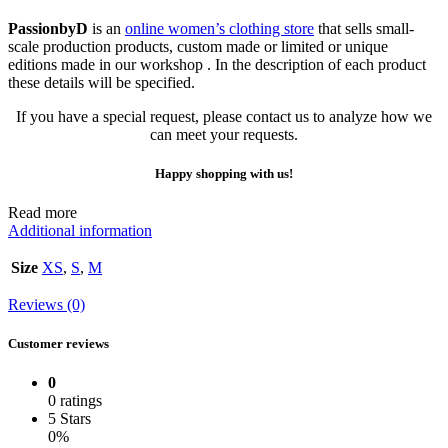
PassionbyD
is an
online women’s clothing store
that sells small-
scale production products, custom made or limited or unique
editions made in our workshop . In the description of each product
these details will be specified.
If you have a special request, please contact us to analyze how we
can meet your requests.
Happy shopping with us!
Read more
Additional information
Size
XS
,
S
,
M
Reviews (0)
Customer reviews
0
0 ratings
5 Stars
0%