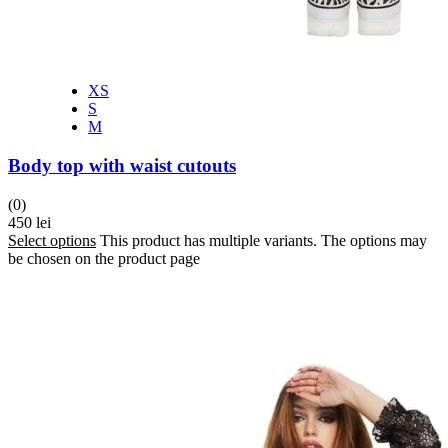
XS
S
M
Body top with waist cutouts
(0)
450
lei
Select options
This product has multiple variants. The options may
be chosen on the product page