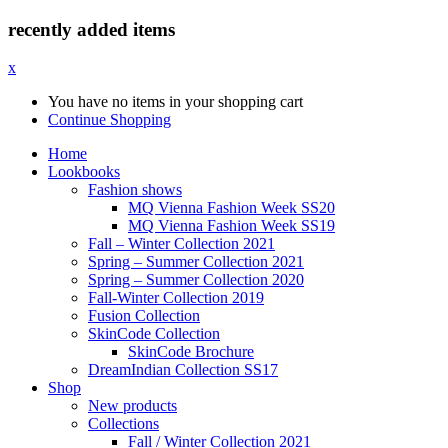
recently added items
x
You have no items in your shopping cart
Continue Shopping
Home
Lookbooks
Fashion shows
MQ Vienna Fashion Week SS20
MQ Vienna Fashion Week SS19
Fall – Winter Collection 2021
Spring – Summer Collection 2021
Spring – Summer Collection 2020
Fall-Winter Collection 2019
Fusion Collection
SkinCode Collection
SkinCode Brochure
DreamIndian Collection SS17
Shop
New products
Collections
Fall / Winter Collection 2021