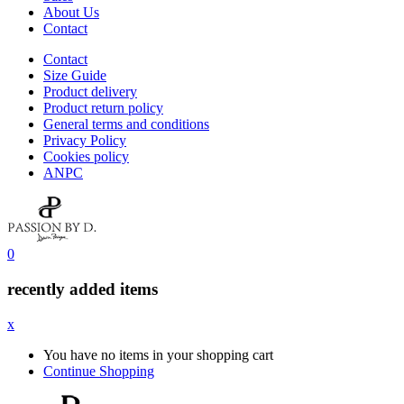
About Us
Contact
Contact
Size Guide
Product delivery
Product return policy
General terms and conditions
Privacy Policy
Cookies policy
ANPC
0
recently added items
x
You have no items in your shopping cart
Continue Shopping