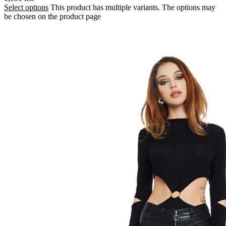
Select options
This product has multiple variants. The options may
be chosen on the product page