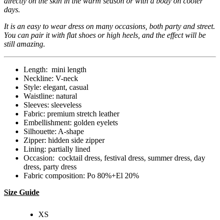
directly on the skin in the warm season or with a body on cooler
days.
It is an easy to wear dress on many occasions, both party and street.
You can pair it with flat shoes or high heels, and the effect will be
still amazing.
Length: mini length
Neckline: V-neck
Style: elegant, casual
Waistline: natural
Sleeves: sleeveless
Fabric: premium stretch leather
Embellishment: golden eyelets
Silhouette: A-shape
Zipper: hidden side zipper
Lining: partially lined
Occasion: cocktail dress, festival dress, summer dress, day
dress, party dress
Fabric composition: Po 80%+El 20%
Size Guide
XS