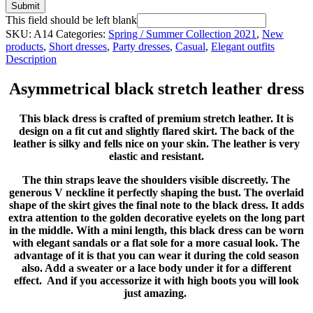
Submit
This field should be left blank
SKU:
A14
Categories:
Spring / Summer Collection 2021
,
New
products
,
Short dresses
,
Party dresses
,
Casual
,
Elegant outfits
Description
Asymmetrical black stretch leather dress
This black dress is crafted of premium stretch leather. It is
design on a fit cut and slightly flared skirt. The back of the
leather is silky and fells nice on your skin. The leather is very
elastic and resistant.
The thin straps leave the shoulders visible discreetly. The
generous V neckline it perfectly shaping the bust. The overlaid
shape of the skirt gives the final note to the black dress. It adds
extra attention to the golden decorative eyelets on the long part
in the middle. With a mini length, this black dress can be worn
with elegant sandals or a flat sole for a more casual look. The
advantage of it is that you can wear it during the cold season
also. Add a sweater or a lace body under it for a different
effect. And if you accessorize it with high boots you will look
just amazing.