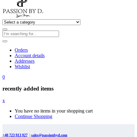
Orders
Account details
Addresses
Wishlist
0
recently added items
x
You have no items in your shopping cart
Continue Shopping
+40 723 913 927
|
sales@passionbyd.com