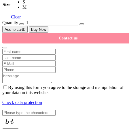
S
Size
M
Clear
Quantity
Add to cart
Buy Now
Contact us
By using this form you agree to the storage and manipulation of
your data on this website.
Check data protection