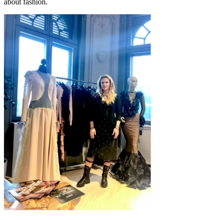
about fashion.