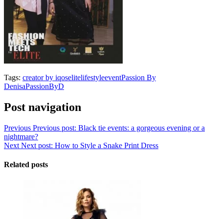
Tags:
creator by iqos
elitelifestyle
event
Passion By
Denisa
PassionByD
Post navigation
Previous
Previous post:
Black tie events: a gorgeous evening or a
nightmare?
Next
Next post:
How to Style a Snake Print Dress
Related posts