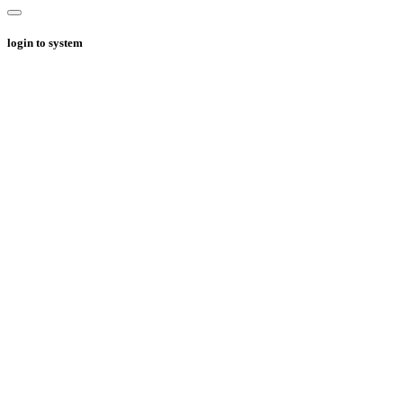
login to system