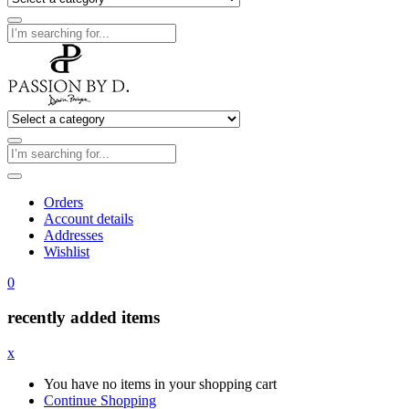
Orders
Account details
Addresses
Wishlist
0
recently added items
x
You have no items in your shopping cart
Continue Shopping