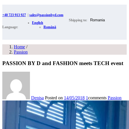
+40 723 913 927
|
sales@passionbyd.com
Shipping to:
English
Language:
Română
Home
/
Passion
PASSION BY D and FASHION meets TECH event
Denisa
Posted on
14/05/2018
1
comments
Passion