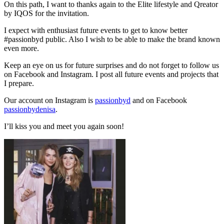
On this path, I want to thanks again to the Elite lifestyle and Qreator
by IQOS for the invitation.
I expect with enthusiast future events to get to know better
#passionbyd public. Also I wish to be able to make the brand known
even more.
Keep an eye on us for future surprises and do not forget to follow us
on Facebook and Instagram. I post all future events and projects that
I prepare.
Our account on Instagram is
passionbyd
and on Facebook
passionbydenisa
.
I’ll kiss you and meet you again soon!