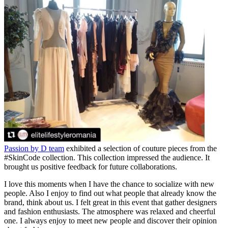
Passion by D team
exhibited a selection of couture pieces from the
#SkinCode collection. This collection impressed the audience. It
brought us positive feedback for future collaborations.
I love this moments when I have the chance to socialize with new
people. Also I enjoy to find out what people that already know the
brand, think about us. I felt great in this event that gather designers
and fashion enthusiasts. The atmosphere was relaxed and cheerful
one. I always enjoy to meet new people and discover their opinion