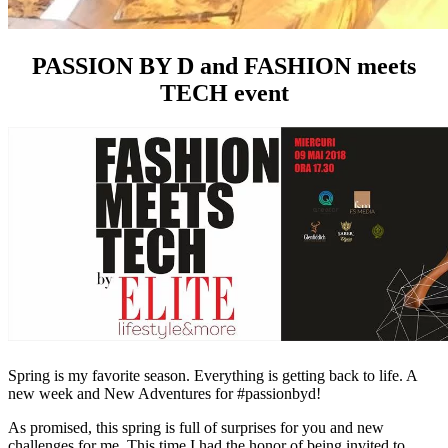
PASSION BY D and FASHION meets
TECH event
Spring is my favorite season. Everything is getting back to life. A
new week and New Adventures for #passionbyd!
As promised, this spring is full of surprises for you and new
challenges for me. This time I had the honor of being invited to