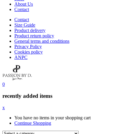
About Us
Contact
Contact
Size Guide
Product delivery
Product return policy
General terms and conditions
Privacy Policy
Cookies policy
ANPC
0
recently added items
x
You have no items in your shopping cart
Continue Shopping