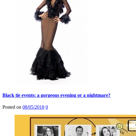
Black tie events: a gorgeous evening or a nightmare?
Posted on
08/05/2018
0