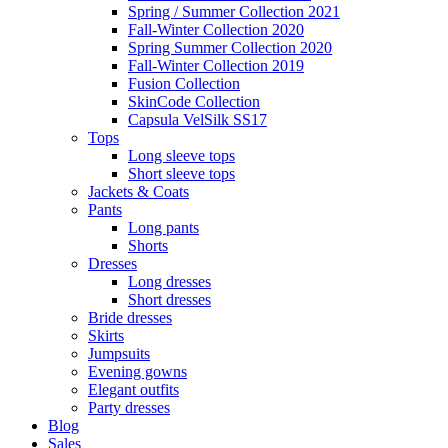
Spring / Summer Collection 2021
Fall-Winter Collection 2020
Spring Summer Collection 2020
Fall-Winter Collection 2019
Fusion Collection
SkinCode Collection
Capsula VelSilk SS17
Tops
Long sleeve tops
Short sleeve tops
Jackets & Coats
Pants
Long pants
Shorts
Dresses
Long dresses
Short dresses
Bride dresses
Skirts
Jumpsuits
Evening gowns
Elegant outfits
Party dresses
Blog
Sales