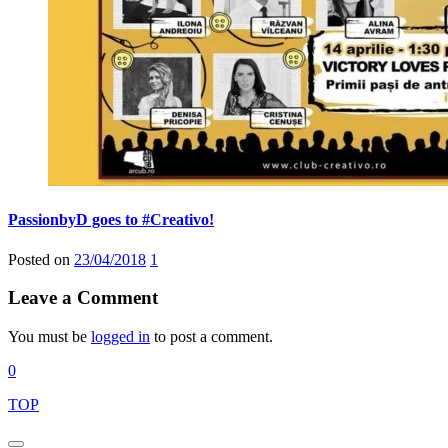
PassionbyD goes to #Creativo!
Posted on
23/04/2018
1
Leave a Comment
You must be
logged in
to post a comment.
0
TOP