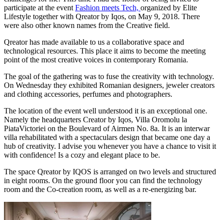
participate at the event
Fashion meets Tech,
organized by Elite
Lifestyle together with Qreator by Iqos, on May 9, 2018. There
were also other known names from the Creative field.
Qreator has made available to us a collaborative space and
technological resources. This place it aims to become the meeting
point of the most creative voices in contemporary Romania.
The goal of the gathering was to fuse the creativity with technology.
On Wednesday they exhibited Romanian designers, jeweler creators
and clothing accessories, perfumes and photographers.
The location of the event well understood it is an exceptional one.
Namely the headquarters Creator by Iqos, Villa Oromolu la
PiataVictoriei on the Boulevard of Airmen No. 8a. It is an interwar
villa rehabilitated with a spectaculars design that became one day a
hub of creativity. I advise you whenever you have a chance to visit it
with confidence! Is a cozy and elegant place to be.
The space Qreator by IQOS is arranged on two levels and structured
in eight rooms. On the ground floor you can find the technology
room and the Co-creation room, as well as a re-energizing bar.