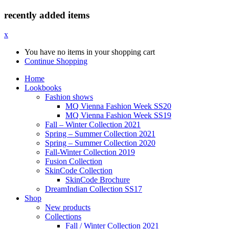
recently added items
x
You have no items in your shopping cart
Continue Shopping
Home
Lookbooks
Fashion shows
MQ Vienna Fashion Week SS20
MQ Vienna Fashion Week SS19
Fall – Winter Collection 2021
Spring – Summer Collection 2021
Spring – Summer Collection 2020
Fall-Winter Collection 2019
Fusion Collection
SkinCode Collection
SkinCode Brochure
DreamIndian Collection SS17
Shop
New products
Collections
Fall / Winter Collection 2021