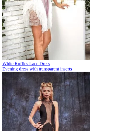
White Ruffles Lace Dress
Evening dress with transparent inserts