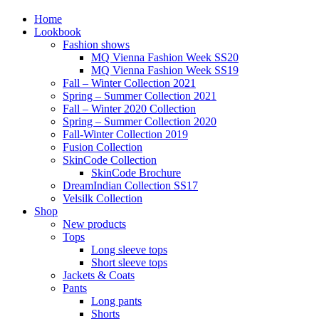
Home
Lookbook
Fashion shows
MQ Vienna Fashion Week SS20
MQ Vienna Fashion Week SS19
Fall – Winter Collection 2021
Spring – Summer Collection 2021
Fall – Winter 2020 Collection
Spring – Summer Collection 2020
Fall-Winter Collection 2019
Fusion Collection
SkinCode Collection
SkinCode Brochure
DreamIndian Collection SS17
Velsilk Collection
Shop
New products
Tops
Long sleeve tops
Short sleeve tops
Jackets & Coats
Pants
Long pants
Shorts