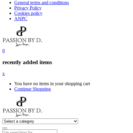
General terms and conditions
Privacy Policy
Cookies policy
ANPC
0
recently added items
x
You have no items in your shopping cart
Continue Shopping