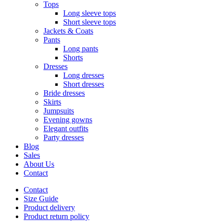
Tops
Long sleeve tops
Short sleeve tops
Jackets & Coats
Pants
Long pants
Shorts
Dresses
Long dresses
Short dresses
Bride dresses
Skirts
Jumpsuits
Evening gowns
Elegant outfits
Party dresses
Blog
Sales
About Us
Contact
Contact
Size Guide
Product delivery
Product return policy