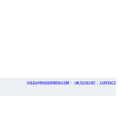
SALES@PASSIONBYD.COM
|
+40 723 913 927
|
CONTACT