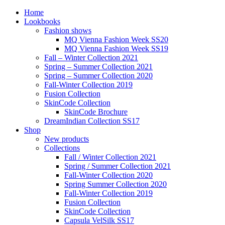
Home
Lookbooks
Fashion shows
MQ Vienna Fashion Week SS20
MQ Vienna Fashion Week SS19
Fall – Winter Collection 2021
Spring – Summer Collection 2021
Spring – Summer Collection 2020
Fall-Winter Collection 2019
Fusion Collection
SkinCode Collection
SkinCode Brochure
DreamIndian Collection SS17
Shop
New products
Collections
Fall / Winter Collection 2021
Spring / Summer Collection 2021
Fall-Winter Collection 2020
Spring Summer Collection 2020
Fall-Winter Collection 2019
Fusion Collection
SkinCode Collection
Capsula VelSilk SS17