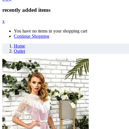
recently added items
x
You have no items in your shopping cart
Continue Shopping
Home
Outlet