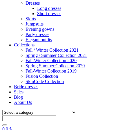
Dresses
Long dresses
Short dresses
Skirts
Jumpsuits
Evening gowns
Party dresses
Elegant outfits
Collections
Fall / Winter Collection 2021
Spring / Summer Collection 2021
Fall-Winter Collection 2020
Spring Summer Collection 2020
Fall-Winter Collection 2019
Fusion Collection
SkinCode Collection
Bride dresses
Sales
Blog
About Us
0
0
$