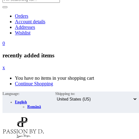
Orders
Account details
Addresses
Wishlist
0
recently added items
x
You have no items in your shopping cart
Continue Shopping
Language:
Shipping to:
English
Română