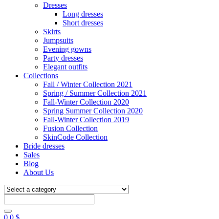
Dresses
Long dresses
Short dresses
Skirts
Jumpsuits
Evening gowns
Party dresses
Elegant outfits
Collections
Fall / Winter Collection 2021
Spring / Summer Collection 2021
Fall-Winter Collection 2020
Spring Summer Collection 2020
Fall-Winter Collection 2019
Fusion Collection
SkinCode Collection
Bride dresses
Sales
Blog
About Us
0
0
$