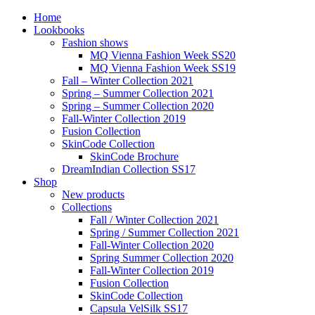
Home
Lookbooks
Fashion shows
MQ Vienna Fashion Week SS20
MQ Vienna Fashion Week SS19
Fall – Winter Collection 2021
Spring – Summer Collection 2021
Spring – Summer Collection 2020
Fall-Winter Collection 2019
Fusion Collection
SkinCode Collection
SkinCode Brochure
DreamIndian Collection SS17
Shop
New products
Collections
Fall / Winter Collection 2021
Spring / Summer Collection 2021
Fall-Winter Collection 2020
Spring Summer Collection 2020
Fall-Winter Collection 2019
Fusion Collection
SkinCode Collection
Capsula VelSilk SS17