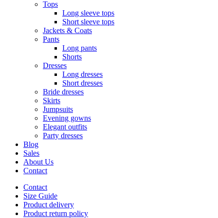
Tops
Long sleeve tops
Short sleeve tops
Jackets & Coats
Pants
Long pants
Shorts
Dresses
Long dresses
Short dresses
Bride dresses
Skirts
Jumpsuits
Evening gowns
Elegant outfits
Party dresses
Blog
Sales
About Us
Contact
Contact
Size Guide
Product delivery
Product return policy