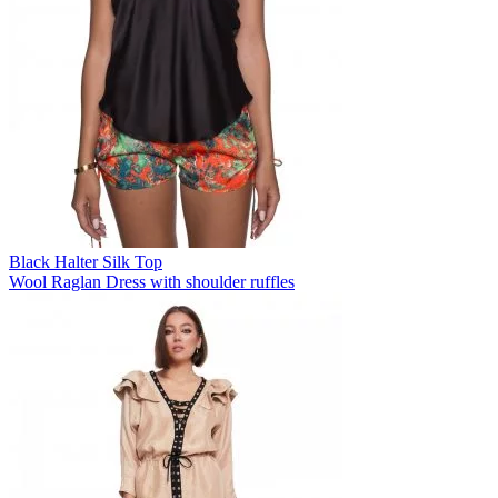
Black Halter Silk Top
Wool Raglan Dress with shoulder ruffles