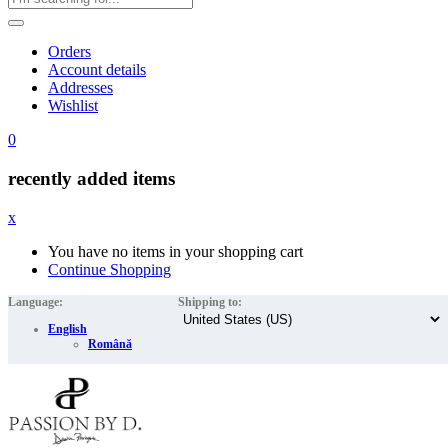
Orders
Account details
Addresses
Wishlist
0
recently added items
x
You have no items in your shopping cart
Continue Shopping
Language:
Shipping to:
English
Română