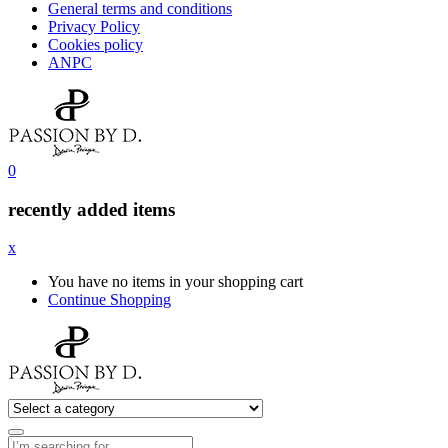
General terms and conditions
Privacy Policy
Cookies policy
ANPC
0
recently added items
x
You have no items in your shopping cart
Continue Shopping