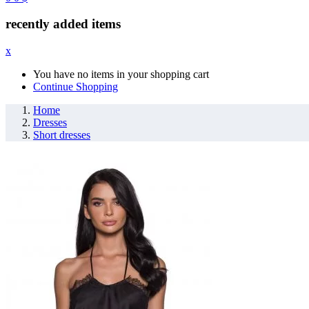
recently added items
x
You have no items in your shopping cart
Continue Shopping
Home
Dresses
Short dresses