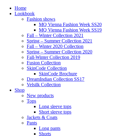
Home
Lookbook
Fashion shows
MQ Vienna Fashion Week SS20
MQ Vienna Fashion Week SS19
Fall – Winter Collection 2021
Spring – Summer Collection 2021
Fall – Winter 2020 Collection
Spring – Summer Collection 2020
Fall-Winter Collection 2019
Fusion Collection
SkinCode Collection
SkinCode Brochure
DreamIndian Collection SS17
Velsilk Collection
Shop
New products
Tops
Long sleeve tops
Short sleeve tops
Jackets & Coats
Pants
Long pants
Shorts