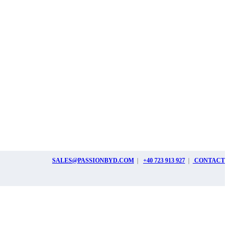
SALES@PASSIONBYD.COM
|
+40 723 913 927
|
CONTACT