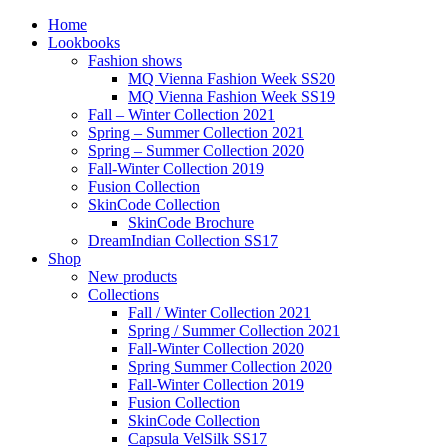
Home
Lookbooks
Fashion shows
MQ Vienna Fashion Week SS20
MQ Vienna Fashion Week SS19
Fall – Winter Collection 2021
Spring – Summer Collection 2021
Spring – Summer Collection 2020
Fall-Winter Collection 2019
Fusion Collection
SkinCode Collection
SkinCode Brochure
DreamIndian Collection SS17
Shop
New products
Collections
Fall / Winter Collection 2021
Spring / Summer Collection 2021
Fall-Winter Collection 2020
Spring Summer Collection 2020
Fall-Winter Collection 2019
Fusion Collection
SkinCode Collection
Capsula VelSilk SS17