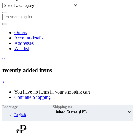
Orders
Account details
Addresses
Wishlist
0
recently added items
x
You have no items in your shopping cart
Continue Shopping
Language:
Shipping to:
English