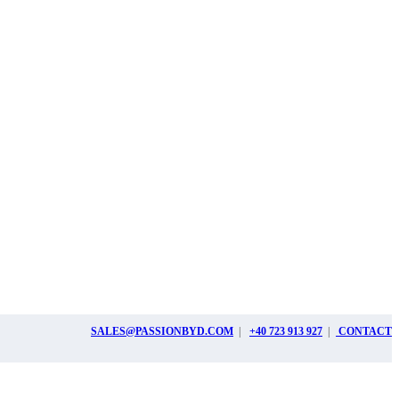
SALES@PASSIONBYD.COM
|
+40 723 913 927
|
CONTACT