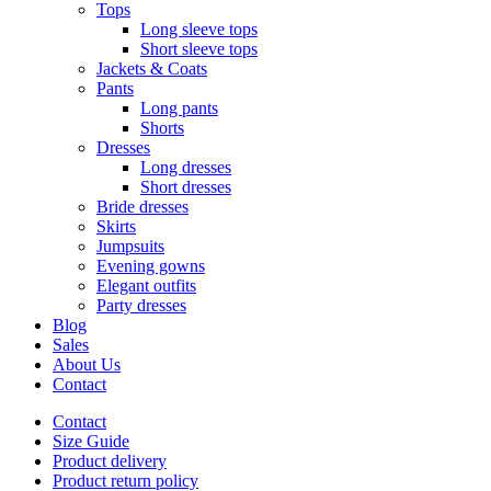
Tops
Long sleeve tops
Short sleeve tops
Jackets & Coats
Pants
Long pants
Shorts
Dresses
Long dresses
Short dresses
Bride dresses
Skirts
Jumpsuits
Evening gowns
Elegant outfits
Party dresses
Blog
Sales
About Us
Contact
Contact
Size Guide
Product delivery
Product return policy