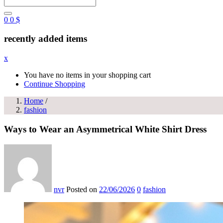
0
0
$
recently added items
x
You have no items in your shopping cart
Continue Shopping
Home
/
fashion
Ways to Wear an Asymmetrical White Shirt Dress
nvr
Posted on
22/06/2026
0
fashion