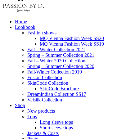
Home
Lookbook
Fashion shows
MQ Vienna Fashion Week SS20
MQ Vienna Fashion Week SS19
Fall – Winter Collection 2021
Spring – Summer Collection 2021
Fall – Winter 2020 Collection
Spring – Summer Collection 2020
Fall-Winter Collection 2019
Fusion Collection
SkinCode Collection
SkinCode Brochure
DreamIndian Collection SS17
Velsilk Collection
Shop
New products
Tops
Long sleeve tops
Short sleeve tops
Jackets & Coats
Pants