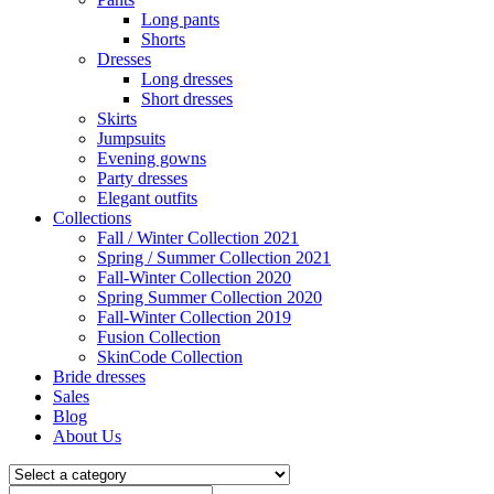
Long pants
Shorts
Dresses
Long dresses
Short dresses
Skirts
Jumpsuits
Evening gowns
Party dresses
Elegant outfits
Collections
Fall / Winter Collection 2021
Spring / Summer Collection 2021
Fall-Winter Collection 2020
Spring Summer Collection 2020
Fall-Winter Collection 2019
Fusion Collection
SkinCode Collection
Bride dresses
Sales
Blog
About Us