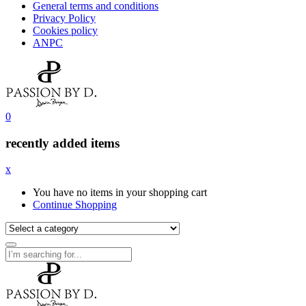
General terms and conditions
Privacy Policy
Cookies policy
ANPC
0
recently added items
x
You have no items in your shopping cart
Continue Shopping