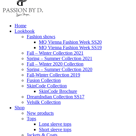
Home
Lookbook
Fashion shows
MQ Vienna Fashion Week SS20
MQ Vienna Fashion Week SS19
Fall – Winter Collection 2021
Spring – Summer Collection 2021
Fall – Winter 2020 Collection
Spring – Summer Collection 2020
Fall-Winter Collection 2019
Fusion Collection
SkinCode Collection
SkinCode Brochure
DreamIndian Collection SS17
Velsilk Collection
Shop
New products
Tops
Long sleeve tops
Short sleeve tops
Jackets & Coats