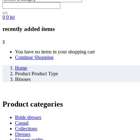
0
0
lei
recently added items
x
You have no items in your shopping cart
Continue Shopping
Home
Product Product Type
Blouses
Product categories
Bride dresses
Casual
Collections
Dresses
Elegant outfits