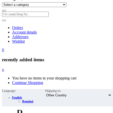
Orders
Account details
Addresses
Wishlist
0
recently added items
x
You have no items in your shopping cart
Continue Shopping
Language:
Shipping to:
English
Română