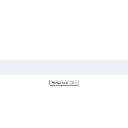
Advanced filter