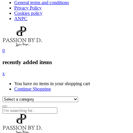
General terms and conditions
Privacy Policy
Cookies policy
ANPC
0
recently added items
x
You have no items in your shopping cart
Continue Shopping