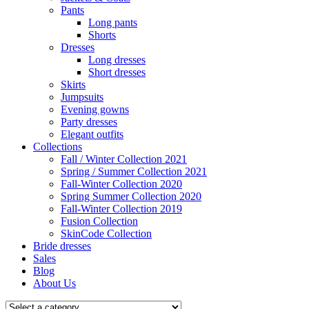
Pants
Long pants
Shorts
Dresses
Long dresses
Short dresses
Skirts
Jumpsuits
Evening gowns
Party dresses
Elegant outfits
Collections
Fall / Winter Collection 2021
Spring / Summer Collection 2021
Fall-Winter Collection 2020
Spring Summer Collection 2020
Fall-Winter Collection 2019
Fusion Collection
SkinCode Collection
Bride dresses
Sales
Blog
About Us