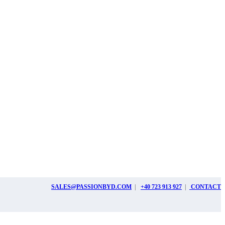
SALES@PASSIONBYD.COM
|
+40 723 913 927
|
CONTACT