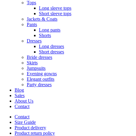
Tops
Long sleeve tops
Short sleeve tops
Jackets & Coats
Pants
Long pants
Shorts
Dresses
Long dresses
Short dresses
Bride dresses
Skirts
Jumpsuits
Evening gowns
Elegant outfits
Party dresses
Blog
Sales
About Us
Contact
Contact
Size Guide
Product delivery
Product return policy