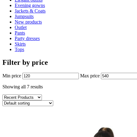
Evening gowns
Jackets & Coats
Jumpsuits
New products
Outlet
Pants
Party dresses
Skirts
Tops
Filter by price
Min price
Max price
Showing all 7 results