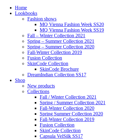
Home
Lookbooks
Fashion shows
MQ Vienna Fashion Week SS20
MQ Vienna Fashion Week SS19
Fall – Winter Collection 2021
Spring – Summer Collection 2021
Spring – Summer Collection 2020
Fall-Winter Collection 2019
Fusion Collection
SkinCode Collection
SkinCode Brochure
DreamIndian Collection SS17
Shop
New products
Collections
Fall / Winter Collection 2021
Spring / Summer Collection 2021
Fall-Winter Collection 2020
Spring Summer Collection 2020
Fall-Winter Collection 2019
Fusion Collection
SkinCode Collection
Capsula VelSilk SS17