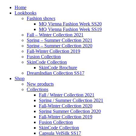
Home
Lookbooks
Fashion shows
MQ Vienna Fashion Week SS20
MQ Vienna Fashion Week SS19
Fall – Winter Collection 2021
Spring – Summer Collection 2021
Spring – Summer Collection 2020
Fall-Winter Collection 2019
Fusion Collection
SkinCode Collection
SkinCode Brochure
DreamIndian Collection SS17
Shop
New products
Collections
Fall / Winter Collection 2021
Spring / Summer Collection 2021
Fall-Winter Collection 2020
Spring Summer Collection 2020
Fall-Winter Collection 2019
Fusion Collection
SkinCode Collection
Capsula VelSilk SS17