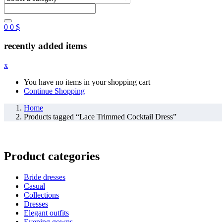
0
0
$
recently added items
x
You have no items in your shopping cart
Continue Shopping
Home
Products tagged “Lace Trimmed Cocktail Dress”
Product categories
Bride dresses
Casual
Collections
Dresses
Elegant outfits
Evening gowns