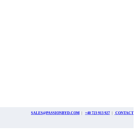
SALES@PASSIONBYD.COM
|
+40 723 913 927
|
CONTACT