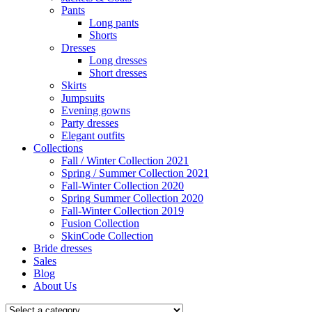
Pants
Long pants
Shorts
Dresses
Long dresses
Short dresses
Skirts
Jumpsuits
Evening gowns
Party dresses
Elegant outfits
Collections
Fall / Winter Collection 2021
Spring / Summer Collection 2021
Fall-Winter Collection 2020
Spring Summer Collection 2020
Fall-Winter Collection 2019
Fusion Collection
SkinCode Collection
Bride dresses
Sales
Blog
About Us