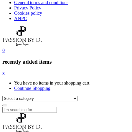
General terms and conditions
Privacy Policy
Cookies policy
ANPC
0
recently added items
x
You have no items in your shopping cart
Continue Shopping