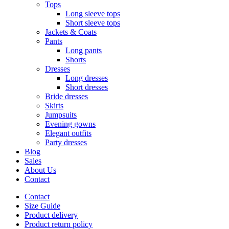
Tops
Long sleeve tops
Short sleeve tops
Jackets & Coats
Pants
Long pants
Shorts
Dresses
Long dresses
Short dresses
Bride dresses
Skirts
Jumpsuits
Evening gowns
Elegant outfits
Party dresses
Blog
Sales
About Us
Contact
Contact
Size Guide
Product delivery
Product return policy