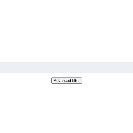
Advanced filter