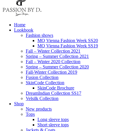
Home
Lookbook
Fashion shows
MQ Vienna Fashion Week SS20
MQ Vienna Fashion Week SS19
Fall – Winter Collection 2021
Spring – Summer Collection 2021
Fall – Winter 2020 Collection
Spring – Summer Collection 2020
Fall-Winter Collection 2019
Fusion Collection
SkinCode Collection
SkinCode Brochure
DreamIndian Collection SS17
Velsilk Collection
Shop
New products
Tops
Long sleeve tops
Short sleeve tops
Jackets & Coats