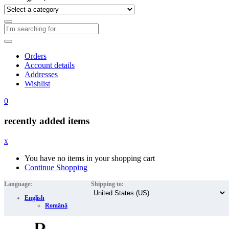
Orders
Account details
Addresses
Wishlist
0
recently added items
x
You have no items in your shopping cart
Continue Shopping
Language:
Shipping to:
English
Română