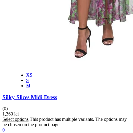
XS
S
M
Silky Slices Midi Dress
(0)
1,360
lei
Select options
This product has multiple variants. The options may
be chosen on the product page
0