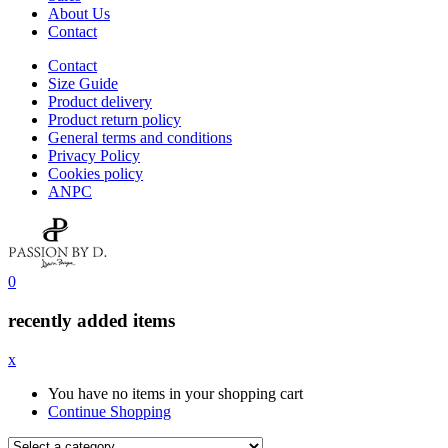
About Us
Contact
Contact
Size Guide
Product delivery
Product return policy
General terms and conditions
Privacy Policy
Cookies policy
ANPC
0
recently added items
x
You have no items in your shopping cart
Continue Shopping