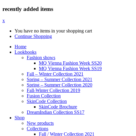
recently added items
x
You have no items in your shopping cart
Continue Shopping
Home
Lookbooks
Fashion shows
MQ Vienna Fashion Week SS20
MQ Vienna Fashion Week SS19
Fall – Winter Collection 2021
Spring – Summer Collection 2021
Spring – Summer Collection 2020
Fall-Winter Collection 2019
Fusion Collection
SkinCode Collection
SkinCode Brochure
DreamIndian Collection SS17
Shop
New products
Collections
Fall / Winter Collection 2021