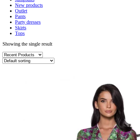
New products
Outlet
Pants
Party dresses
Skirts
Tops
Showing the single result