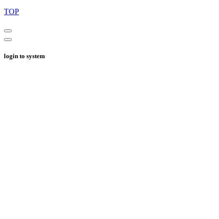
TOP
login to system