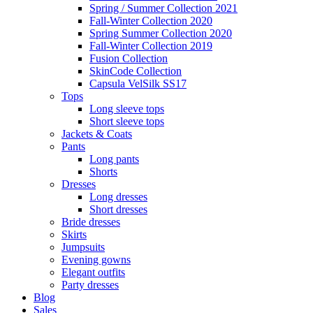
Spring / Summer Collection 2021
Fall-Winter Collection 2020
Spring Summer Collection 2020
Fall-Winter Collection 2019
Fusion Collection
SkinCode Collection
Capsula VelSilk SS17
Tops
Long sleeve tops
Short sleeve tops
Jackets & Coats
Pants
Long pants
Shorts
Dresses
Long dresses
Short dresses
Bride dresses
Skirts
Jumpsuits
Evening gowns
Elegant outfits
Party dresses
Blog
Sales