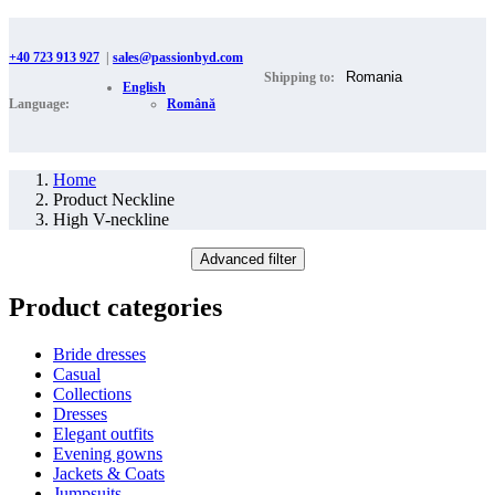
+40 723 913 927
|
sales@passionbyd.com
Shipping to:
English
Language:
Română
Home
Product Neckline
High V-neckline
Advanced filter
Product categories
Bride dresses
Casual
Collections
Dresses
Elegant outfits
Evening gowns
Jackets & Coats
Jumpsuits