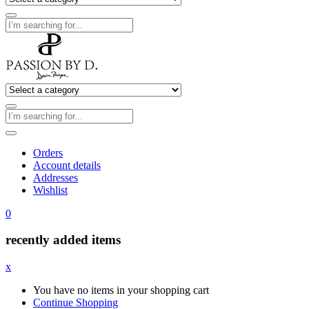
Orders
Account details
Addresses
Wishlist
0
recently added items
x
You have no items in your shopping cart
Continue Shopping