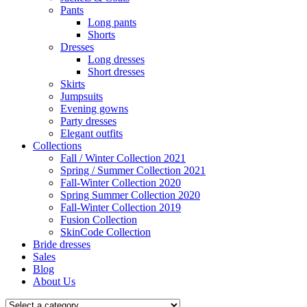
Pants
Long pants
Shorts
Dresses
Long dresses
Short dresses
Skirts
Jumpsuits
Evening gowns
Party dresses
Elegant outfits
Collections
Fall / Winter Collection 2021
Spring / Summer Collection 2021
Fall-Winter Collection 2020
Spring Summer Collection 2020
Fall-Winter Collection 2019
Fusion Collection
SkinCode Collection
Bride dresses
Sales
Blog
About Us