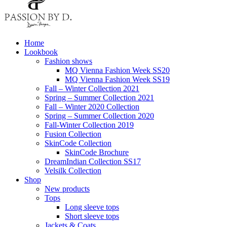
Home
Lookbook
Fashion shows
MQ Vienna Fashion Week SS20
MQ Vienna Fashion Week SS19
Fall – Winter Collection 2021
Spring – Summer Collection 2021
Fall – Winter 2020 Collection
Spring – Summer Collection 2020
Fall-Winter Collection 2019
Fusion Collection
SkinCode Collection
SkinCode Brochure
DreamIndian Collection SS17
Velsilk Collection
Shop
New products
Tops
Long sleeve tops
Short sleeve tops
Jackets & Coats