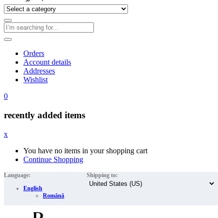
Orders
Account details
Addresses
Wishlist
0
recently added items
x
You have no items in your shopping cart
Continue Shopping
Language:
Shipping to:
English
Română