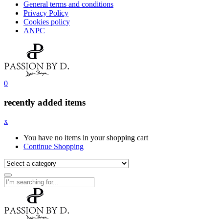
General terms and conditions
Privacy Policy
Cookies policy
ANPC
0
recently added items
x
You have no items in your shopping cart
Continue Shopping