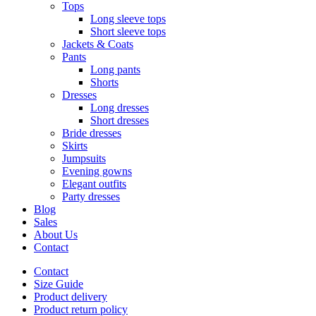
Tops
Long sleeve tops
Short sleeve tops
Jackets & Coats
Pants
Long pants
Shorts
Dresses
Long dresses
Short dresses
Bride dresses
Skirts
Jumpsuits
Evening gowns
Elegant outfits
Party dresses
Blog
Sales
About Us
Contact
Contact
Size Guide
Product delivery
Product return policy