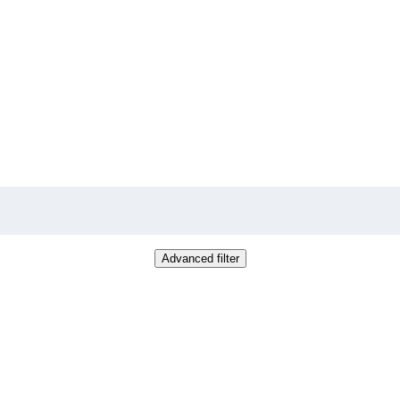
Advanced filter