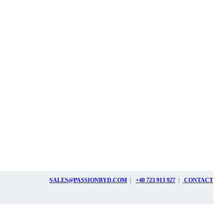
SALES@PASSIONBYD.COM
|
+40 723 913 927
|
CONTACT