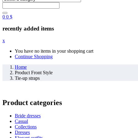
0
0
$
recently added items
x
You have no items in your shopping cart
Continue Shopping
Home
Product Front Style
Tie-up straps
Product categories
Bride dresses
Casual
Collections
Dresses
Elegant outfits