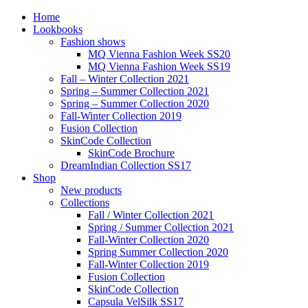
Home
Lookbooks
Fashion shows
MQ Vienna Fashion Week SS20
MQ Vienna Fashion Week SS19
Fall – Winter Collection 2021
Spring – Summer Collection 2021
Spring – Summer Collection 2020
Fall-Winter Collection 2019
Fusion Collection
SkinCode Collection
SkinCode Brochure
DreamIndian Collection SS17
Shop
New products
Collections
Fall / Winter Collection 2021
Spring / Summer Collection 2021
Fall-Winter Collection 2020
Spring Summer Collection 2020
Fall-Winter Collection 2019
Fusion Collection
SkinCode Collection
Capsula VelSilk SS17