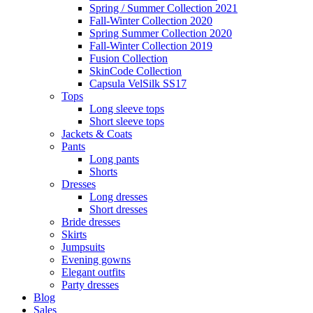
Spring / Summer Collection 2021
Fall-Winter Collection 2020
Spring Summer Collection 2020
Fall-Winter Collection 2019
Fusion Collection
SkinCode Collection
Capsula VelSilk SS17
Tops
Long sleeve tops
Short sleeve tops
Jackets & Coats
Pants
Long pants
Shorts
Dresses
Long dresses
Short dresses
Bride dresses
Skirts
Jumpsuits
Evening gowns
Elegant outfits
Party dresses
Blog
Sales