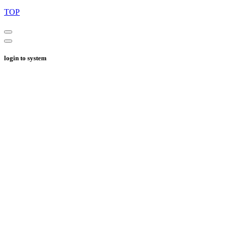
TOP
login to system