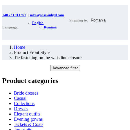
+40 723 913 927
|
sales@passionbyd.com
Shipping to:
English
Language:
Română
Home
Product Front Style
Tie fastening on the waistline closure
Advanced filter
Product categories
Bride dresses
Casual
Collections
Dresses
Elegant outfits
Evening gowns
Jackets & Coats
Jumpsuits