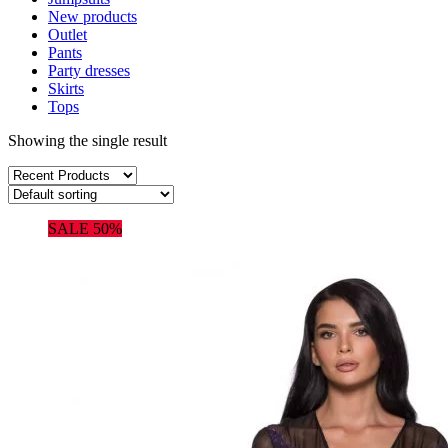
New products
Outlet
Pants
Party dresses
Skirts
Tops
Showing the single result
SALE 50%