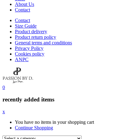
About Us
Contact
Contact
Size Guide
Product delivery
Product return policy
General terms and conditions
Privacy Policy
Cookies policy
ANPC
0
recently added items
x
You have no items in your shopping cart
Continue Shopping