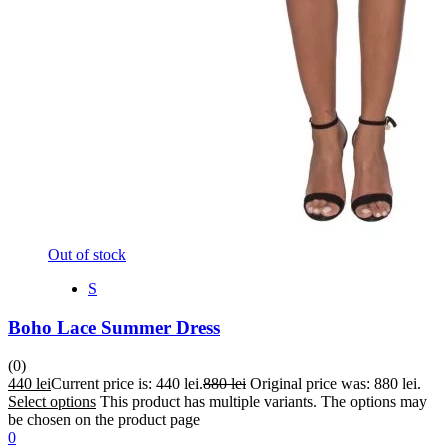
Out of stock
S
Boho Lace Summer Dress
(0)
440
lei
Current price is: 440 lei.
880
lei
Original price was: 880 lei.
Select options
This product has multiple variants. The options may
be chosen on the product page
0