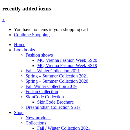
recently added items
x
You have no items in your shopping cart
Continue Shopping
Home
Lookbooks
Fashion shows
MQ Vienna Fashion Week SS20
MQ Vienna Fashion Week SS19
Fall – Winter Collection 2021
Spring – Summer Collection 2021
Spring – Summer Collection 2020
Fall-Winter Collection 2019
Fusion Collection
SkinCode Collection
SkinCode Brochure
DreamIndian Collection SS17
Shop
New products
Collections
Fall / Winter Collection 2021