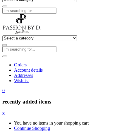
Orders
Account details
Addresses
Wishlist
0
recently added items
x
You have no items in your shopping cart
Continue Shopping