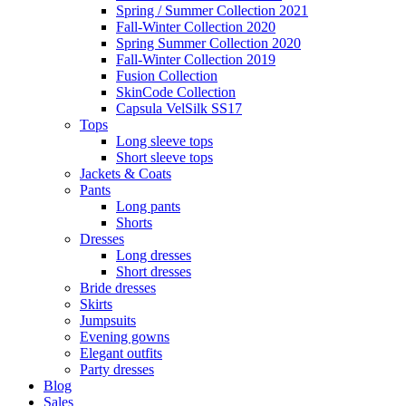
Spring / Summer Collection 2021
Fall-Winter Collection 2020
Spring Summer Collection 2020
Fall-Winter Collection 2019
Fusion Collection
SkinCode Collection
Capsula VelSilk SS17
Tops
Long sleeve tops
Short sleeve tops
Jackets & Coats
Pants
Long pants
Shorts
Dresses
Long dresses
Short dresses
Bride dresses
Skirts
Jumpsuits
Evening gowns
Elegant outfits
Party dresses
Blog
Sales