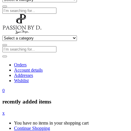
Orders
Account details
Addresses
Wishlist
0
recently added items
x
You have no items in your shopping cart
Continue Shopping