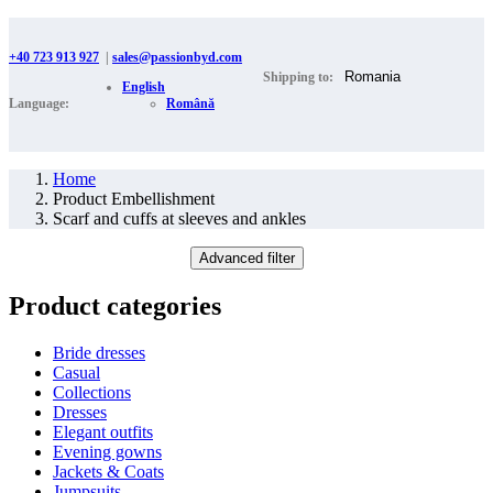
+40 723 913 927
|
sales@passionbyd.com
Shipping to:
English
Language:
Română
Home
Product Embellishment
Scarf and cuffs at sleeves and ankles
Advanced filter
Product categories
Bride dresses
Casual
Collections
Dresses
Elegant outfits
Evening gowns
Jackets & Coats
Jumpsuits