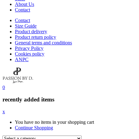
About Us
Contact
Contact
Size Guide
Product delivery
Product return policy
General terms and conditions
Privacy Policy
Cookies policy
ANPC
0
recently added items
x
You have no items in your shopping cart
Continue Shopping