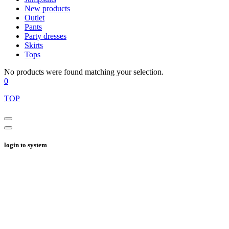
New products
Outlet
Pants
Party dresses
Skirts
Tops
No products were found matching your selection.
0
TOP
login to system