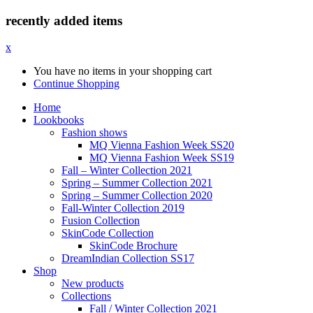
recently added items
x
You have no items in your shopping cart
Continue Shopping
Home
Lookbooks
Fashion shows
MQ Vienna Fashion Week SS20
MQ Vienna Fashion Week SS19
Fall – Winter Collection 2021
Spring – Summer Collection 2021
Spring – Summer Collection 2020
Fall-Winter Collection 2019
Fusion Collection
SkinCode Collection
SkinCode Brochure
DreamIndian Collection SS17
Shop
New products
Collections
Fall / Winter Collection 2021