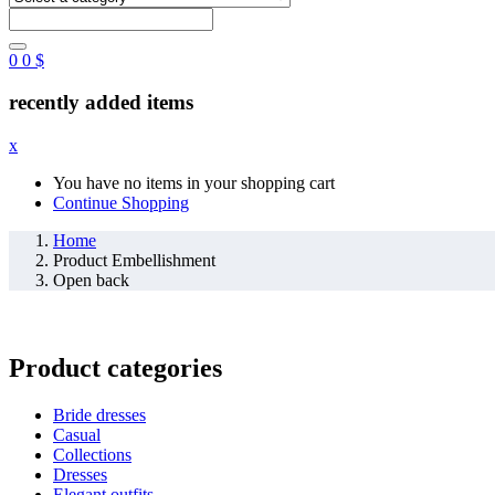
0
0
$
recently added items
x
You have no items in your shopping cart
Continue Shopping
Home
Product Embellishment
Open back
Product categories
Bride dresses
Casual
Collections
Dresses
Elegant outfits