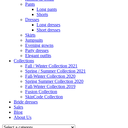
Pants
Long pants
Shorts
Dresses
Long dresses
Short dresses
Skirts
Jumpsuits
Evening gowns
Party dresses
Elegant outfits
Collections
Fall / Winter Collection 2021
Spring / Summer Collection 2021
Fall-Winter Collection 2020
Spring Summer Collection 2020
Fall-Winter Collection 2019
Fusion Collection
SkinCode Collection
Bride dresses
Sales
Blog
About Us