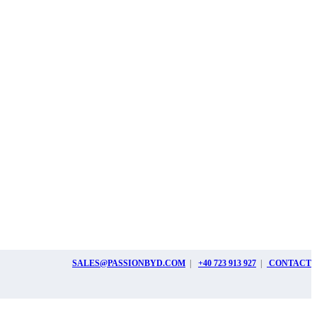
SALES@PASSIONBYD.COM
|
+40 723 913 927
|
CONTACT