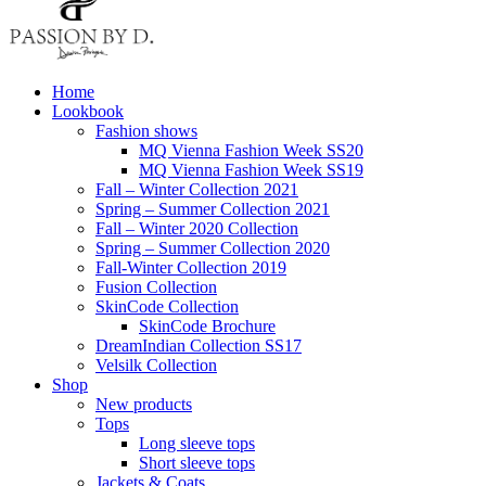
Home
Lookbook
Fashion shows
MQ Vienna Fashion Week SS20
MQ Vienna Fashion Week SS19
Fall – Winter Collection 2021
Spring – Summer Collection 2021
Fall – Winter 2020 Collection
Spring – Summer Collection 2020
Fall-Winter Collection 2019
Fusion Collection
SkinCode Collection
SkinCode Brochure
DreamIndian Collection SS17
Velsilk Collection
Shop
New products
Tops
Long sleeve tops
Short sleeve tops
Jackets & Coats