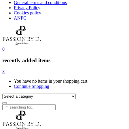
General terms and conditions
Privacy Policy
Cookies policy
ANPC
0
recently added items
x
You have no items in your shopping cart
Continue Shopping