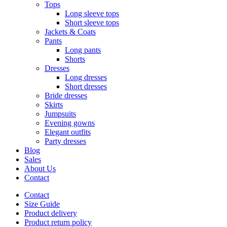
Tops
Long sleeve tops
Short sleeve tops
Jackets & Coats
Pants
Long pants
Shorts
Dresses
Long dresses
Short dresses
Bride dresses
Skirts
Jumpsuits
Evening gowns
Elegant outfits
Party dresses
Blog
Sales
About Us
Contact
Contact
Size Guide
Product delivery
Product return policy