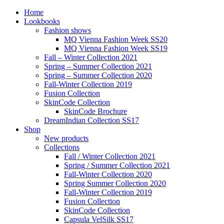
Home
Lookbooks
Fashion shows
MQ Vienna Fashion Week SS20
MQ Vienna Fashion Week SS19
Fall – Winter Collection 2021
Spring – Summer Collection 2021
Spring – Summer Collection 2020
Fall-Winter Collection 2019
Fusion Collection
SkinCode Collection
SkinCode Brochure
DreamIndian Collection SS17
Shop
New products
Collections
Fall / Winter Collection 2021
Spring / Summer Collection 2021
Fall-Winter Collection 2020
Spring Summer Collection 2020
Fall-Winter Collection 2019
Fusion Collection
SkinCode Collection
Capsula VelSilk SS17