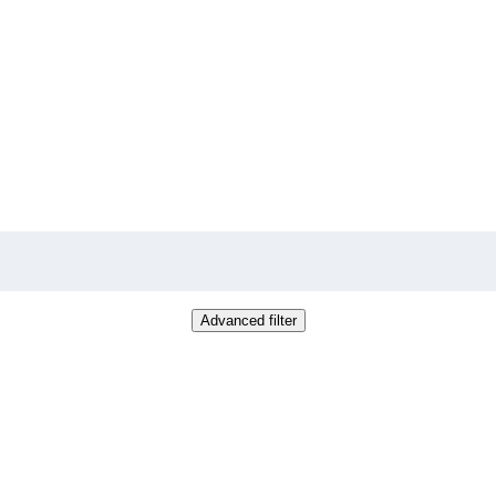
Advanced filter