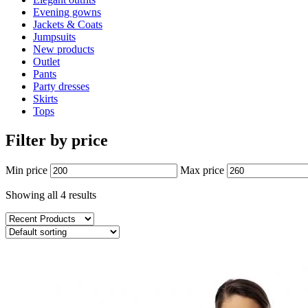
Evening gowns
Jackets & Coats
Jumpsuits
New products
Outlet
Pants
Party dresses
Skirts
Tops
Filter by price
Min price
Max price
Showing all 4 results