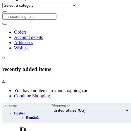
Orders
Account details
Addresses
Wishlist
0
recently added items
x
You have no items in your shopping cart
Continue Shopping
Language:
Shipping to:
English
Română