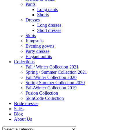
Pants
Long pants
Shorts
Dresses
Long dresses
Short dresses
Skirts
Jumpsuits
Evening gowns
Party dresses
Elegant outfits
Collections
Fall / Winter Collection 2021
Spring / Summer Collection 2021
Fall-Winter Collection 2020
Spring Summer Collection 2020
Fall-Winter Collection 2019
Fusion Collection
SkinCode Collection
Bride dresses
Sales
Blog
About Us