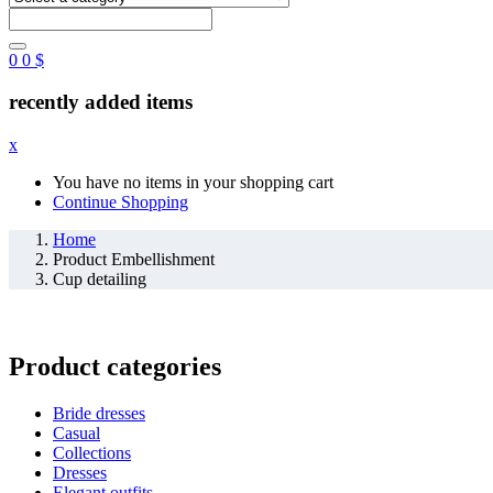
0
0
$
recently added items
x
You have no items in your shopping cart
Continue Shopping
Home
Product Embellishment
Cup detailing
Product categories
Bride dresses
Casual
Collections
Dresses
Elegant outfits