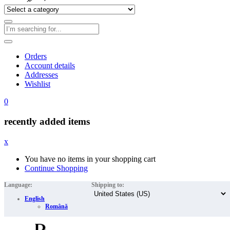
Orders
Account details
Addresses
Wishlist
0
recently added items
x
You have no items in your shopping cart
Continue Shopping
Language:
Shipping to:
English
Română