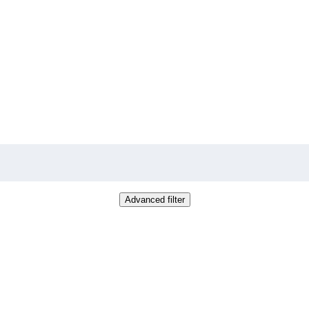
Advanced filter