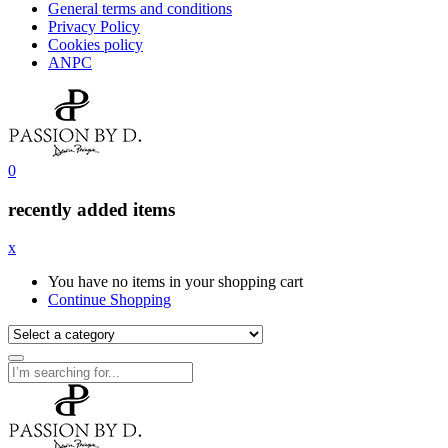
General terms and conditions
Privacy Policy
Cookies policy
ANPC
0
recently added items
x
You have no items in your shopping cart
Continue Shopping