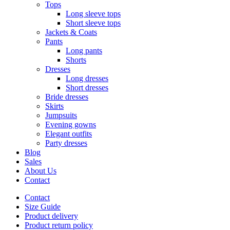
Tops
Long sleeve tops
Short sleeve tops
Jackets & Coats
Pants
Long pants
Shorts
Dresses
Long dresses
Short dresses
Bride dresses
Skirts
Jumpsuits
Evening gowns
Elegant outfits
Party dresses
Blog
Sales
About Us
Contact
Contact
Size Guide
Product delivery
Product return policy