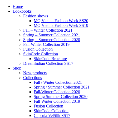
Home
Lookbooks
Fashion shows
MQ Vienna Fashion Week SS20
MQ Vienna Fashion Week SS19
Fall – Winter Collection 2021
Spring – Summer Collection 2021
Spring – Summer Collection 2020
Fall-Winter Collection 2019
Fusion Collection
SkinCode Collection
SkinCode Brochure
DreamIndian Collection SS17
Shop
New products
Collections
Fall / Winter Collection 2021
Spring / Summer Collection 2021
Fall-Winter Collection 2020
Spring Summer Collection 2020
Fall-Winter Collection 2019
Fusion Collection
SkinCode Collection
Capsula VelSilk SS17