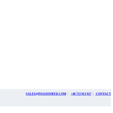
SALES@PASSIONBYD.COM
|
+40 723 913 927
|
CONTACT