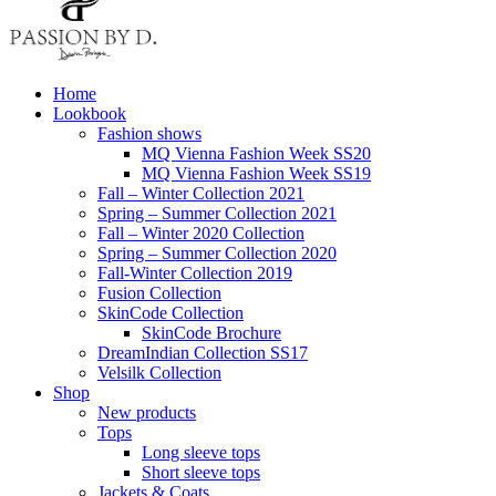
Home
Lookbook
Fashion shows
MQ Vienna Fashion Week SS20
MQ Vienna Fashion Week SS19
Fall – Winter Collection 2021
Spring – Summer Collection 2021
Fall – Winter 2020 Collection
Spring – Summer Collection 2020
Fall-Winter Collection 2019
Fusion Collection
SkinCode Collection
SkinCode Brochure
DreamIndian Collection SS17
Velsilk Collection
Shop
New products
Tops
Long sleeve tops
Short sleeve tops
Jackets & Coats