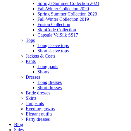
Spring / Summer Collection 2021
Fall-Winter Collection 2020
Spring Summer Collection 2020
Fall-Winter Collection 2019
Fusion Collection
SkinCode Collection
Capsula VelSilk SS17
Tops
Long sleeve tops
Short sleeve tops
Jackets & Coats
Pants
Long pants
Shorts
Dresses
Long dresses
Short dresses
Bride dresses
Skirts
Jumpsuits
Evening gowns
Elegant outfits
Party dresses
Blog
Sales