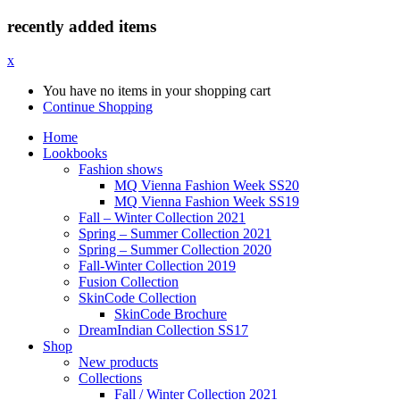
recently added items
x
You have no items in your shopping cart
Continue Shopping
Home
Lookbooks
Fashion shows
MQ Vienna Fashion Week SS20
MQ Vienna Fashion Week SS19
Fall – Winter Collection 2021
Spring – Summer Collection 2021
Spring – Summer Collection 2020
Fall-Winter Collection 2019
Fusion Collection
SkinCode Collection
SkinCode Brochure
DreamIndian Collection SS17
Shop
New products
Collections
Fall / Winter Collection 2021