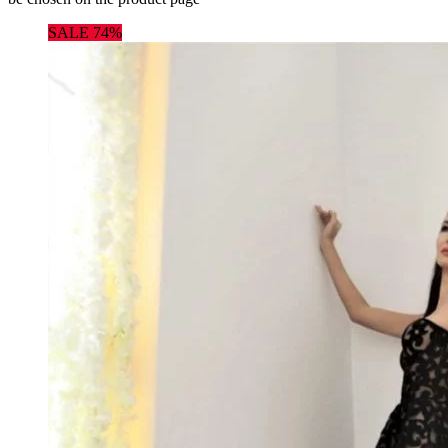
SALE 74%