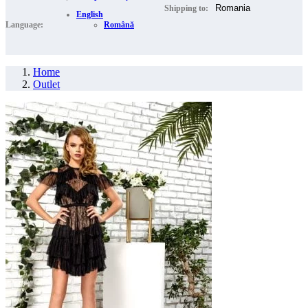
Shipping to:
English
Language:
Română
Home
Outlet