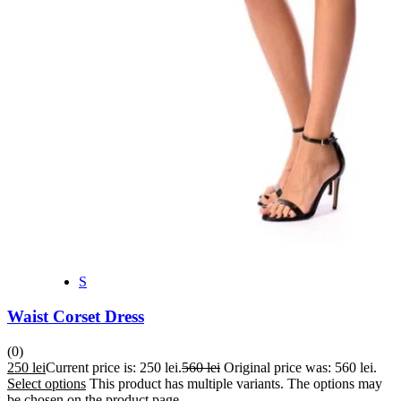
S
Waist Corset Dress
(0)
250
lei
Current price is: 250 lei.
560
lei
Original price was: 560 lei.
Select options
This product has multiple variants. The options may
be chosen on the product page