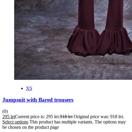
XS
Jumpsuit with flared trousers
(0)
295
lei
Current price is: 295 lei.
918
lei
Original price was: 918 lei.
Select options
This product has multiple variants. The options may
be chosen on the product page