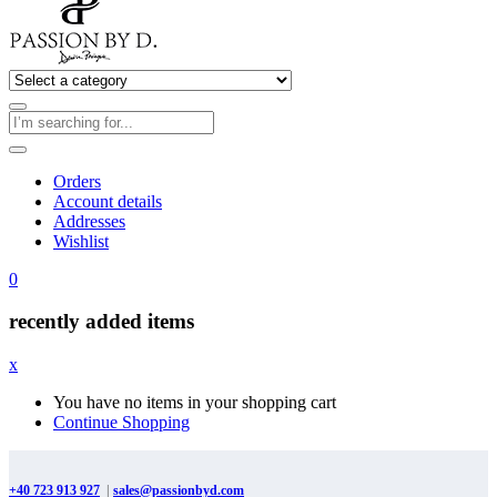
Orders
Account details
Addresses
Wishlist
0
recently added items
x
You have no items in your shopping cart
Continue Shopping
+40 723 913 927
|
sales@passionbyd.com