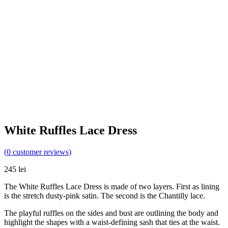
White Ruffles Lace Dress
(
0
customer reviews)
245
lei
The White Ruffles Lace Dress is made of two layers. First as lining
is the stretch dusty-pink satin. The second is the Chantilly lace.
The playful ruffles on the sides and bust are outlining the body and
highlight the shapes with a waist-defining sash that ties at the waist.