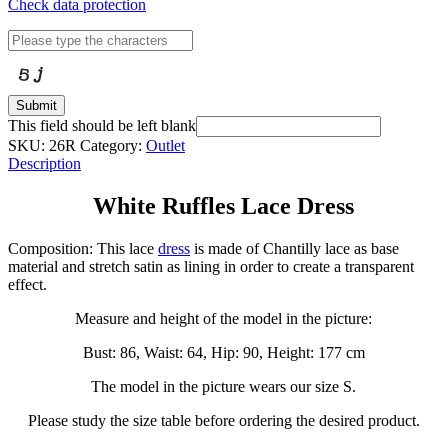
Check data protection
Submit
This field should be left blank
SKU:
26R
Category:
Outlet
Description
White Ruffles Lace Dress
Composition: This lace
dress
is made of Chantilly lace as base
material and stretch satin as lining in order to create a transparent
effect.
Measure and height of the model in the picture:
Bust: 86, Waist: 64, Hip: 90, Height: 177 cm
The model in the picture wears our size S.
Please study the size table before ordering the desired product.