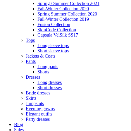
Spring / Summer Collection 2021
Fall-Winter Collection 2020
Spring Summer Collection 2020
Fall-Winter Collection 2019
Fusion Collection
SkinCode Collection
Capsula VelSilk SS17
Tops
Long sleeve tops
Short sleeve tops
Jackets & Coats
Pants
Long pants
Shorts
Dresses
Long dresses
Short dresses
Bride dresses
Skirts
Jumpsuits
Evening gowns
Elegant outfits
Party dresses
Blog
Sales