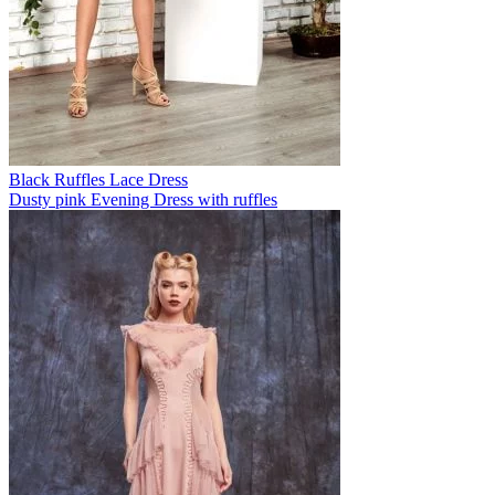
Black Ruffles Lace Dress
Dusty pink Evening Dress with ruffles