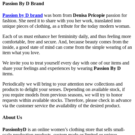
Passion By D Brand
Passion by D brand
was born from
Denisa Pricopie
passion for
fashion. She need it to share with you her work, translated into
unique pieces of clothing, as a tribute for the today modern woman.
Each of us must enhance her femininity daily, and thus feeling more
comfortable, free and secure. And, because beauty comes from the
inside, a good state of mind can come from the simple wearing of an
item what you love.
We invite you to treat yourself every day with one of our items and
share your feelings and experiences by wearing
Passion By D
items.
Periodically we will bring to your attention new collections and
products to delight your senses. Depending on available stock, if
you require models from previous seasons, we will try to honor
requests within available stocks. Therefore, please check in advance
via the customer service the availability of the desired product.
About Us
PassionbyD
is an online women’s clothing store that sells small-
scale production products, custom made or limited or unique