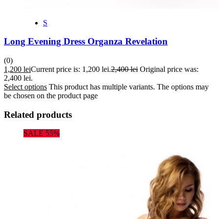
S
Long Evening Dress Organza Revelation
(0)
1,200
lei
Current price is: 1,200 lei.
2,400
lei
Original price was:
2,400 lei.
Select options
This product has multiple variants. The options may
be chosen on the product page
Related products
SALE 55%