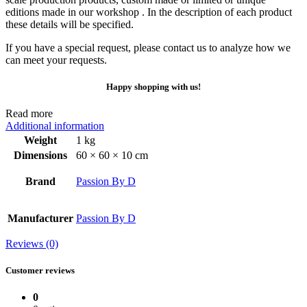
editions made in our workshop . In the description of each product
these details will be specified.
If you have a special request, please contact us to analyze how we
can meet your requests.
Happy shopping with us!
Read more
Additional information
Weight
1 kg
Dimensions
60 × 60 × 10 cm
Brand
Passion By D
Manufacturer
Passion By D
Reviews (0)
Customer reviews
0