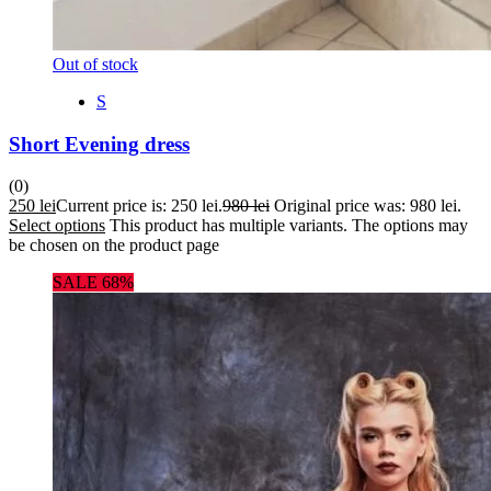
Out of stock
S
Short Evening dress
(0)
250
lei
Current price is: 250 lei.
980
lei
Original price was: 980 lei.
Select options
This product has multiple variants. The options may
be chosen on the product page
SALE 68%