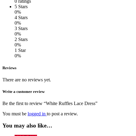
0 ratings
5 Stars
0%
4 Stars
0%
3 Stars
0%
2 Stars
0%
1 Star
0%
Reviews
There are no reviews yet.
Write a customer review
Be the first to review “White Ruffles Lace Dress”
You must be
logged in
to post a review.
You may also like…