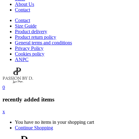
About Us
Contact
Contact
Size Guide
Product delivery
Product return policy
General terms and conditions
Privacy Policy
Cookies policy
ANPC
0
recently added items
x
You have no items in your shopping cart
Continue Shopping