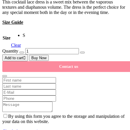
This cocktail lace dress is a sweet mix between the vaporous
textures and diaphanous volume. The dress is the perfect choice for
any special moment both in the day or in the evening time.
Size Guide
S
Size
Clear
Quantity
Add to cart
Buy Now
Contact us
By using this form you agree to the storage and manipulation of
your data on this website.