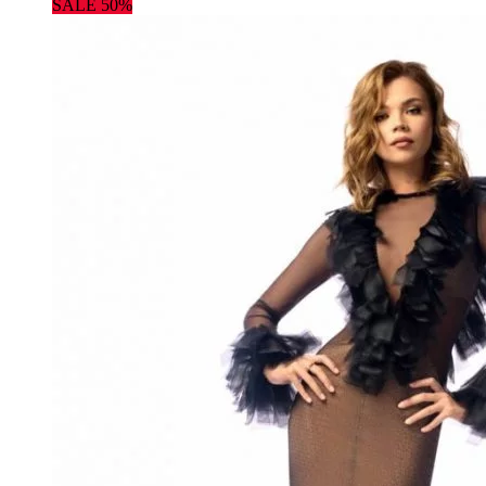
SALE 50%