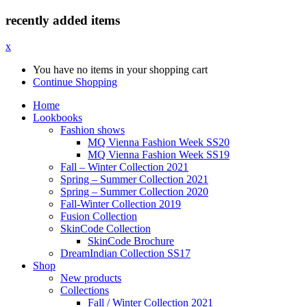
recently added items
x
You have no items in your shopping cart
Continue Shopping
Home
Lookbooks
Fashion shows
MQ Vienna Fashion Week SS20
MQ Vienna Fashion Week SS19
Fall – Winter Collection 2021
Spring – Summer Collection 2021
Spring – Summer Collection 2020
Fall-Winter Collection 2019
Fusion Collection
SkinCode Collection
SkinCode Brochure
DreamIndian Collection SS17
Shop
New products
Collections
Fall / Winter Collection 2021