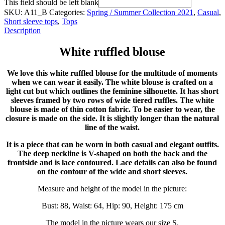
This field should be left blank
SKU:
A11_B
Categories:
Spring / Summer Collection 2021
,
Casual
,
Short sleeve tops
,
Tops
Description
White ruffled blouse
We love this white ruffled blouse for the multitude of moments
when we can wear it easily. The white blouse is crafted on a
light cut but which outlines the feminine silhouette. It has short
sleeves framed by two rows of wide tiered ruffles. The white
blouse is made of thin cotton fabric. To be easier to wear, the
closure is made on the side. It is slightly longer than the natural
line of the waist.
It is a piece that can be worn in both casual and elegant outfits.
The deep neckline is V-shaped on both the back and the
frontside and is lace contoured. Lace details can also be found
on the contour of the wide and short sleeves.
Measure and height of the model in the picture:
Bust: 88, Waist: 64, Hip: 90, Height: 175 cm
The model in the picture wears our size S.