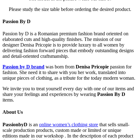
Please study the size table before ordering the desired product.
Passion By D
Passion by D is a Romanian premium fashion brand oriented on
elaborated cuts and high-quality finishes. The mission of our
designer Denisa Pricopie is to provide luxury to all women by
delivering fashion forward pieces that embody outstanding designs
and detail-oriented craftsmanship.
Passion by D brand
was born from
Denisa Pricopie
passion for
fashion. She need it to share with you her work, translated into
unique pieces of clothing, as a tribute for the today modern woman.
We invite you to treat yourself every day with one of our items and
share your feelings and experiences by wearing
Passion By D
items.
About Us
PassionbyD
is an
online women’s clothing store
that sells small-
scale production products, custom made or limited or unique
editions made in our workshop . In the description of each product