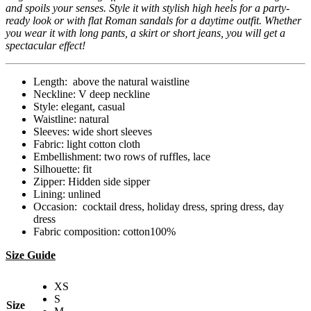
and spoils your senses. Style it with stylish high heels for a party-
ready look or with flat Roman sandals for a daytime outfit. Whether
you wear it with long pants, a skirt or short jeans, you will get a
spectacular effect!
Length: above the natural waistline
Neckline: V deep neckline
Style: elegant, casual
Waistline: natural
Sleeves: wide short sleeves
Fabric: light cotton cloth
Embellishment: two rows of ruffles, lace
Silhouette: fit
Zipper: Hidden side sipper
Lining: unlined
Occasion: cocktail dress, holiday dress, spring dress, day
dress
Fabric composition: cotton100%
Size Guide
XS
S
Size