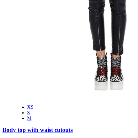
XS
S
M
Body top with waist cutouts