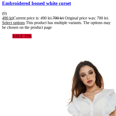
Embroidered boned white corset
(0)
490
lei
Current price is: 490 lei.
700
lei
Original price was: 700 lei.
Select options
This product has multiple variants. The options may
be chosen on the product page
SALE 35%