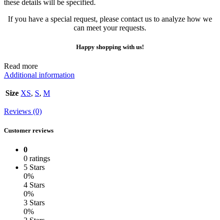
these details will be specified.
If you have a special request, please contact us to analyze how we
can meet your requests.
Happy shopping with us!
Read more
Additional information
Size
XS
,
S
,
M
Reviews (0)
Customer reviews
0
0 ratings
5 Stars
0%
4 Stars
0%
3 Stars
0%