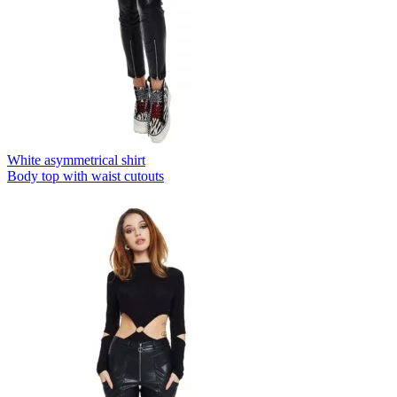
White asymmetrical shirt
Body top with waist cutouts