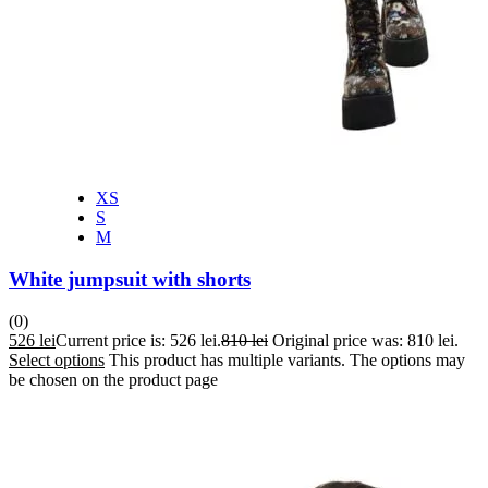
XS
S
M
White jumpsuit with shorts
(0)
526
lei
Current price is: 526 lei.
810
lei
Original price was: 810 lei.
Select options
This product has multiple variants. The options may
be chosen on the product page