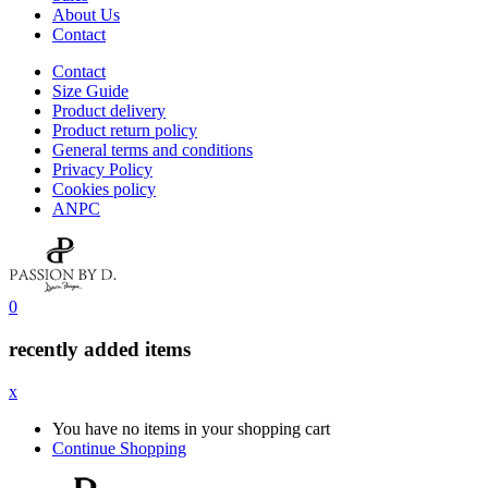
About Us
Contact
Contact
Size Guide
Product delivery
Product return policy
General terms and conditions
Privacy Policy
Cookies policy
ANPC
0
recently added items
x
You have no items in your shopping cart
Continue Shopping