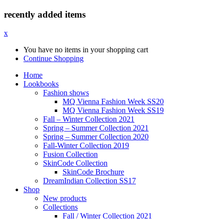
recently added items
x
You have no items in your shopping cart
Continue Shopping
Home
Lookbooks
Fashion shows
MQ Vienna Fashion Week SS20
MQ Vienna Fashion Week SS19
Fall – Winter Collection 2021
Spring – Summer Collection 2021
Spring – Summer Collection 2020
Fall-Winter Collection 2019
Fusion Collection
SkinCode Collection
SkinCode Brochure
DreamIndian Collection SS17
Shop
New products
Collections
Fall / Winter Collection 2021