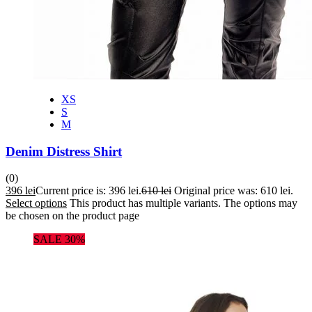
XS
S
M
Denim Distress Shirt
(0)
396
lei
Current price is: 396 lei.
610
lei
Original price was: 610 lei.
Select options
This product has multiple variants. The options may
be chosen on the product page
SALE 30%