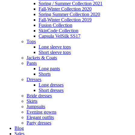
Spring / Summer Collection 2021
Fall-Winter Collection 2020
Spring Summer Collection 2020
Fall-Winter Collection 2019
Fusion Collection
SkinCode Collection
Capsula VelSilk SS17
Tops
Long sleeve tops
Short sleeve tops
Jackets & Coats
Pants
Long pants
Shorts
Dresses
Long dresses
Short dresses
Bride dresses
Skirts
Jumpsuits
Evening gowns
Elegant outfits
Party dresses
Blog
Sales