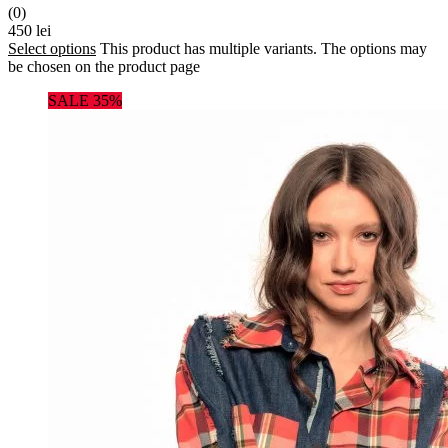
(0)
450
lei
Select options
This product has multiple variants. The options may
be chosen on the product page
SALE 35%