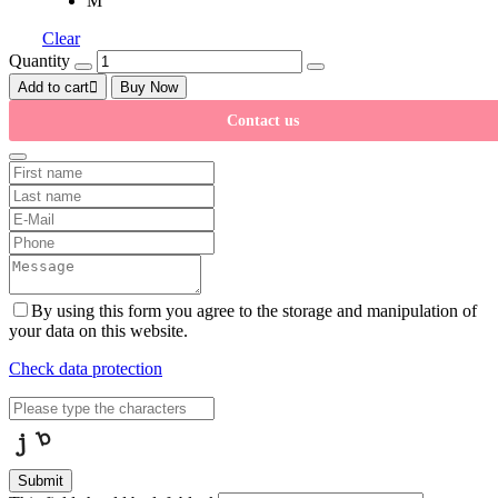
M
Clear
Quantity
Add to cart
Buy Now
Contact us
By using this form you agree to the storage and manipulation of
your data on this website.
Check data protection
Submit