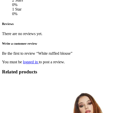
2 Stars
0%
1 Star
0%
Reviews
There are no reviews yet.
Write a customer review
Be the first to review “White ruffled blouse”
You must be
logged in
to post a review.
Related products