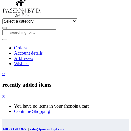
Orders
Account details
Addresses
Wishlist
0
recently added items
x
You have no items in your shopping cart
Continue Shopping
+40 723 913 927
|
sales@passionbyd.com