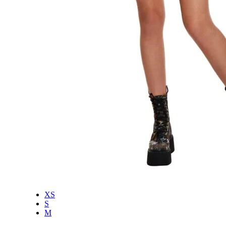
XS
S
M