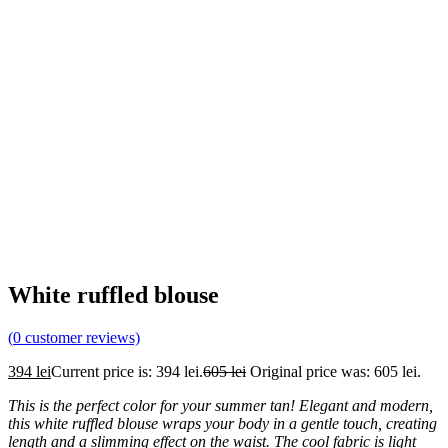
White ruffled blouse
(
0
customer reviews)
394
lei
Current price is: 394 lei.
605
lei
Original price was: 605 lei.
This is the perfect color for your summer tan! Elegant and modern,
this white ruffled
blouse wraps your body in a gentle touch, creating
length and a slimming effect on the waist. The cool fabric is light