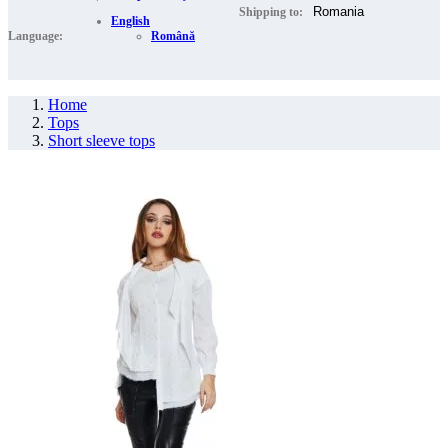
Shipping to:
English
Language:
Română
Home
Tops
Short sleeve tops