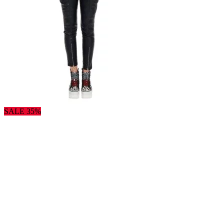
SALE 35%