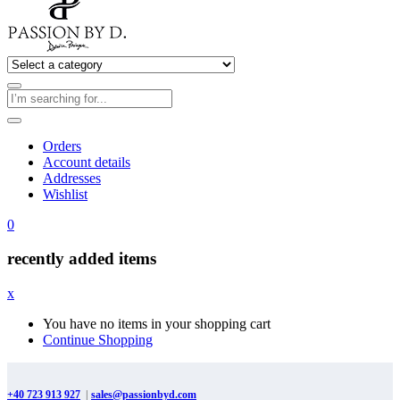
Orders
Account details
Addresses
Wishlist
0
recently added items
x
You have no items in your shopping cart
Continue Shopping
+40 723 913 927
|
sales@passionbyd.com