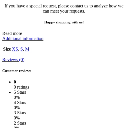
If you have a special request, please contact us to analyze how we
can meet your requests.
Happy shopping with us!
Read more
Additional information
Size
XS
,
S
,
M
Reviews (0)
Customer reviews
0
0 ratings
5 Stars
0%
4 Stars
0%
3 Stars
0%
2 Stars