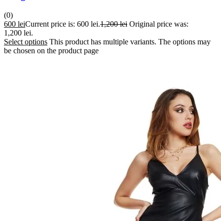
(0)
600
lei
Current price is: 600 lei.
1,200
lei
Original price was:
1,200 lei.
Select options
This product has multiple variants. The options may
be chosen on the product page