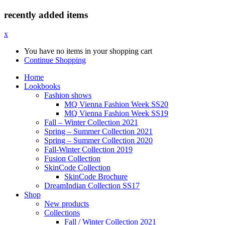
recently added items
x
You have no items in your shopping cart
Continue Shopping
Home
Lookbooks
Fashion shows
MQ Vienna Fashion Week SS20
MQ Vienna Fashion Week SS19
Fall – Winter Collection 2021
Spring – Summer Collection 2021
Spring – Summer Collection 2020
Fall-Winter Collection 2019
Fusion Collection
SkinCode Collection
SkinCode Brochure
DreamIndian Collection SS17
Shop
New products
Collections
Fall / Winter Collection 2021