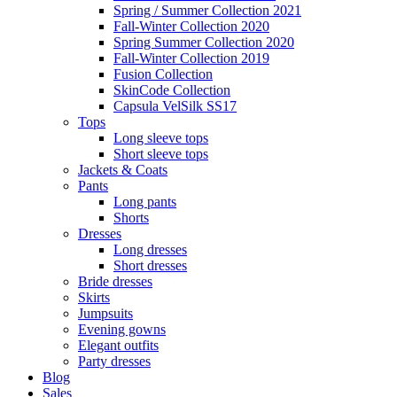
Spring / Summer Collection 2021
Fall-Winter Collection 2020
Spring Summer Collection 2020
Fall-Winter Collection 2019
Fusion Collection
SkinCode Collection
Capsula VelSilk SS17
Tops
Long sleeve tops
Short sleeve tops
Jackets & Coats
Pants
Long pants
Shorts
Dresses
Long dresses
Short dresses
Bride dresses
Skirts
Jumpsuits
Evening gowns
Elegant outfits
Party dresses
Blog
Sales