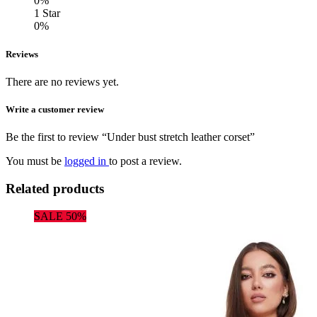
0%
1 Star
0%
Reviews
There are no reviews yet.
Write a customer review
Be the first to review “Under bust stretch leather corset”
You must be
logged in
to post a review.
Related products
SALE 50%