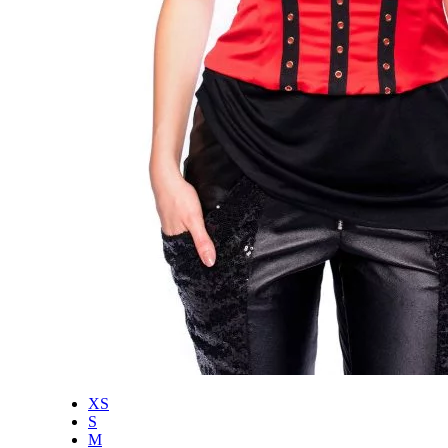
XS
S
M