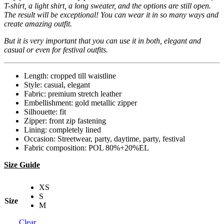
T-shirt, a light shirt, a long sweater, and the options are still open.
The result will be exceptional! You can wear it in so many ways and
create amazing outfit.
But it is very important that you can use it in both, elegant and
casual or even for festival outfits.
Length: cropped till waistline
Style: casual, elegant
Fabric: premium stretch leather
Embellishment: gold metallic zipper
Silhouette: fit
Zipper: front zip fastening
Lining: completely lined
Occasion: Streetwear, party, daytime, party, festival
Fabric composition: POL 80%+20%EL
Size Guide
XS
S
Size
M
Clear