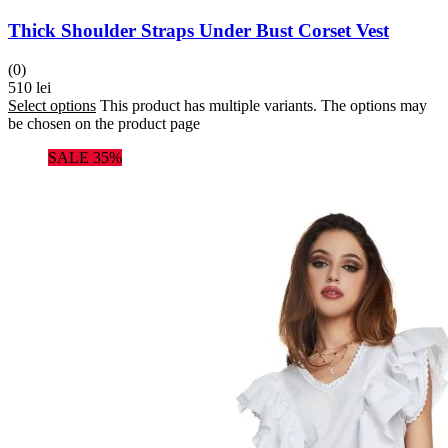
Thick Shoulder Straps Under Bust Corset Vest
(0)
510
lei
Select options
This product has multiple variants. The options may
be chosen on the product page
SALE 35%