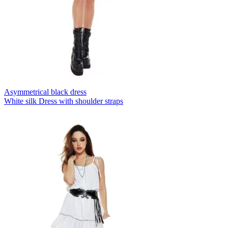
Asymmetrical black dress
White silk Dress with shoulder straps