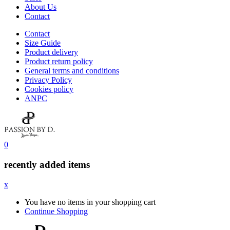
About Us
Contact
Contact
Size Guide
Product delivery
Product return policy
General terms and conditions
Privacy Policy
Cookies policy
ANPC
0
recently added items
x
You have no items in your shopping cart
Continue Shopping