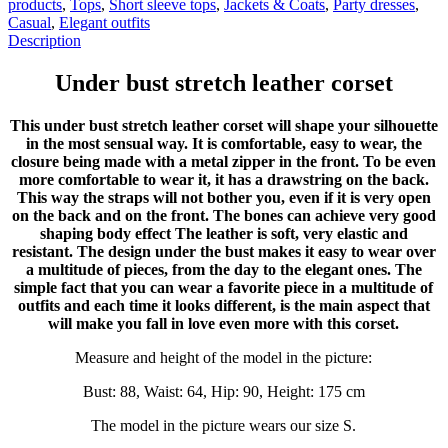
products
,
Tops
,
Short sleeve tops
,
Jackets & Coats
,
Party dresses
,
Casual
,
Elegant outfits
Description
Under bust stretch leather corset
This under bust stretch leather corset will shape your silhouette
in the most sensual way. It is comfortable, easy to wear, the
closure being made with a metal zipper in the front. To be even
more comfortable to wear it, it has a drawstring on the back.
This way the straps will not bother you, even if it is very open
on the back and on the front. The bones can achieve very good
shaping body effect The leather is soft, very elastic and
resistant. The design under the bust makes it easy to wear over
a multitude of pieces, from the day to the elegant ones. The
simple fact that you can wear a favorite piece in a multitude of
outfits and each time it looks different, is the main aspect that
will make you fall in love even more with this corset.
Measure and height of the model in the picture:
Bust: 88, Waist: 64, Hip: 90, Height: 175 cm
The model in the picture wears our size S.