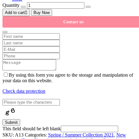
Quantity
Add to cart
Buy Now
Contact us
By using this form you agree to the storage and manipulation of
your data on this website.
Check data protection
Submit
This field should be left blank
SKU:
A13
Categories:
Spring / Summer Collection 2021
,
New