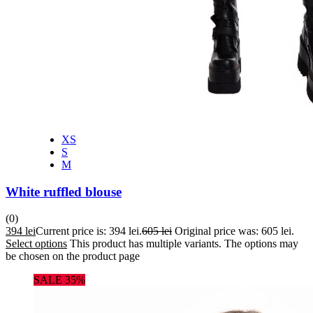
XS
S
M
White ruffled blouse
(0)
394
lei
Current price is: 394 lei.
605
lei
Original price was: 605 lei.
Select options
This product has multiple variants. The options may
be chosen on the product page
SALE 35%