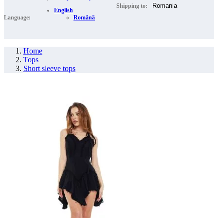
Shipping to:
English
Language:
Română
Home
Tops
Short sleeve tops