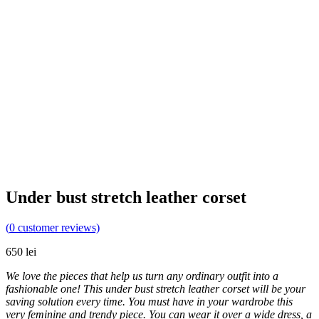
Under bust stretch leather corset
(
0
customer reviews)
650
lei
We love the pieces that help us turn any ordinary outfit into a
fashionable one! This under bust stretch leather corset will be your
saving solution every time. You must have in your wardrobe this
very feminine and trendy piece. You can wear it over a wide dress, a