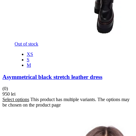
Out of stock
XS
S
M
Asymmetrical black stretch leather dress
(0)
950
lei
Select options
This product has multiple variants. The options may
be chosen on the product page