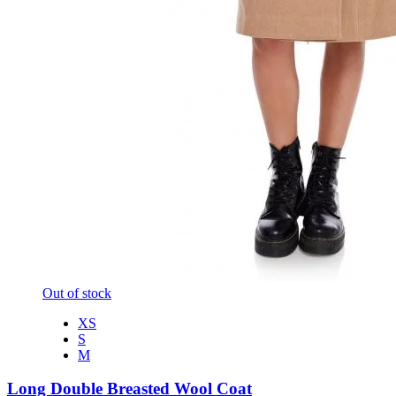
Out of stock
XS
S
M
Long Double Breasted Wool Coat