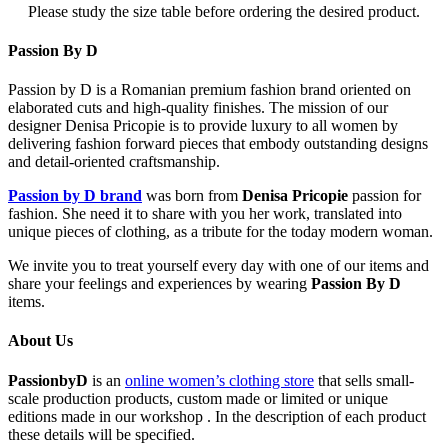
Please study the size table before ordering the desired product.
Passion By D
Passion by D is a Romanian premium fashion brand oriented on
elaborated cuts and high-quality finishes. The mission of our
designer Denisa Pricopie is to provide luxury to all women by
delivering fashion forward pieces that embody outstanding designs
and detail-oriented craftsmanship.
Passion by D brand
was born from
Denisa Pricopie
passion for
fashion. She need it to share with you her work, translated into
unique pieces of clothing, as a tribute for the today modern woman.
We invite you to treat yourself every day with one of our items and
share your feelings and experiences by wearing
Passion By D
items.
About Us
PassionbyD
is an
online women’s clothing store
that sells small-
scale production products, custom made or limited or unique
editions made in our workshop . In the description of each product
these details will be specified.