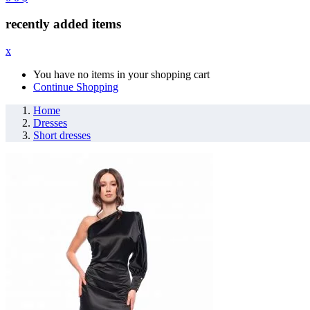
recently added items
x
You have no items in your shopping cart
Continue Shopping
Home
Dresses
Short dresses