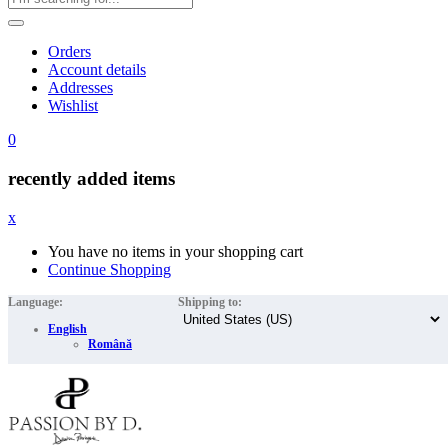
Orders
Account details
Addresses
Wishlist
0
recently added items
x
You have no items in your shopping cart
Continue Shopping
Language:
Shipping to:
English
Română