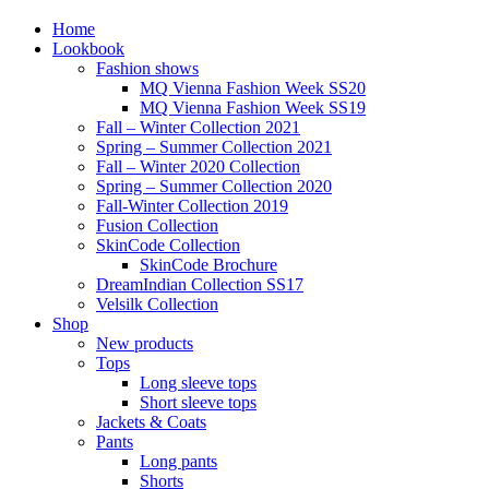
Home
Lookbook
Fashion shows
MQ Vienna Fashion Week SS20
MQ Vienna Fashion Week SS19
Fall – Winter Collection 2021
Spring – Summer Collection 2021
Fall – Winter 2020 Collection
Spring – Summer Collection 2020
Fall-Winter Collection 2019
Fusion Collection
SkinCode Collection
SkinCode Brochure
DreamIndian Collection SS17
Velsilk Collection
Shop
New products
Tops
Long sleeve tops
Short sleeve tops
Jackets & Coats
Pants
Long pants
Shorts