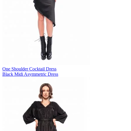
One Shoulder Cocktail Dress
Black Midi Asymmetric Dress