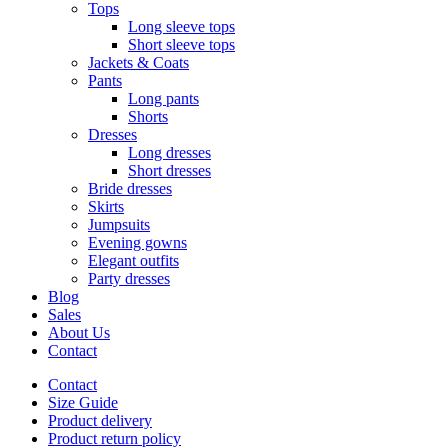
Tops
Long sleeve tops
Short sleeve tops
Jackets & Coats
Pants
Long pants
Shorts
Dresses
Long dresses
Short dresses
Bride dresses
Skirts
Jumpsuits
Evening gowns
Elegant outfits
Party dresses
Blog
Sales
About Us
Contact
Contact
Size Guide
Product delivery
Product return policy