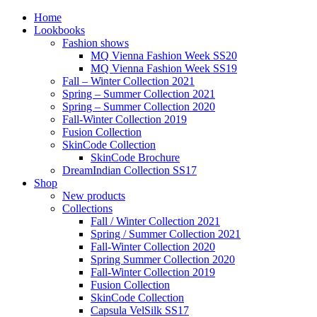
Home
Lookbooks
Fashion shows
MQ Vienna Fashion Week SS20
MQ Vienna Fashion Week SS19
Fall – Winter Collection 2021
Spring – Summer Collection 2021
Spring – Summer Collection 2020
Fall-Winter Collection 2019
Fusion Collection
SkinCode Collection
SkinCode Brochure
DreamIndian Collection SS17
Shop
New products
Collections
Fall / Winter Collection 2021
Spring / Summer Collection 2021
Fall-Winter Collection 2020
Spring Summer Collection 2020
Fall-Winter Collection 2019
Fusion Collection
SkinCode Collection
Capsula VelSilk SS17