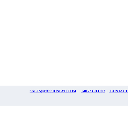
SALES@PASSIONBYD.COM
|
+40 723 913 927
|
CONTACT