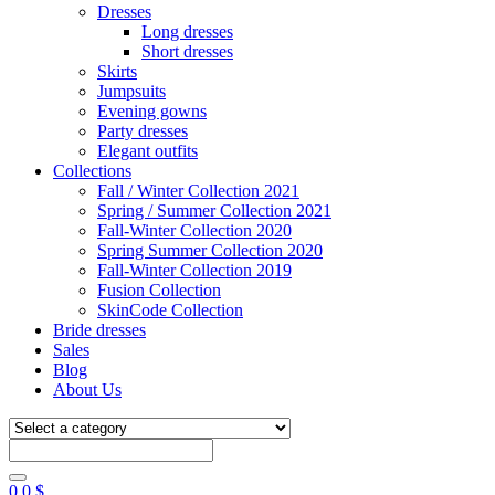
Dresses
Long dresses
Short dresses
Skirts
Jumpsuits
Evening gowns
Party dresses
Elegant outfits
Collections
Fall / Winter Collection 2021
Spring / Summer Collection 2021
Fall-Winter Collection 2020
Spring Summer Collection 2020
Fall-Winter Collection 2019
Fusion Collection
SkinCode Collection
Bride dresses
Sales
Blog
About Us
0
0
$