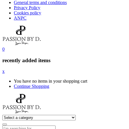
General terms and conditions
Privacy Policy
Cookies policy
ANPC
0
recently added items
x
You have no items in your shopping cart
Continue Shopping