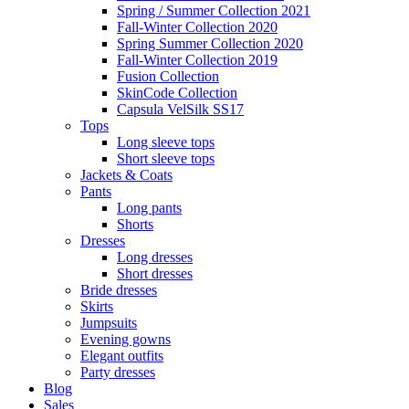
Spring / Summer Collection 2021
Fall-Winter Collection 2020
Spring Summer Collection 2020
Fall-Winter Collection 2019
Fusion Collection
SkinCode Collection
Capsula VelSilk SS17
Tops
Long sleeve tops
Short sleeve tops
Jackets & Coats
Pants
Long pants
Shorts
Dresses
Long dresses
Short dresses
Bride dresses
Skirts
Jumpsuits
Evening gowns
Elegant outfits
Party dresses
Blog
Sales