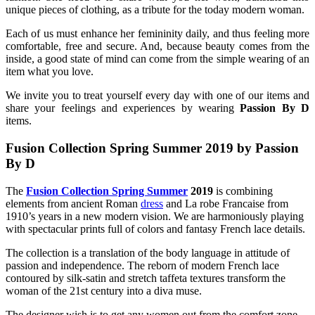
unique pieces of clothing, as a tribute for the today modern woman.
Each of us must enhance her femininity daily, and thus feeling more
comfortable, free and secure. And, because beauty comes from the
inside, a good state of mind can come from the simple wearing of an
item what you love.
We invite you to treat yourself every day with one of our items and
share your feelings and experiences by wearing
Passion By D
items.
Fusion Collection Spring Summer 2019
by Passion
By D
The
Fusion Collection Spring Summer
2019
is combining
elements from ancient Roman
dress
and La robe Francaise from
1910’s years in a new modern vision. We are harmoniously playing
with spectacular prints full of colors and fantasy French lace details.
The collection is a translation of the body language in attitude of
passion and independence. The reborn of modern French lace
contoured by silk-satin and stretch taffeta textures transform the
woman of the 21st century into a diva muse.
The designer wish is to get any women out from the comfort zone