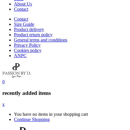
About Us
Contact
Contact
Size Guide
Product delivery
Product return policy
General terms and conditions
Privacy Policy
Cookies policy
ANPC
0
recently added items
x
You have no items in your shopping cart
Continue Shopping