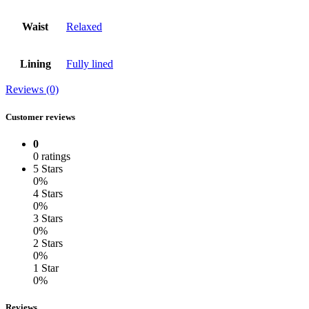
Waist
Relaxed
Lining
Fully lined
Reviews (0)
Customer reviews
0
0 ratings
5 Stars
0%
4 Stars
0%
3 Stars
0%
2 Stars
0%
1 Star
0%
Reviews