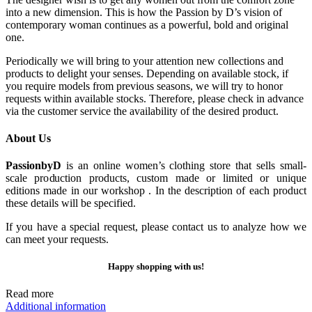
into a new dimension. This is how the Passion by D’s vision of
contemporary woman continues as a powerful, bold and original
one.
Periodically we will bring to your attention new collections and
products to delight your senses. Depending on available stock, if
you require models from previous seasons, we will try to honor
requests within available stocks. Therefore, please check in advance
via the customer service the availability of the desired product.
About Us
PassionbyD
is an online women’s clothing store that sells small-
scale production products, custom made or limited or unique
editions made in our workshop . In the description of each product
these details will be specified.
If you have a special request, please contact us to analyze how we
can meet your requests.
Happy shopping with us!
Read more
Additional information