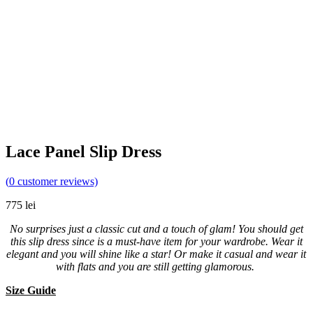
Lace Panel Slip Dress
(
0
customer reviews)
775
lei
No surprises just a classic cut and a touch of glam! You should get
this slip dress since is a must-have item for your wardrobe. Wear it
elegant and you will shine like a star! Or make it casual and wear it
with flats and you are still getting glamorous.
Size Guide