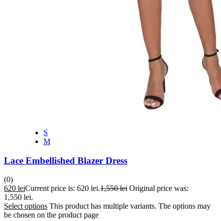
S
M
Lace Embellished Blazer Dress
(0)
620
lei
Current price is: 620 lei.
1,550
lei
Original price was:
1,550 lei.
Select options
This product has multiple variants. The options may
be chosen on the product page