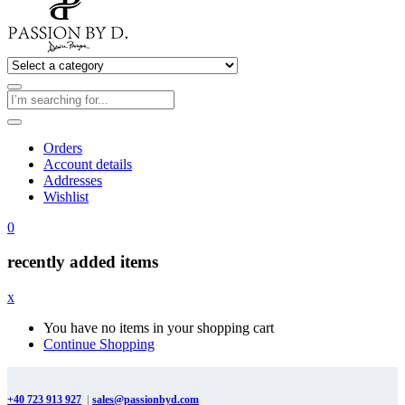
Orders
Account details
Addresses
Wishlist
0
recently added items
x
You have no items in your shopping cart
Continue Shopping
+40 723 913 927
|
sales@passionbyd.com