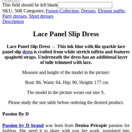
This field should be left blank
SKU:
56R
Categories:
Fusion Collection
,
Dresses
,
Elegant outfits
,
Party dresses
,
Short dresses
Description
Lace Panel Slip Dress
Lace Panel Slip Dress – This ink blue with lila sparkle lace
panel slip
dress
is crafted from white stretch taffeta and features
spaghetti straps. Underneath the dress has an additional layer
of tulle trimmed with lace.
Measure and height of the model in the picture:
Bust: 86, Waist: 64, Hip: 90, Height: 177 cm
The model in the picture wears our size S.
Please study the size table before ordering the desired product.
Passion By D
Passion by D brand
was born from
Denisa Pricopie
passion for
fashion. She need it to share with you her work, translated into