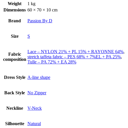
Weight
1 kg
Dimensions
60 × 70 × 10 cm
Brand
Passion By D
Size
S
Lace – NYLON 21% + PL 15% + RAYONNE 64%
,
Fabric
stretch taffeta fabric – PES 68% + 7%EL + PA 25%
,
composition
Tulle – PA 72% + EA 28%
Dress Style
A-line shape
Back Style
No Zipper
Neckline
V-Neck
Silhouette
Natural