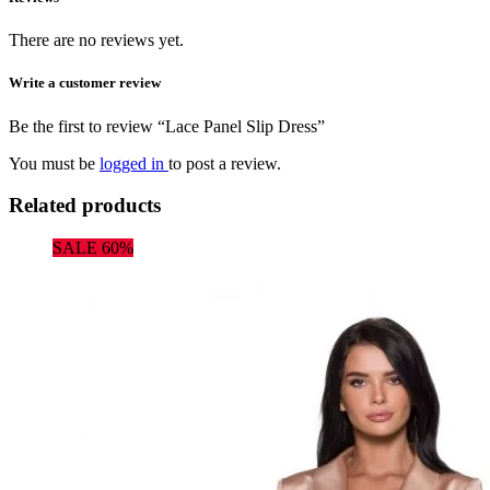
There are no reviews yet.
Write a customer review
Be the first to review “Lace Panel Slip Dress”
You must be
logged in
to post a review.
Related products
SALE 60%