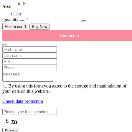
S
Size
Clear
Quantity
Add to cart
Buy Now
Contact us
By using this form you agree to the storage and manipulation of
your data on this website.
Check data protection
Submit