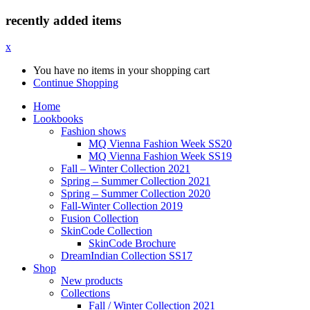
recently added items
x
You have no items in your shopping cart
Continue Shopping
Home
Lookbooks
Fashion shows
MQ Vienna Fashion Week SS20
MQ Vienna Fashion Week SS19
Fall – Winter Collection 2021
Spring – Summer Collection 2021
Spring – Summer Collection 2020
Fall-Winter Collection 2019
Fusion Collection
SkinCode Collection
SkinCode Brochure
DreamIndian Collection SS17
Shop
New products
Collections
Fall / Winter Collection 2021