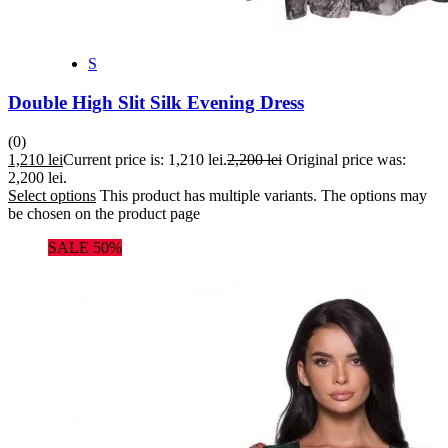
S
Double High Slit Silk Evening Dress
(0)
1,210
lei
Current price is: 1,210 lei.
2,200
lei
Original price was:
2,200 lei.
Select options
This product has multiple variants. The options may
be chosen on the product page
SALE 50%