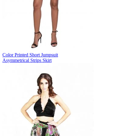
Color Printed Short Jumpsuit
Asymmetrical Strips Skirt