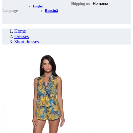
Shipping to:
English
Language:
Română
Home
Dresses
Short dresses