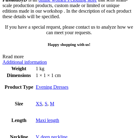
scale production products, custom made or limited or unique
editions made in our workshop . In the description of each product
these details will be specified.
If you have a special request, please contact us to analyze how we
can meet your requests.
Happy shopping with us!
Read more
Additional information
Weight
1 kg
Dimensions
1 × 1 × 1 cm
Product Type
Evening Dresses
Size
XS
,
S
,
M
Length
Maxi length
Neckline
V deep neckline