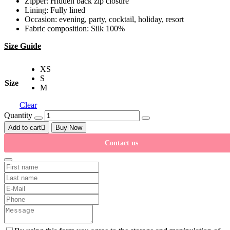
Zipper: Hidden back zip closure
Lining: Fully lined
Occasion: evening, party, cocktail, holiday, resort
Fabric composition: Silk 100%
Size Guide
XS
S
Size
M
Clear
Quantity
Add to cart
Buy Now
Contact us