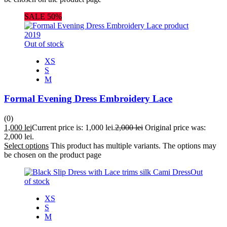
SALE 50%
Out of stock
XS
S
M
Formal Evening Dress Embroidery Lace
(0)
1,000
lei
Current price is: 1,000 lei.
2,000
lei
Original price was:
2,000 lei.
Select options
This product has multiple variants. The options may
be chosen on the product page
Out
of stock
XS
S
M