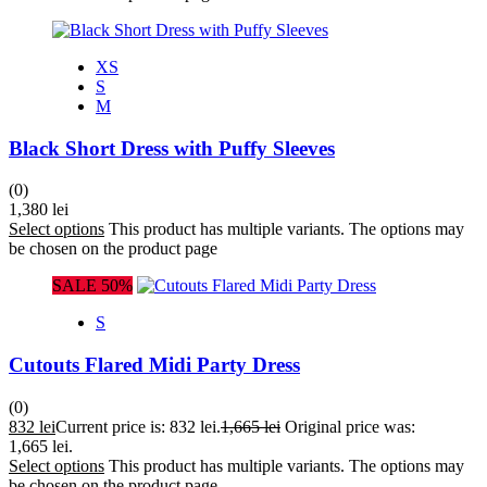
XS
S
M
Black Short Dress with Puffy Sleeves
(0)
1,380
lei
Select options
This product has multiple variants. The options may
be chosen on the product page
SALE 50%
S
Cutouts Flared Midi Party Dress
(0)
832
lei
Current price is: 832 lei.
1,665
lei
Original price was:
1,665 lei.
Select options
This product has multiple variants. The options may
be chosen on the product page