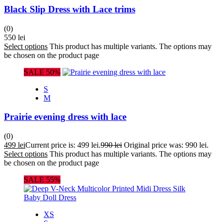
Black Slip Dress with Lace trims
(0)
550
lei
Select options
This product has multiple variants. The options may
be chosen on the product page
SALE 50%
S
M
Prairie evening dress with lace
(0)
499
lei
Current price is: 499 lei.
990
lei
Original price was: 990 lei.
Select options
This product has multiple variants. The options may
be chosen on the product page
SALE 55%
XS