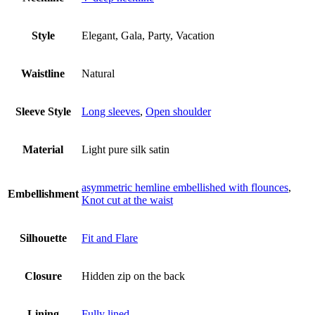
Style
Elegant, Gala, Party, Vacation
Waistline
Natural
Sleeve Style
Long sleeves
,
Open shoulder
Material
Light pure silk satin
asymmetric hemline embellished with flounces
,
Embellishment
Knot cut at the waist
Silhouette
Fit and Flare
Closure
Hidden zip on the back
Lining
Fully lined