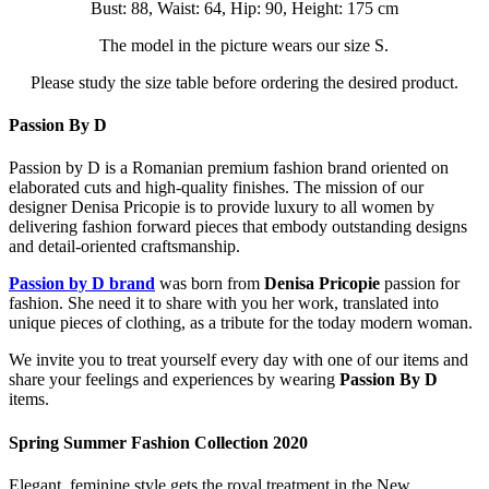
Bust: 88, Waist: 64, Hip: 90, Height: 175 cm
The model in the picture wears our size S.
Please study the size table before ordering the desired product.
Passion By D
Passion by D is a Romanian premium fashion brand oriented on
elaborated cuts and high-quality finishes. The mission of our
designer Denisa Pricopie is to provide luxury to all women by
delivering fashion forward pieces that embody outstanding designs
and detail-oriented craftsmanship.
Passion by D brand
was born from
Denisa Pricopie
passion for
fashion. She need it to share with you her work, translated into
unique pieces of clothing, as a tribute for the today modern woman.
We invite you to treat yourself every day with one of our items and
share your feelings and experiences by wearing
Passion By D
items.
Spring Summer Fashion Collection 2020
Elegant, feminine style gets the royal treatment in the New