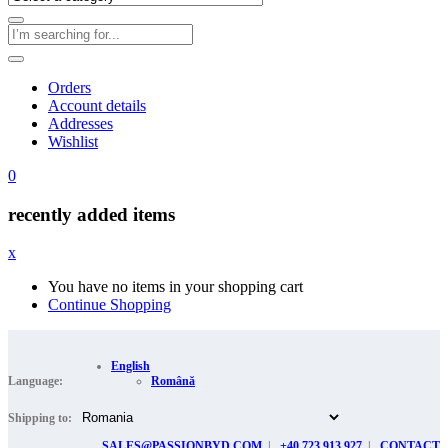
Orders
Account details
Addresses
Wishlist
0
recently added items
x
You have no items in your shopping cart
Continue Shopping
English
Language:
Română
Shipping to:
SALES@PASSIONBYD.COM
|
+40 723 913 927
|
CONTACT