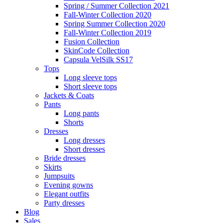
Spring / Summer Collection 2021
Fall-Winter Collection 2020
Spring Summer Collection 2020
Fall-Winter Collection 2019
Fusion Collection
SkinCode Collection
Capsula VelSilk SS17
Tops
Long sleeve tops
Short sleeve tops
Jackets & Coats
Pants
Long pants
Shorts
Dresses
Long dresses
Short dresses
Bride dresses
Skirts
Jumpsuits
Evening gowns
Elegant outfits
Party dresses
Blog
Sales