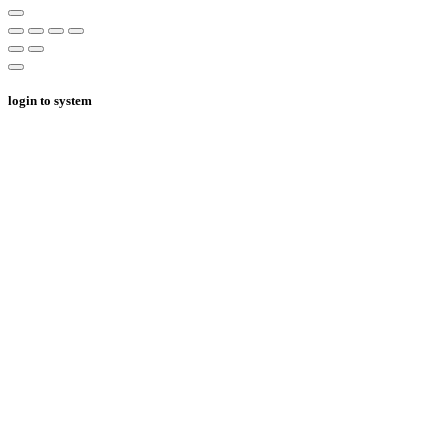
login to system