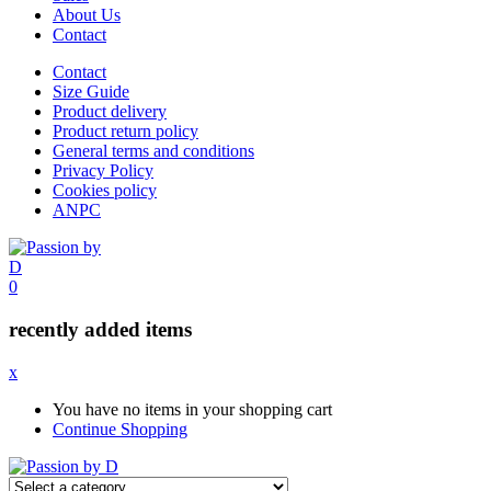
About Us
Contact
Contact
Size Guide
Product delivery
Product return policy
General terms and conditions
Privacy Policy
Cookies policy
ANPC
0
recently added items
x
You have no items in your shopping cart
Continue Shopping