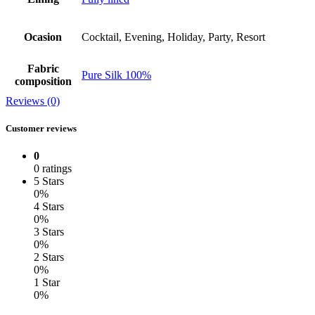
Ocasion
Cocktail, Evening, Holiday, Party, Resort
Fabric
Pure Silk 100%
composition
Reviews (0)
Customer reviews
0
0 ratings
5 Stars
0%
4 Stars
0%
3 Stars
0%
2 Stars
0%
1 Star
0%