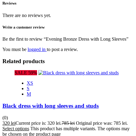
Reviews
There are no reviews yet.
Write a customer review
Be the first to review “Evening Bronze Dress with Long Sleeves”
You must be
logged in
to post a review.
Related products
SALE 59%
XS
S
M
Black dress with long sleeves and studs
(0)
320
lei
Current price is: 320 lei.
785
lei
Original price was: 785 lei.
Select options
This product has multiple variants. The options may
be chosen on the product page