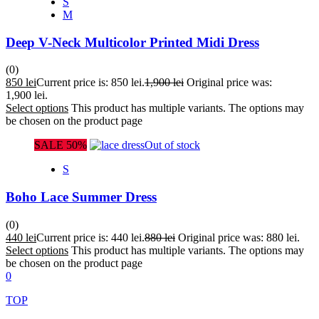
S
M
Deep V-Neck Multicolor Printed Midi Dress
(0)
850
lei
Current price is: 850 lei.
1,900
lei
Original price was:
1,900 lei.
Select options
This product has multiple variants. The options may
be chosen on the product page
SALE 50%
Out of stock
S
Boho Lace Summer Dress
(0)
440
lei
Current price is: 440 lei.
880
lei
Original price was: 880 lei.
Select options
This product has multiple variants. The options may
be chosen on the product page
0
TOP