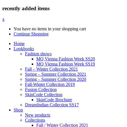
recently added items
x
You have no items in your shopping cart
Continue Shopping
Home
Lookbooks
Fashion shows
MQ Vienna Fashion Week SS20
MQ Vienna Fashion Week SS19
Fall – Winter Collection 2021
Spring – Summer Collection 2021
Spring – Summer Collection 2020
Fall-Winter Collection 2019
Fusion Collection
SkinCode Collection
SkinCode Brochure
DreamIndian Collection SS17
Shop
New products
Collections
Fall / Winter Collection 2021