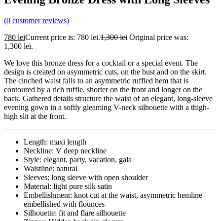
(
0
customer reviews)
780
lei
Current price is: 780 lei.
1,300
lei
Original price was:
1,300 lei.
We love this bronze dress for a cocktail or a special event. The
design is created on asymmetric cuts, on the bust and on the skirt.
The cinched waist falls to an asymmetric ruffled hem that is
contoured by a rich ruffle, shorter on the front and longer on the
back. Gathered details structure the waist of an elegant, long-sleeve
evening gown in a softly gleaming V-neck silhouette with a thigh-
high slit at the front.
Length: maxi length
Neckline: V deep neckline
Style: elegant, party, vacation, gala
Waistline: natural
Sleeves: long sleeve with open shoulder
Material: light pure silk satin
Embellishment: knot cut at the waist, asymmetric hemline
embellished with flounces
Silhouette: fit and flare silhouette