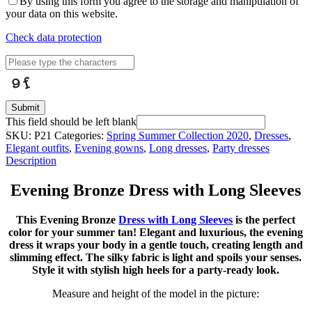
By using this form you agree to the storage and manipulation of
your data on this website.
Check data protection
Submit
This field should be left blank
SKU:
P21
Categories:
Spring Summer Collection 2020
,
Dresses
,
Elegant outfits
,
Evening gowns
,
Long dresses
,
Party dresses
Description
Evening Bronze Dress with Long Sleeves
This Evening Bronze
Dress with Long Sleeves
is the perfect
color for your summer tan! Elegant and luxurious, the evening
dress it wraps your body in a gentle touch, creating length and
slimming effect. The silky fabric is light and spoils your senses.
Style it with stylish high heels for a party-ready look.
Measure and height of the model in the picture: