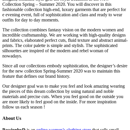
Collection Spring – Summer 2020. You will discover in this
fashionable collection high-end, luxury garments that are perfect for
e evening event, full of sophistication and class and ready to wear
outfits for day to day moments.
The collection combines fantasy vision on the modern women and
incredible craftsmanship. We are working with high-quality designs
and fabrics, elaborated perfect cuts, fluid texture and abstract animal-
prints. The color palette is simple and stylish. The sophisticated
silhouettes are inspired of the modern and rebel woman of
nowadays.
Since all our collections embody sophistication, the designer’s desire
for the new collection Spring-Summer 2020 was to maintain this
feature that defines our brand history.
Our designer goal was to make you feel and look amazing wearing
the pieces of this dream collection by using natural and noble
materials and precise cuts. When you feel good on the outside you
are more likely to feel good on the inside. For more inspiration
follow us each season !
About Us
PassionbyD
is an
online women’s clothing store
that sells small-