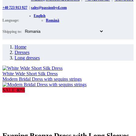
+40 723 913 927
|
sales@passionbyd.com
English
Language:
Română
Shipping to:
Home
Dresses
Long dresses
White Wide Short Silk Dress
Modern Bridal Dress with sequins strings
SALE 40%
Evening Bronze Dress with Long Sleeves