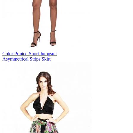
Color Printed Short Jumpsuit
Asymmetrical Strips Skirt