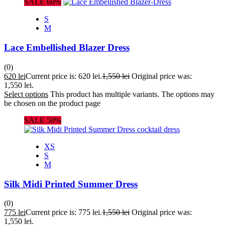
SALE 60%
S
M
Lace Embellished Blazer Dress
(0)
620
lei
Current price is: 620 lei.
1,550
lei
Original price was:
1,550 lei.
Select options
This product has multiple variants. The options may
be chosen on the product page
SALE 50%
XS
S
M
Silk Midi Printed Summer Dress
(0)
775
lei
Current price is: 775 lei.
1,550
lei
Original price was:
1,550 lei.