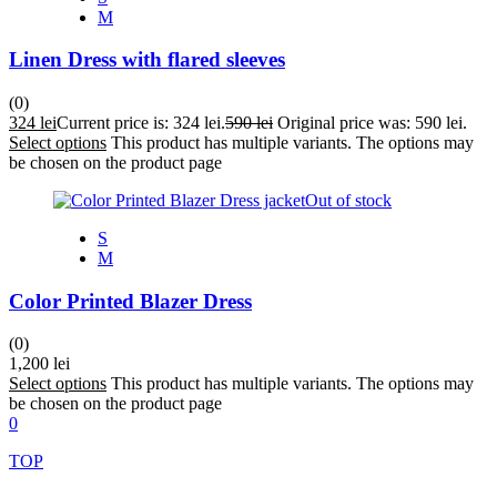
M
Linen Dress with flared sleeves
(0)
324
lei
Current price is: 324 lei.
590
lei
Original price was: 590 lei.
Select options
This product has multiple variants. The options may
be chosen on the product page
Out of stock
S
M
Color Printed Blazer Dress
(0)
1,200
lei
Select options
This product has multiple variants. The options may
be chosen on the product page
0
TOP