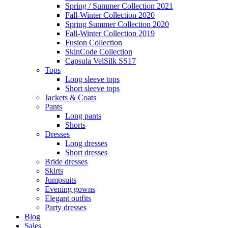
Spring / Summer Collection 2021
Fall-Winter Collection 2020
Spring Summer Collection 2020
Fall-Winter Collection 2019
Fusion Collection
SkinCode Collection
Capsula VelSilk SS17
Tops
Long sleeve tops
Short sleeve tops
Jackets & Coats
Pants
Long pants
Shorts
Dresses
Long dresses
Short dresses
Bride dresses
Skirts
Jumpsuits
Evening gowns
Elegant outfits
Party dresses
Blog
Sales