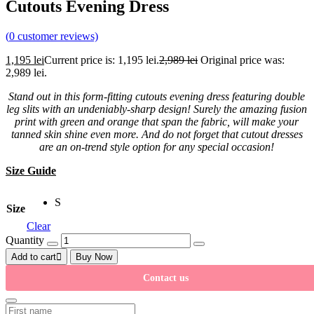
Cutouts Evening Dress
(
0
customer reviews)
1,195
lei
Current price is: 1,195 lei.
2,989
lei
Original price was:
2,989 lei.
Stand out in this form-fitting cutouts evening dress featuring double
leg slits with an undeniably-sharp design! Surely the amazing fusion
print with green and orange that span the fabric, will make your
tanned skin shine even more. And do not forget that cutout dresses
are an on-trend style option for any special occasion!
Size Guide
S
Size
Clear
Quantity
Add to cart
Buy Now
Contact us