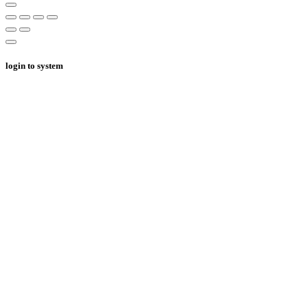
login to system