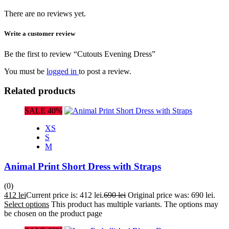
There are no reviews yet.
Write a customer review
Be the first to review “Cutouts Evening Dress”
You must be
logged in
to post a review.
Related products
SALE 40%
XS
S
M
Animal Print Short Dress with Straps
(0)
412
lei
Current price is: 412 lei.
690
lei
Original price was: 690 lei.
Select options
This product has multiple variants. The options may
be chosen on the product page