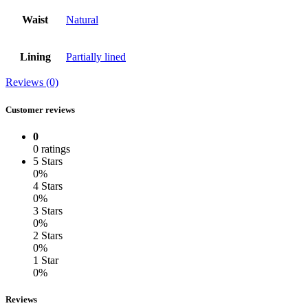
Waist
Natural
Lining
Partially lined
Reviews (0)
Customer reviews
0
0 ratings
5 Stars
0%
4 Stars
0%
3 Stars
0%
2 Stars
0%
1 Star
0%
Reviews