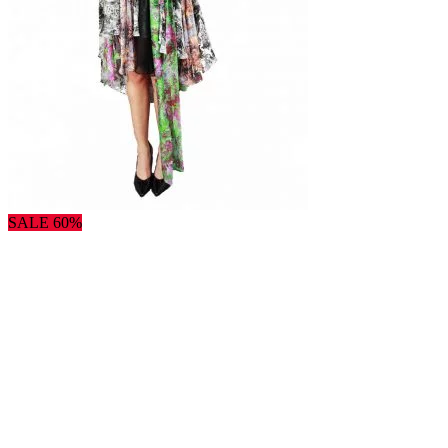
SALE 60%
×