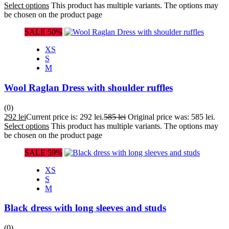
Select options
This product has multiple variants. The options may
be chosen on the product page
SALE 50%
XS
S
M
Wool Raglan Dress with shoulder ruffles
(0)
292
lei
Current price is: 292 lei.
585
lei
Original price was: 585 lei.
Select options
This product has multiple variants. The options may
be chosen on the product page
SALE 59%
XS
S
M
Black dress with long sleeves and studs
(0)