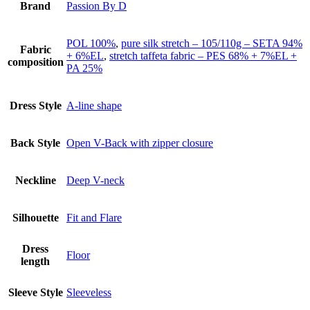
Brand
Passion By D
POL 100%
,
pure silk stretch – 105/110g – SETA 94%
Fabric
+ 6%EL
,
stretch taffeta fabric – PES 68% + 7%EL +
composition
PA 25%
Dress Style
A-line shape
Back Style
Open V-Back with zipper closure
Neckline
Deep V-neck
Silhouette
Fit and Flare
Dress
Floor
length
Sleeve Style
Sleeveless