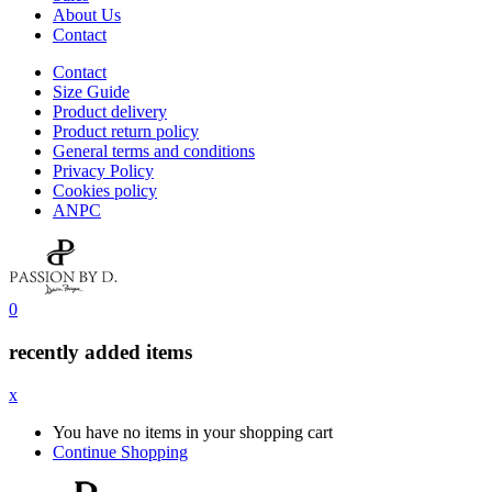
About Us
Contact
Contact
Size Guide
Product delivery
Product return policy
General terms and conditions
Privacy Policy
Cookies policy
ANPC
0
recently added items
x
You have no items in your shopping cart
Continue Shopping