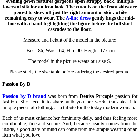
evening gown features gorgeous open strappy back, multiple
layers of silk for an icon look. The cutouts on the front sides are
placed to show off just the right amount of skin, while
remaining easy to wear. The
A-line dress
gently hugs the mid-
line with a band highlighting the figure before the full skirt
cascades to the floor.
Measure and height of the model in the picture:
Bust: 86, Waist: 64, Hip: 90, Height: 177 cm
The model in the picture wears our size S.
Please study the size table before ordering the desired product
Passion By D
Passion by D brand
was born from
Denisa Pricopie
passion for
fashion. She need it to share with you her work, translated into
unique pieces of clothing, as a tribute for the today modern woman.
Each of us must enhance her femininity daily, and thus feeling more
comfortable, free and secure. And, because beauty comes from the
inside, a good state of mind can come from the simple wearing of an
item what you love.