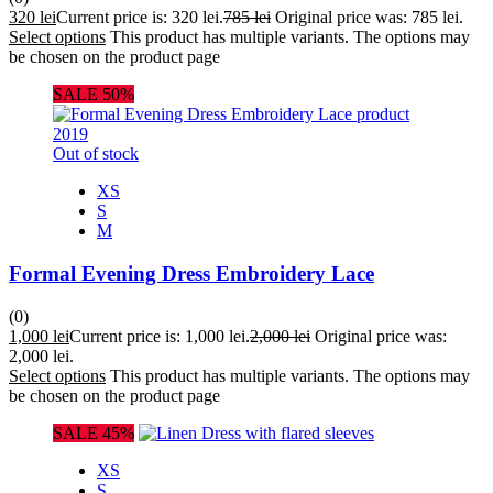
320
lei
Current price is: 320 lei.
785
lei
Original price was: 785 lei.
Select options
This product has multiple variants. The options may
be chosen on the product page
SALE 50%
Out of stock
XS
S
M
Formal Evening Dress Embroidery Lace
(0)
1,000
lei
Current price is: 1,000 lei.
2,000
lei
Original price was:
2,000 lei.
Select options
This product has multiple variants. The options may
be chosen on the product page
SALE 45%
XS
S