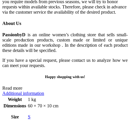
you require models from previous seasons, we will try to honor
requests within available stocks. Therefore, please check in advance
via the customer service the availability of the desired product.
About Us
PassionbyD
is an online women’s clothing store that sells small-
scale production products, custom made or limited or unique
editions made in our workshop . In the description of each product
these details will be specified.
If you have a special request, please contact us to analyze how we
can meet your requests.
Happy shopping with us!
Read more
Additional information
Weight
1 kg
Dimensions
60 × 70 × 10 cm
Size
S