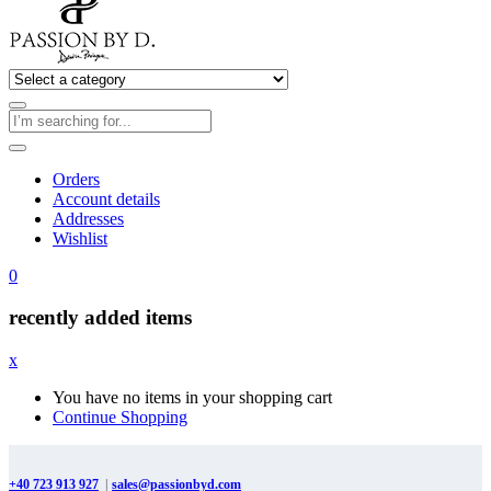
Orders
Account details
Addresses
Wishlist
0
recently added items
x
You have no items in your shopping cart
Continue Shopping
+40 723 913 927
|
sales@passionbyd.com