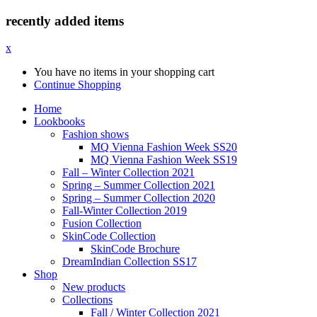
recently added items
x
You have no items in your shopping cart
Continue Shopping
Home
Lookbooks
Fashion shows
MQ Vienna Fashion Week SS20
MQ Vienna Fashion Week SS19
Fall – Winter Collection 2021
Spring – Summer Collection 2021
Spring – Summer Collection 2020
Fall-Winter Collection 2019
Fusion Collection
SkinCode Collection
SkinCode Brochure
DreamIndian Collection SS17
Shop
New products
Collections
Fall / Winter Collection 2021