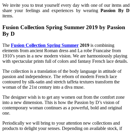
We invite you to treat yourself every day with one of our items and
share your feelings and experiences by wearing
Passion By D
items.
Fusion Collection Spring Summer 2019
by Passion
By D
The
Fusion Collection Spring Summer
2019
is combining
elements from ancient Roman dress and La robe Francaise from
1910’s years in a new modern vision. We are harmoniously playing
with spectacular prints full of colors and fantasy French lace details.
The collection is a translation of the body language in attitude of
passion and independence. The reborn of modern French lace
contoured by silk-satin and stretch taffeta textures transform the
woman of the 21st century into a diva muse.
The designer wish is to get any women out from the comfort zone
into a new dimension. This is how the Passion by D’s vision of
contemporary woman continues as a powerful, bold and original
one.
Periodically we will bring to your attention new collections and
products to delight your senses. Depending on available stock, if