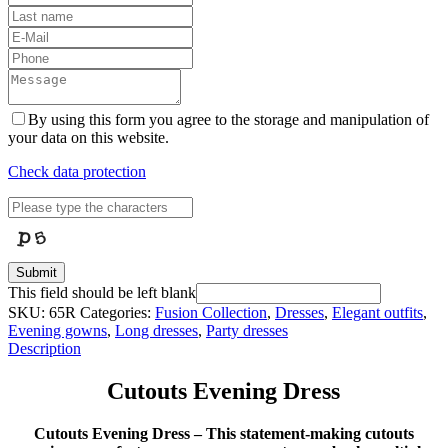
By using this form you agree to the storage and manipulation of
your data on this website.
Check data protection
Submit
This field should be left blank
SKU:
65R
Categories:
Fusion Collection
,
Dresses
,
Elegant outfits
,
Evening gowns
,
Long dresses
,
Party dresses
Description
Cutouts Evening Dress
Cutouts Evening Dress – This statement-making cutouts