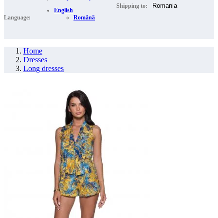
Shipping to:
English
Language:
Română
Home
Dresses
Long dresses