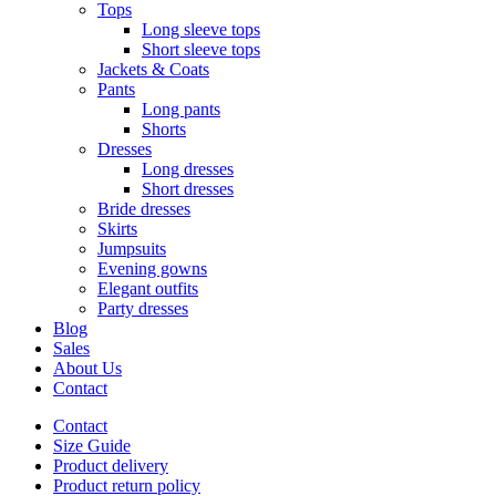
Tops
Long sleeve tops
Short sleeve tops
Jackets & Coats
Pants
Long pants
Shorts
Dresses
Long dresses
Short dresses
Bride dresses
Skirts
Jumpsuits
Evening gowns
Elegant outfits
Party dresses
Blog
Sales
About Us
Contact
Contact
Size Guide
Product delivery
Product return policy