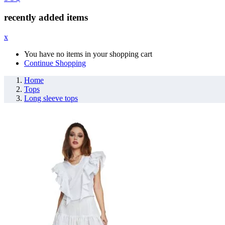
recently added items
x
You have no items in your shopping cart
Continue Shopping
Home
Tops
Long sleeve tops