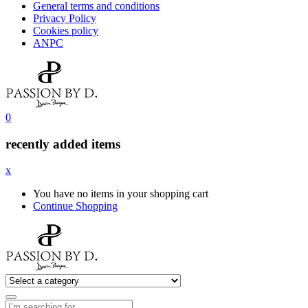
General terms and conditions
Privacy Policy
Cookies policy
ANPC
0
recently added items
x
You have no items in your shopping cart
Continue Shopping