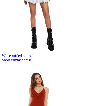
White ruffled blouse
Short summer dress