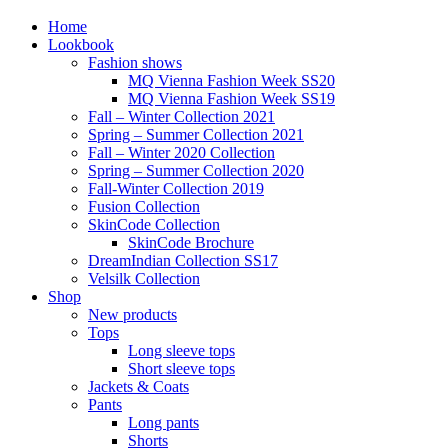
Home
Lookbook
Fashion shows
MQ Vienna Fashion Week SS20
MQ Vienna Fashion Week SS19
Fall – Winter Collection 2021
Spring – Summer Collection 2021
Fall – Winter 2020 Collection
Spring – Summer Collection 2020
Fall-Winter Collection 2019
Fusion Collection
SkinCode Collection
SkinCode Brochure
DreamIndian Collection SS17
Velsilk Collection
Shop
New products
Tops
Long sleeve tops
Short sleeve tops
Jackets & Coats
Pants
Long pants
Shorts