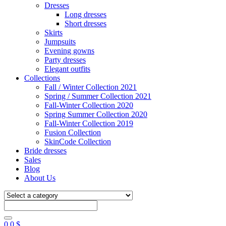
Dresses
Long dresses
Short dresses
Skirts
Jumpsuits
Evening gowns
Party dresses
Elegant outfits
Collections
Fall / Winter Collection 2021
Spring / Summer Collection 2021
Fall-Winter Collection 2020
Spring Summer Collection 2020
Fall-Winter Collection 2019
Fusion Collection
SkinCode Collection
Bride dresses
Sales
Blog
About Us
0
0
$