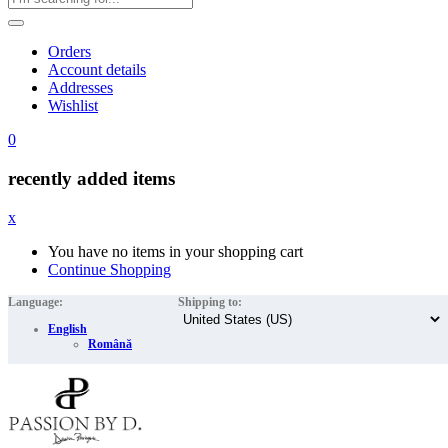
Orders
Account details
Addresses
Wishlist
0
recently added items
x
You have no items in your shopping cart
Continue Shopping
Language:
Shipping to:
English
Română