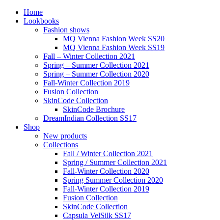
Home
Lookbooks
Fashion shows
MQ Vienna Fashion Week SS20
MQ Vienna Fashion Week SS19
Fall – Winter Collection 2021
Spring – Summer Collection 2021
Spring – Summer Collection 2020
Fall-Winter Collection 2019
Fusion Collection
SkinCode Collection
SkinCode Brochure
DreamIndian Collection SS17
Shop
New products
Collections
Fall / Winter Collection 2021
Spring / Summer Collection 2021
Fall-Winter Collection 2020
Spring Summer Collection 2020
Fall-Winter Collection 2019
Fusion Collection
SkinCode Collection
Capsula VelSilk SS17