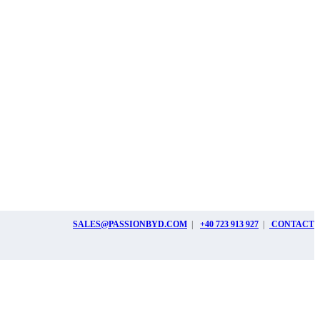
SALES@PASSIONBYD.COM
|
+40 723 913 927
|
CONTACT