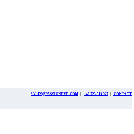
SALES@PASSIONBYD.COM
|
+40 723 913 927
|
CONTACT