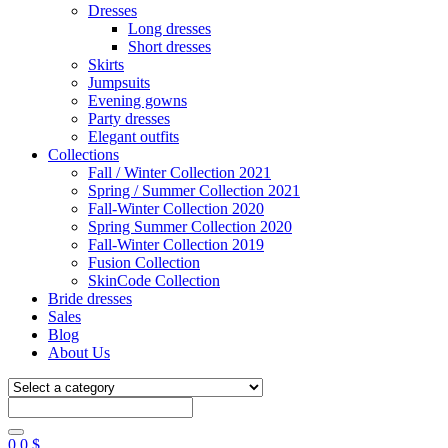
Dresses
Long dresses
Short dresses
Skirts
Jumpsuits
Evening gowns
Party dresses
Elegant outfits
Collections
Fall / Winter Collection 2021
Spring / Summer Collection 2021
Fall-Winter Collection 2020
Spring Summer Collection 2020
Fall-Winter Collection 2019
Fusion Collection
SkinCode Collection
Bride dresses
Sales
Blog
About Us
0
0
$