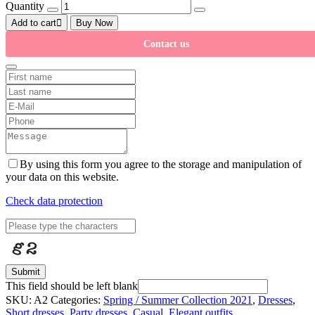
Quantity
Add to cart
Buy Now
Contact us
By using this form you agree to the storage and manipulation of
your data on this website.
Check data protection
Submit
This field should be left blank
SKU:
A2
Categories:
Spring / Summer Collection 2021
,
Dresses
,
Short dresses
,
Party dresses
,
Casual
,
Elegant outfits