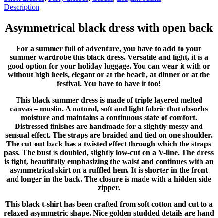
Description
Asymmetrical black dress with open back
For a summer full of adventure, you have to add to your
summer wardrobe this black dress. Versatile and light, it is a
good option for your holiday luggage. You can wear it with or
without high heels, elegant or at the beach, at dinner or at the
festival. You have to have it too!
This black summer dress is made of triple layered melted
canvas – muslin. A natural, soft and light fabric that absorbs
moisture and maintains a continuous state of comfort.
Distressed finishes are handmade for a slightly messy and
sensual effect. The straps are braided and tied on one shoulder.
The cut-out back has a twisted effect through which the straps
pass. The bust is doubled, slightly low-cut on a V-line. The dress
is tight, beautifully emphasizing the waist and continues with an
asymmetrical skirt on a ruffled hem. It is shorter in the front
and longer in the back. The closure is made with a hidden side
zipper.
This black t-shirt has been crafted from soft cotton and cut to a
relaxed asymmetric shape. Nice golden studded details are hand