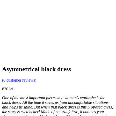
Asymmetrical black dress
(
0
customer reviews)
820
lei
One of the most important pieces in a woman’s wardrobe is the
black dress. All the time it saves us from uncomfortable situations
and helps us shine. But when that black dress is this proposed dress,
the story is even better! Made of natural fabric, it outlines your