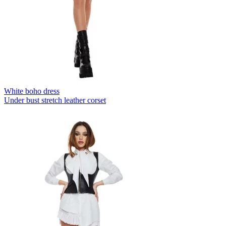
White boho dress
Under bust stretch leather corset