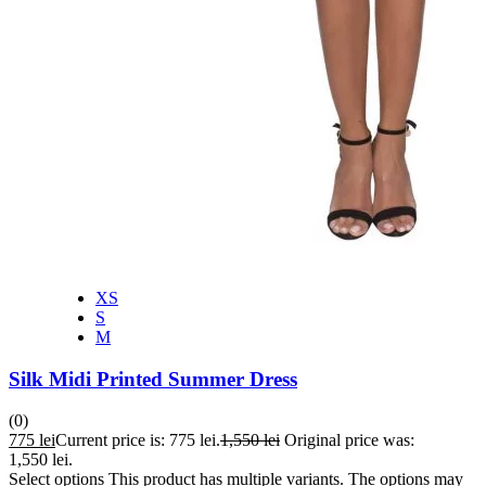
XS
S
M
Silk Midi Printed Summer Dress
(0)
775
lei
Current price is: 775 lei.
1,550
lei
Original price was:
1,550 lei.
Select options
This product has multiple variants. The options may