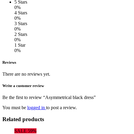
5 Stars
0%
4 Stars
0%
3 Stars
0%
2 Stars
0%
1 Star
0%
Reviews
There are no reviews yet.
Write a customer review
Be the first to review “Asymmetrical black dress”
You must be
logged in
to post a review.
Related products
SALE 59%