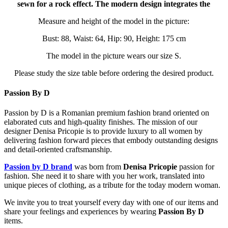
sewn for a rock effect. The modern design integrates the
Measure and height of the model in the picture:
Bust: 88, Waist: 64, Hip: 90, Height: 175 cm
The model in the picture wears our size S.
Please study the size table before ordering the desired product.
Passion By D
Passion by D is a Romanian premium fashion brand oriented on
elaborated cuts and high-quality finishes. The mission of our
designer Denisa Pricopie is to provide luxury to all women by
delivering fashion forward pieces that embody outstanding designs
and detail-oriented craftsmanship.
Passion by D brand
was born from
Denisa Pricopie
passion for
fashion. She need it to share with you her work, translated into
unique pieces of clothing, as a tribute for the today modern woman.
We invite you to treat yourself every day with one of our items and
share your feelings and experiences by wearing
Passion By D
items.