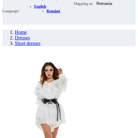
Shipping to:
English
Language:
Română
Home
Dresses
Short dresses