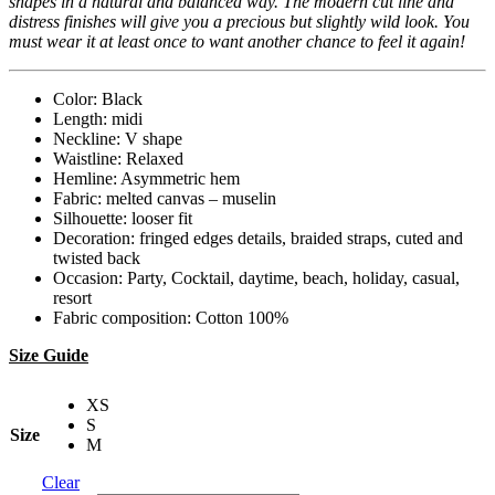
shapes in a natural and balanced way. The modern cut line and
distress finishes will give you a precious but slightly wild look. You
must wear it at least once to want another chance to feel it again!
Color: Black
Length: midi
Neckline: V shape
Waistline: Relaxed
Hemline: Asymmetric hem
Fabric: melted canvas – muselin
Silhouette: looser fit
Decoration: fringed edges details, braided straps, cuted and
twisted back
Occasion: Party, Cocktail, daytime, beach, holiday, casual,
resort
Fabric composition: Cotton 100%
Size Guide
XS
S
Size
M
Clear