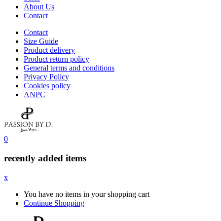
About Us
Contact
Contact
Size Guide
Product delivery
Product return policy
General terms and conditions
Privacy Policy
Cookies policy
ANPC
0
recently added items
x
You have no items in your shopping cart
Continue Shopping