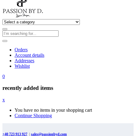
Orders
Account details
Addresses
Wishlist
0
recently added items
x
You have no items in your shopping cart
Continue Shopping
+40 723 913 927
|
sales@passionbyd.com