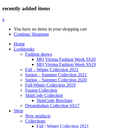
recently added items
x
You have no items in your shopping cart
Continue Shopping
Home
Lookbooks
Fashion shows
MQ Vienna Fashion Week SS20
MQ Vienna Fashion Week SS19
Fall – Winter Collection 2021
Spring – Summer Collection 2021
Spring – Summer Collection 2020
Fall-Winter Collection 2019
Fusion Collection
SkinCode Collection
SkinCode Brochure
DreamIndian Collection SS17
Shop
New products
Collections
Fall / Winter Collection 2021