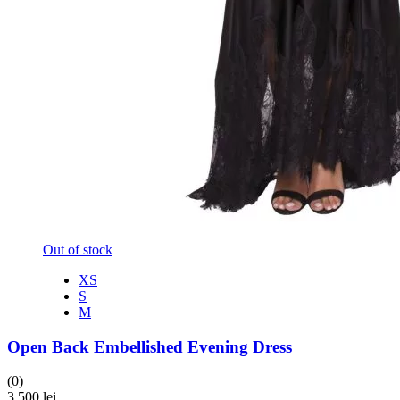
Out of stock
XS
S
M
Open Back Embellished Evening Dress
(0)
3,500
lei