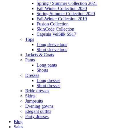
Spring / Summer Collection 2021
Fall-Winter Collection 2020
Spring Summer Collection 2020
Fall-Winter Collection 2019
Fusion Collection
SkinCode Collection
Capsula VelSilk SS17
Tops
Long sleeve tops
Short sleeve tops
Jackets & Coats
Pants
Long pants
Shorts
Dresses
Long dresses
Short dresses
Bride dresses
Skirts
Jumpsuits
Evening gowns
Elegant outfits
Party dresses
Blog
Sales