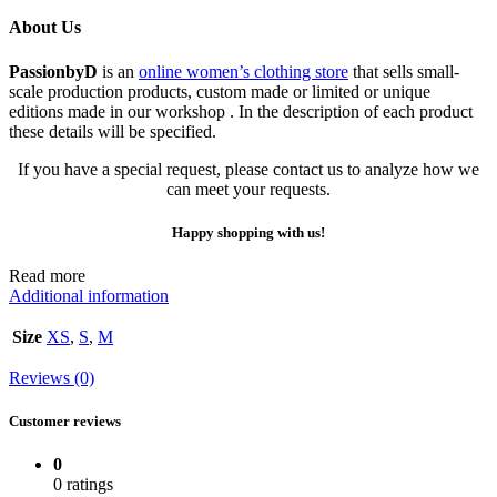
About Us
PassionbyD
is an
online women’s clothing store
that sells small-
scale production products, custom made or limited or unique
editions made in our workshop . In the description of each product
these details will be specified.
If you have a special request, please contact us to analyze how we
can meet your requests.
Happy shopping with us!
Read more
Additional information
Size
XS
,
S
,
M
Reviews (0)
Customer reviews
0
0 ratings