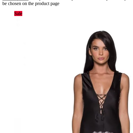
be chosen on the product page
Sale