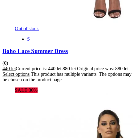
Out of stock
S
Boho Lace Summer Dress
(0)
440
lei
Current price is: 440 lei.
880
lei
Original price was: 880 lei.
Select options
This product has multiple variants. The options may
be chosen on the product page
SALE 30%