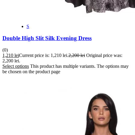
S
Double High Slit Silk Evening Dress
(0)
1,210
lei
Current price is: 1,210 lei.
2,200
lei
Original price was:
2,200 lei.
Select options
This product has multiple variants. The options may
be chosen on the product page