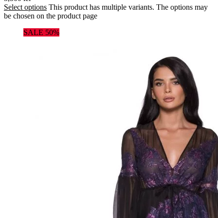
Select options
This product has multiple variants. The options may
be chosen on the product page
SALE 50%