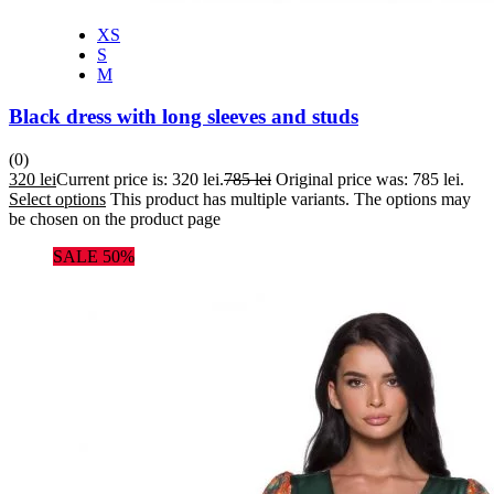
XS
S
M
Black dress with long sleeves and studs
(0)
320
lei
Current price is: 320 lei.
785
lei
Original price was: 785 lei.
Select options
This product has multiple variants. The options may
be chosen on the product page
SALE 50%