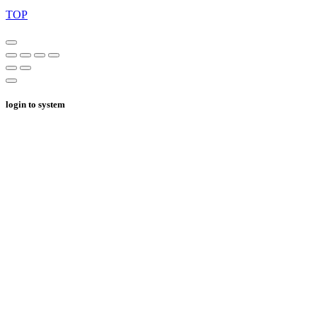
TOP
login to system