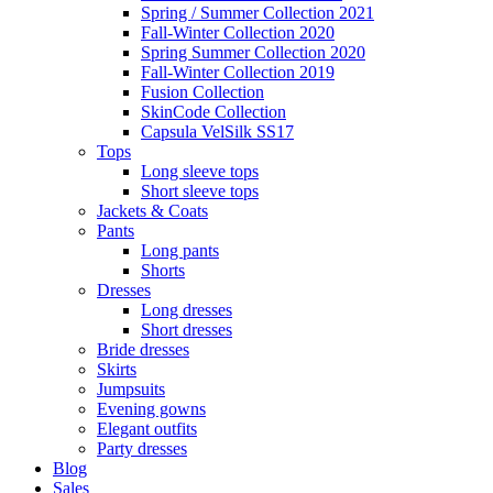
Spring / Summer Collection 2021
Fall-Winter Collection 2020
Spring Summer Collection 2020
Fall-Winter Collection 2019
Fusion Collection
SkinCode Collection
Capsula VelSilk SS17
Tops
Long sleeve tops
Short sleeve tops
Jackets & Coats
Pants
Long pants
Shorts
Dresses
Long dresses
Short dresses
Bride dresses
Skirts
Jumpsuits
Evening gowns
Elegant outfits
Party dresses
Blog
Sales