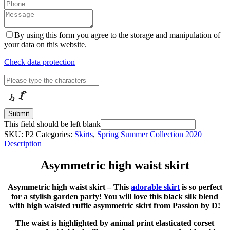
By using this form you agree to the storage and manipulation of
your data on this website.
Check data protection
Submit
This field should be left blank
SKU:
P2
Categories:
Skirts
,
Spring Summer Collection 2020
Description
Asymmetric high waist skirt
Asymmetric high waist skirt – This
adorable skirt
is so perfect
for a stylish garden party! You will love this black silk blend
with high waisted ruffle asymmetric skirt from Passion by D!
The waist is highlighted by animal print elasticated corset