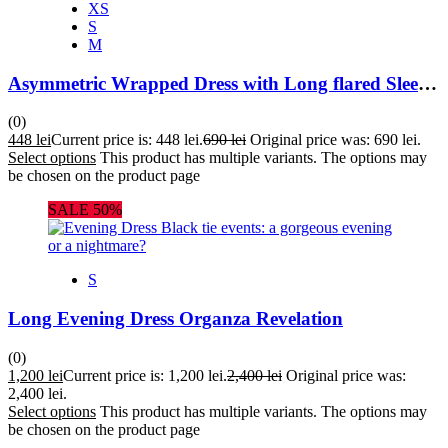
XS
S
M
Asymmetric Wrapped Dress with Long flared Sleeves
(0)
448
lei
Current price is: 448 lei.
690
lei
Original price was: 690 lei.
Select options
This product has multiple variants. The options may
be chosen on the product page
SALE 50%
S
Long Evening Dress Organza Revelation
(0)
1,200
lei
Current price is: 1,200 lei.
2,400
lei
Original price was:
2,400 lei.
Select options
This product has multiple variants. The options may
be chosen on the product page