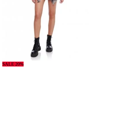
SALE 20%