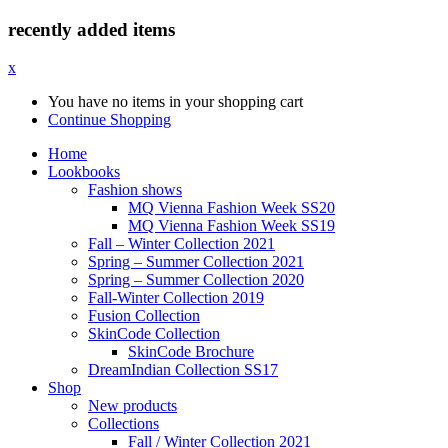
recently added items
x
You have no items in your shopping cart
Continue Shopping
Home
Lookbooks
Fashion shows
MQ Vienna Fashion Week SS20
MQ Vienna Fashion Week SS19
Fall – Winter Collection 2021
Spring – Summer Collection 2021
Spring – Summer Collection 2020
Fall-Winter Collection 2019
Fusion Collection
SkinCode Collection
SkinCode Brochure
DreamIndian Collection SS17
Shop
New products
Collections
Fall / Winter Collection 2021