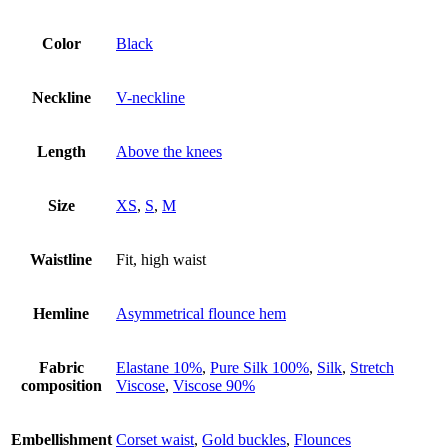
Color
Black
Neckline
V-neckline
Length
Above the knees
Size
XS
,
S
,
M
Waistline
Fit, high waist
Hemline
Asymmetrical flounce hem
Fabric
Elastane 10%
,
Pure Silk 100%
,
Silk
,
Stretch
composition
Viscose
,
Viscose 90%
Embellishment
Corset waist
,
Gold buckles
,
Flounces