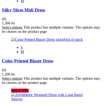
M
Silky Slices Midi Dress
(0)
1,360
lei
Select options
This product has multiple variants. The options may
be chosen on the product page
Out of stock
S
M
Color Printed Blazer Dress
(0)
1,200
lei
Select options
This product has multiple variants. The options may
be chosen on the product page
SALE 35%