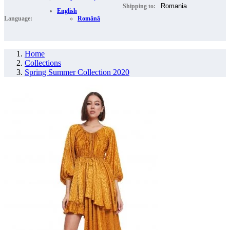
Shipping to:
English
Language:
Română
Home
Collections
Spring Summer Collection 2020