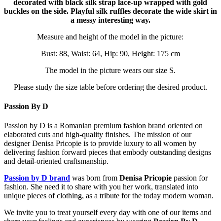
decorated with black silk strap lace-up wrapped with gold
buckles on the side. Playful silk ruffles decorate the wide skirt in
a messy interesting way.
Measure and height of the model in the picture:
Bust: 88, Waist: 64, Hip: 90, Height: 175 cm
The model in the picture wears our size S.
Please study the size table before ordering the desired product.
Passion By D
Passion by D is a Romanian premium fashion brand oriented on
elaborated cuts and high-quality finishes. The mission of our
designer Denisa Pricopie is to provide luxury to all women by
delivering fashion forward pieces that embody outstanding designs
and detail-oriented craftsmanship.
Passion by D brand
was born from
Denisa Pricopie
passion for
fashion. She need it to share with you her work, translated into
unique pieces of clothing, as a tribute for the today modern woman.
We invite you to treat yourself every day with one of our items and