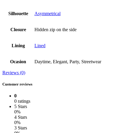
Silhouette
Asymmetrical
Closure
Hidden zip on the side
Lining
Lined
Ocasion
Daytime, Elegant, Party, Streetwear
Reviews (0)
Customer reviews
0
0 ratings
5 Stars
0%
4 Stars
0%
3 Stars