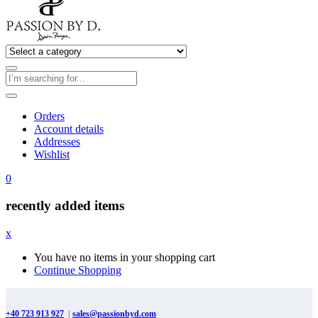
Orders
Account details
Addresses
Wishlist
0
recently added items
x
You have no items in your shopping cart
Continue Shopping
+40 723 913 927
|
sales@passionbyd.com