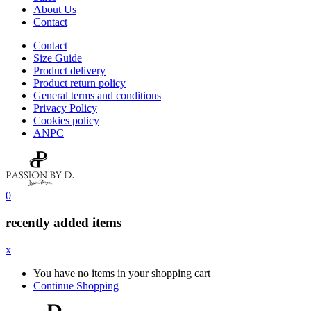
About Us
Contact
Contact
Size Guide
Product delivery
Product return policy
General terms and conditions
Privacy Policy
Cookies policy
ANPC
0
recently added items
x
You have no items in your shopping cart
Continue Shopping