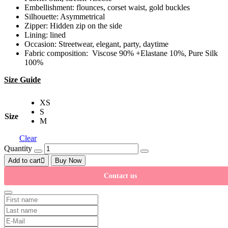
Embellishment: flounces, corset waist, gold buckles
Silhouette: Asymmetrical
Zipper: Hidden zip on the side
Lining: lined
Occasion: Streetwear, elegant, party, daytime
Fabric composition: Viscose 90% +Elastane 10%, Pure Silk
100%
Size Guide
XS
S
Size
M
Clear
Quantity
Add to cart
Buy Now
Contact us