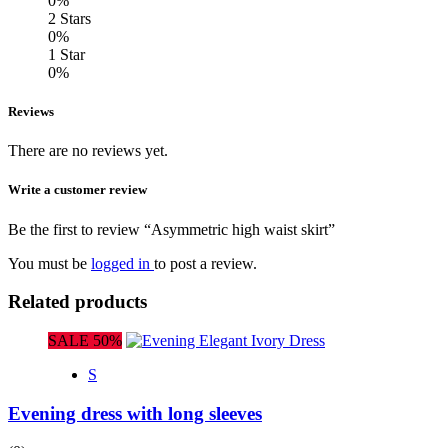
0%
2 Stars
0%
1 Star
0%
Reviews
There are no reviews yet.
Write a customer review
Be the first to review “Asymmetric high waist skirt”
You must be
logged in
to post a review.
Related products
SALE 50%
S
Evening dress with long sleeves