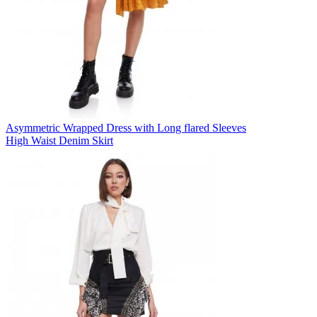
Asymmetric Wrapped Dress with Long flared Sleeves
High Waist Denim Skirt