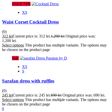
SALE 74%
XS
Waist Corset Cocktail Dress
(0)
312
lei
Current price is: 312 lei.
1,200
lei
Original price was:
1,200 lei.
Select options
This product has multiple variants. The options may
be chosen on the product page
Sale
XS
S
Sarafan dress with ruffles
(0)
245
lei
Current price is: 245 lei.
690
lei
Original price was: 690 lei.
Select options
This product has multiple variants. The options may
be chosen on the product page
0