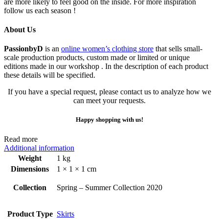
are more likely to feel good on the inside. For more inspiration
follow us each season !
About Us
PassionbyD
is an
online women’s clothing store
that sells small-
scale production products, custom made or limited or unique
editions made in our workshop . In the description of each product
these details will be specified.
If you have a special request, please contact us to analyze how we
can meet your requests.
Happy shopping with us!
Read more
Additional information
Weight
1 kg
Dimensions
1 × 1 × 1 cm
Collection
Spring – Summer Collection 2020
Product Type
Skirts