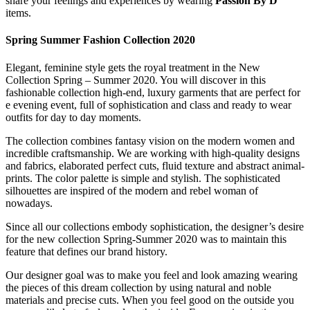
share your feelings and experiences by wearing
Passion By D
items.
Spring Summer Fashion Collection 2020
Elegant, feminine style gets the royal treatment in the New
Collection Spring – Summer 2020. You will discover in this
fashionable collection high-end, luxury garments that are perfect for
e evening event, full of sophistication and class and ready to wear
outfits for day to day moments.
The collection combines fantasy vision on the modern women and
incredible craftsmanship. We are working with high-quality designs
and fabrics, elaborated perfect cuts, fluid texture and abstract animal-
prints. The color palette is simple and stylish. The sophisticated
silhouettes are inspired of the modern and rebel woman of
nowadays.
Since all our collections embody sophistication, the designer’s desire
for the new collection Spring-Summer 2020 was to maintain this
feature that defines our brand history.
Our designer goal was to make you feel and look amazing wearing
the pieces of this dream collection by using natural and noble
materials and precise cuts. When you feel good on the outside you