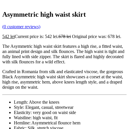
Asymmetric high waist skirt
(
0
customer reviews)
542
lei
Current price is: 542 lei.
678
lei
Original price was: 678 lei.
The Asymmetric high waist skirt features a high rise, a fitted waist,
an animal print design and silk flounces. The high waist is tight and
fully lined with side zipper. The skirt is flared and highly decorated
with silk flounces for a wild effect.
Crafted in Romania from silk and elasticated viscose, the gorgeous
Black Asymmetric high waist skirt showcases a corset at the waist,
high rise, asymmetric hem, above knees length style, and a draped
design on the waist.
Length: Above the knees
Style: Elegant, casual, streetwear
Elasticity: very good on waist side
Waistline: high waist, fit
Hemline: Asymmetrical flounce hem
Fabric: Silk, stretch viscose