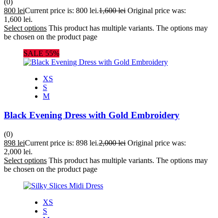
(0)
800
lei
Current price is: 800 lei.
1,600
lei
Original price was:
1,600 lei.
Select options
This product has multiple variants. The options may
be chosen on the product page
SALE 55%
XS
S
M
Black Evening Dress with Gold Embroidery
(0)
898
lei
Current price is: 898 lei.
2,000
lei
Original price was:
2,000 lei.
Select options
This product has multiple variants. The options may
be chosen on the product page
XS
S